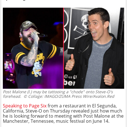
Post Malone (l.) may be tattooing a "chode" onto Steve-O's
forehead.
© Collage: IMAGO/ZUMA Press Wire/Avalon.Red
Speaking to Page Six
from a restaurant in El Segunda,
California, Steve-O on Thursday revealed just how much
he is looking forward to meeting with Post Malone at the
Manchester, Tennessee, music festival on June 14.