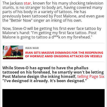
The Jackass
star
, known for his many shocking television
stunts, is no stranger to body art, having covered many
parts of his body in a variety of tattoos. He has
previously been tattooed by Post Malone, and even gave
the "Better Now" singer an inking of his own.
Now, Steve-O will be getting his first-ever face tattoo by
Malone's hand: "I'm getting my first face tattoo. Post
Malone is going to tattoo a d**k on my forehead."
IRAN WAR
IRAN SETS MASSIVE DEMANDS FOR THE REOPENING
OF HORMUZ AMID ONGOING ATTACKS ON VESSELS
While Steve-O has agreed to have the phallus
tattooed on his forehead, he smartly won't be letting
Post Malone design the inking himself,
telling Page Six
"I've designed it already. It's been designed."