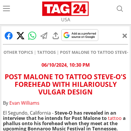
USA
OTHER TOPICS
TATTOOS
POST MALONE TO TATTOO STEVE-O
06/10/2024, 10:30 PM
POST MALONE TO TATTOO STEVE-O'S
FOREHEAD WITH HILARIOUSLY
VULGAR DESIGN
By
Evan Williams
El Segundo, California -
Steve-O has revealed in an
interview that he intends for Post Malone to
tattoo
a
phallus onto his forehead when they meet at the
upcoming Bonnaroo Music Festival in Tennessee.