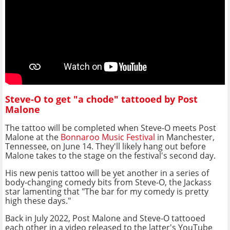
Steve-O to get "a chode" tattooed by Post
Malone
The tattoo will be completed when Steve-O meets Post
Malone at the
Bonnaroo Music Festival
in Manchester,
Tennessee, on June 14. They'll likely hang out before
Malone takes to the stage on the festival's second day.
His new penis tattoo will be yet another in a series of
body-changing comedy bits from Steve-O, the Jackass
star lamenting that "The bar for my comedy is pretty
high these days."
Back in July 2022, Post Malone and Steve-O tattooed
each other in a video released to the latter's YouTube