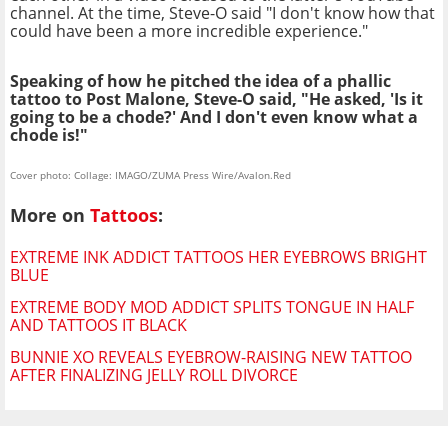
channel. At the time, Steve-O said "I don't know how that
could have been a more incredible experience."
Speaking of how he pitched the idea of a phallic
tattoo to Post Malone, Steve-O said, "He asked, 'Is it
going to be a chode?' And I don't even know what a
chode is!"
Cover photo: Collage: IMAGO/ZUMA Press Wire/Avalon.Red
More on
Tattoos
:
EXTREME INK ADDICT TATTOOS HER EYEBROWS BRIGHT
BLUE
EXTREME BODY MOD ADDICT SPLITS TONGUE IN HALF
AND TATTOOS IT BLACK
BUNNIE XO REVEALS EYEBROW-RAISING NEW TATTOO
AFTER FINALIZING JELLY ROLL DIVORCE