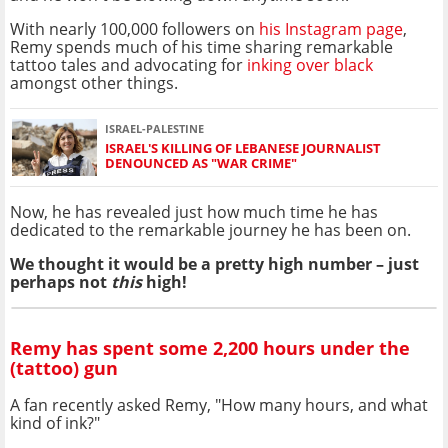
With nearly 100,000 followers on
his Instagram page
,
Remy spends much of his time sharing remarkable
tattoo tales and advocating for
inking over black
amongst other things.
ISRAEL-PALESTINE
ISRAEL'S KILLING OF LEBANESE JOURNALIST
DENOUNCED AS "WAR CRIME"
Now, he has revealed just how much time he has
dedicated to the remarkable journey he has been on.
We thought it would be a pretty high number – just
perhaps not
this
high!
Remy has spent some 2,200 hours under the
(tattoo) gun
A fan recently asked Remy, "How many hours, and what
kind of ink?"