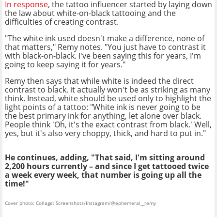
In response
, the tattoo influencer started by laying down
the law about white-on-black tattooing and the
difficulties of creating contrast.
"The white ink used doesn't make a difference, none of
that matters," Remy notes. "You just have to contrast it
with black-on-black. I've been saying this for years, I'm
going to keep saying it for years."
Remy then says that while white is indeed the direct
contrast to black, it actually won't be as striking as many
think. Instead, white should be used only to highlight the
light points of a tattoo: "White ink is never going to be
the best primary ink for anything, let alone over black.
People think 'Oh, it's the exact contrast from black.' Well,
yes, but it's also very choppy, thick, and hard to put in."
He continues, adding, "That said, I'm sitting around
2,200 hours currently – and since I get tattooed twice
a week every week, that number is going up all the
time!"
Cover photo: Collage: Screenshots/Instagram/@ephemeral__remy