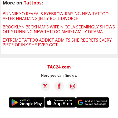
More on
Tattoos
:
BUNNIE XO REVEALS EYEBROW-RAISING NEW TATTOO
AFTER FINALIZING JELLY ROLL DIVORCE
BROOKLYN BECKHAM'S WIFE NICOLA SEEMINGLY SHOWS
OFF STUNNING NEW TATTOO AMID FAMILY DRAMA
EXTREME TATTOO ADDICT ADMITS SHE REGRETS EVERY
PIECE OF INK SHE EVER GOT
TAG24.com
Here you can find us: