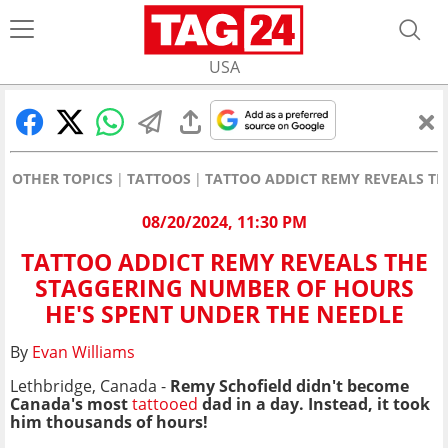
USA
OTHER TOPICS
TATTOOS
TATTOO ADDICT REMY REVEALS TH
08/20/2024, 11:30 PM
TATTOO ADDICT REMY REVEALS THE
STAGGERING NUMBER OF HOURS
HE'S SPENT UNDER THE NEEDLE
By
Evan Williams
Lethbridge, Canada -
Remy Schofield didn't become
Canada's most
tattooed
dad in a day. Instead, it took
him thousands of hours!