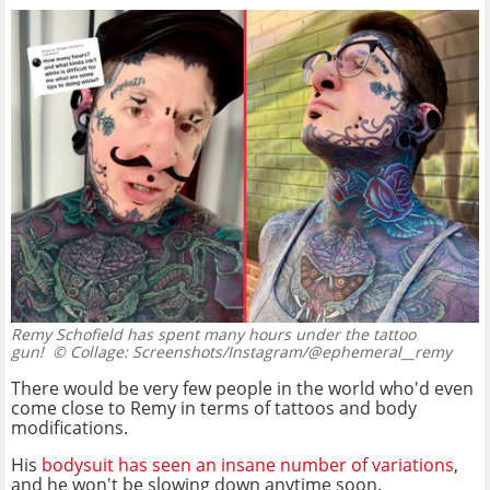
Remy Schofield has spent many hours under the tattoo
gun!
© Collage: Screenshots/Instagram/@ephemeral__remy
There would be very few people in the world who'd even
come close to Remy in terms of tattoos and body
modifications.
His
bodysuit has seen an insane number of variations
,
and he won't be slowing down anytime soon.