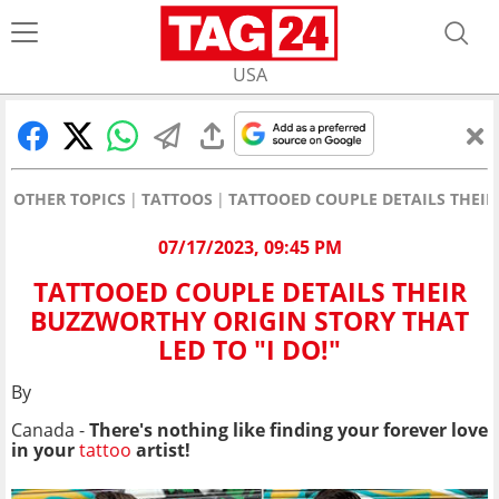
USA
OTHER TOPICS
TATTOOS
TATTOOED COUPLE DETAILS THEIR
07/17/2023, 09:45 PM
TATTOOED COUPLE DETAILS THEIR
BUZZWORTHY ORIGIN STORY THAT
LED TO "I DO!"
By
Canada -
There's nothing like finding your forever love
in your
tattoo
artist!