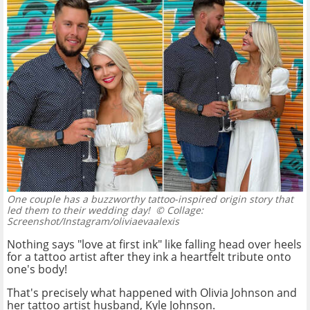
One couple has a buzzworthy tattoo-inspired origin story that
led them to their wedding day!
© Collage:
Screenshot/Instagram/oliviaevaalexis
Nothing says "love at first ink" like falling head over heels
for a tattoo artist after they ink a heartfelt tribute onto
one's body!
That's precisely what happened with Olivia Johnson and
her tattoo artist husband, Kyle Johnson.