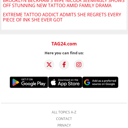
BROOKLYN BECKHAM'S WIFE NICOLA SEEMINGLY SHOWS
OFF STUNNING NEW TATTOO AMID FAMILY DRAMA
EXTREME TATTOO ADDICT ADMITS SHE REGRETS EVERY
PIECE OF INK SHE EVER GOT
TAG24.com
Here you can find us:
ALL TOPICS A-Z
CONTACT
PRIVACY