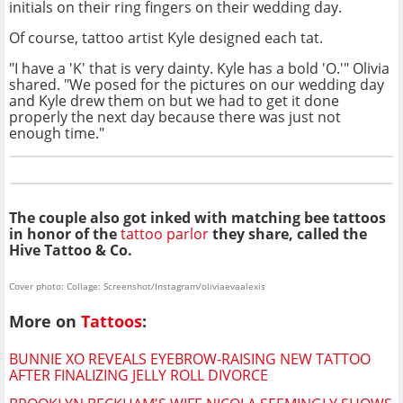
initials on their ring fingers on their wedding day.
Of course, tattoo artist Kyle designed each tat.
"I have a 'K' that is very dainty. Kyle has a bold 'O.'" Olivia
shared. "We posed for the pictures on our wedding day
and Kyle drew them on but we had to get it done
properly the next day because there was just not
enough time."
The couple also got inked with matching bee tattoos
in honor of the
tattoo parlor
they share, called the
Hive Tattoo & Co.
Cover photo: Collage: Screenshot/Instagram/oliviaevaalexis
More on
Tattoos
:
BUNNIE XO REVEALS EYEBROW-RAISING NEW TATTOO
AFTER FINALIZING JELLY ROLL DIVORCE