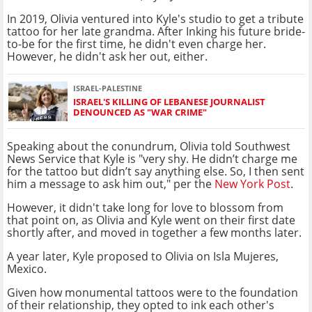
In 2019, Olivia ventured into Kyle's studio to get a tribute
tattoo for her late grandma. After Inking his future bride-
to-be for the first time, he didn't even charge her.
However, he didn't ask her out, either.
ISRAEL-PALESTINE
ISRAEL'S KILLING OF LEBANESE JOURNALIST
DENOUNCED AS "WAR CRIME"
Speaking about the conundrum, Olivia told Southwest
News Service that Kyle is "very shy. He didn’t charge me
for the tattoo but didn’t say anything else. So, I then sent
him a message to ask him out," per the
New York Post
.
However, it didn't take long for love to blossom from
that point on, as Olivia and Kyle went on their first date
shortly after, and moved in together a few months later.
A year later, Kyle proposed to Olivia on Isla Mujeres,
Mexico.
Given how monumental tattoos were to the foundation
of their relationship, they opted to ink each other's