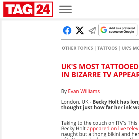
OTHER TOPICS
TATTOOS
UK'S M
UK'S MOST TATTOOED
IN BIZARRE TV APPE
By
Evan Williams
London, UK -
Becky Holt has lon
thought just how far her ink w
Taking to the couch on ITV's Thi
Becky Holt
appeared on live telev
naught but a thong bikini and he