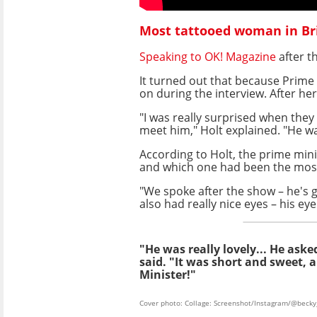
Most tattooed woman in Bri
Speaking to OK! Magazine
after t
It turned out that because Prime 
on during the interview. After h
"I was really surprised when they
meet him," Holt explained. "He was 
According to Holt, the prime min
and which one had been the most
"We spoke after the show – he's go
also had really nice eyes – his eye
"He was really lovely... He as
said. "It was short and sweet, 
Minister!"
Cover photo: Collage: Screenshot/Instagram/@becky