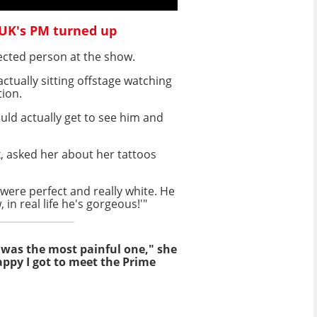
 UK's PM turned up
ected person at the show.
ctually sitting offstage watching
tion.
ould actually get to see him and
, asked her about her tattoos
 were perfect and really white. He
 in real life he's gorgeous!'"
 was the most painful one," she
appy I got to meet the Prime