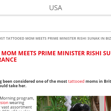
USA
OST TATTOOED MOM MEETS PRIME MINISTER RISHI SUNAK IN BI
 MOM MEETS PRIME MINISTER RISHI S
ARANCE
g been considered one of the most
tattooed
moms in Brit
ould take her.
s Morning program,
ision
wearing
r vast assortment