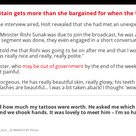
tain gets more than she bargained for when the
he interview aired, Holt revealed that she had met an unexp
Minister Rishi Sunak was due to join the broadcast, he was a
er segment was done, they even engaged in a short conversa
 told me that Rishi was going to be on after me and that I w
really nice and really, really polite."
ister, who
may be out of government
by the end of the week
 painful.
rgeous. He has really beautiful skin, really glowy, his teeth
lashes are beautiful... I was a bit taken aback! I thought 'wow,
ked how much my tattoos were worth. He asked me which
and we shook hands. It was lovely to meet him – I'm so h
_holt__ & IMAGO/UPI Photo