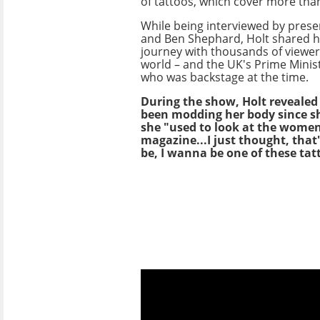
of tattoos, which cover more than
While being interviewed by prese
and Ben Shephard, Holt shared h
journey with thousands of viewe
world – and the UK's Prime Minist
who was backstage at the time.
During the show, Holt revealed
been modding her body since sh
she "used to look at the women
magazine...I just thought, tha
be, I wanna be one of these tat