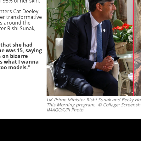
 95% of her skin.
nters Cat Deeley
er transformative
rs around the
er Rishi Sunak,
 that she had
e was 15, saying
 on bizarre
t's what I wanna
too models."
UK Prime Minister Rishi Sunak and Becky Hol
This Morning program.
© Collage: Screensh
IMAGO/UPI Photo