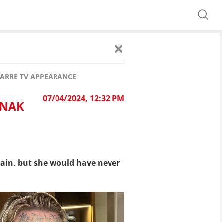
ZARRE TV APPEARANCE
07/04/2024, 12:32 PM
UNAK
ain, but she would have never