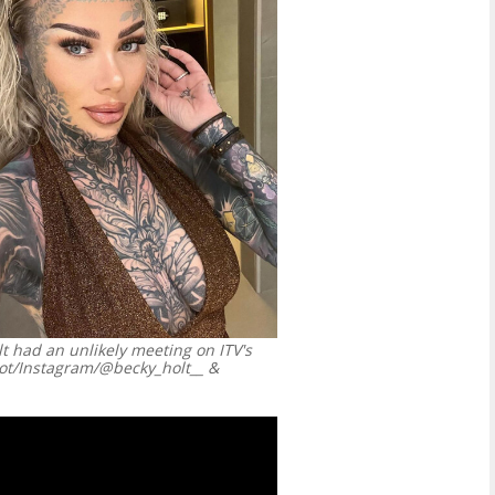
t had an unlikely meeting on ITV's
ot/Instagram/@becky_holt__ &