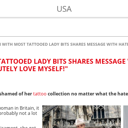
USA
WITH MOST TATTOOED LADY BITS SHARES MESSAGE WITH HATER
ATTOOED LADY BITS SHARES MESSAGE
UTELY LOVE MYSELF!"
 ashamed of her
tattoo
collection no matter what the hate
oman in Britain, it
probably not a lot
dicament, she got