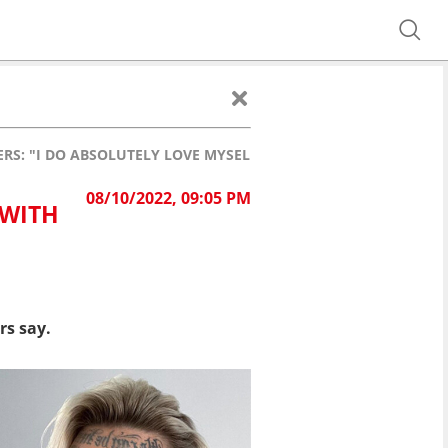
S: "I DO ABSOLUTELY LOVE MYSELF!"
08/10/2022, 09:05 PM
 WITH
rs say.