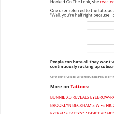
Hooked On The Look, she
reacte
One user referred to the tattooe
"Well, you're half right because I
People can hate all they want 
continuously racking up subscr
Cover photo: Collage: Screenshot/Instagram/becky_h
More on
Tattoos
:
BUNNIE XO REVEALS EYEBROW-RA
BROOKLYN BECKHAM'S WIFE NIC
EXTREME TATTOO ADDICT ADMITS