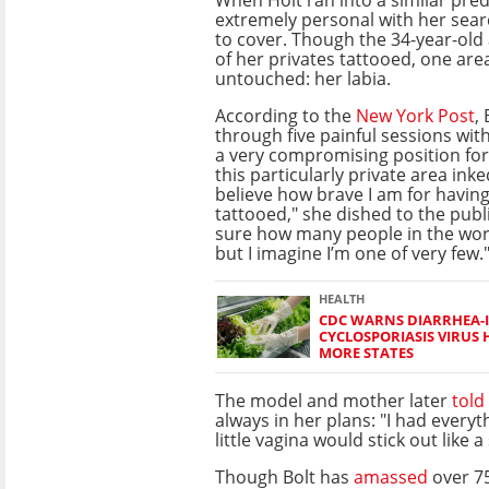
extremely personal with her sea
to cover. Though the 34-year-ol
of her privates tattooed, one ar
untouched: her labia.
According to the
New York Post
,
through five painful sessions with 
a very compromising position for
this particularly private area inke
believe how brave I am for having
tattooed," she dished to the publi
sure how many people in the worl
but I imagine I’m one of very few.
HEALTH
CDC WARNS DIARRHEA-
CYCLOSPORIASIS VIRUS 
MORE STATES
The model and mother later
told
always in her plans: "I had every
little vagina would stick out like 
Though Bolt has
amassed
over 7