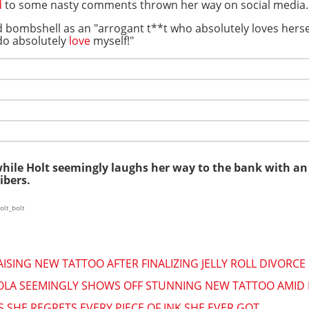
d
to some nasty comments thrown her way on social media.
d bombshell as an "arrogant t**t who absolutely loves herse
 do absolutely
love
myself!"
while Holt seemingly laughs her way to the bank with a
ibers.
olt_bolt
ISING NEW TATTOO AFTER FINALIZING JELLY ROLL DIVORCE
OLA SEEMINGLY SHOWS OFF STUNNING NEW TATTOO AMID
 SHE REGRETS EVERY PIECE OF INK SHE EVER GOT