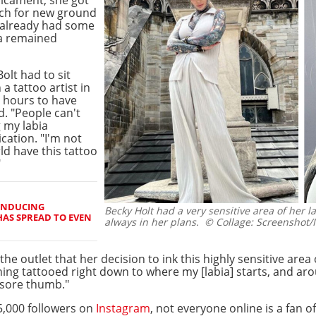
rch for new ground
d already had some
ea remained
 Bolt had to sit
a tattoo artist in
 hours to have
d. "People can't
 my labia
cation. "I'm not
d have this tattoo
"
INDUCING
Becky Holt had a very sensitive area of her la
HAS SPREAD TO EVEN
always in her plans.
© Collage: Screenshot/I
the outlet that her decision to ink this highly sensitive are
thing tattooed right down to where my [labia] starts, and a
a sore thumb."
5,000 followers on
Instagram
, not everyone online is a fan o