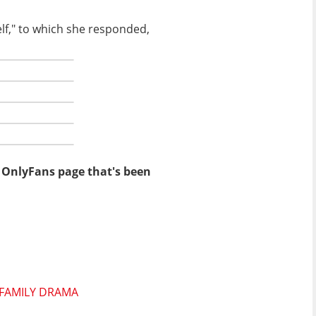
lf," to which she responded,
n OnlyFans page that's been
 FAMILY DRAMA