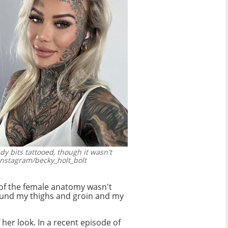
dy bits tattooed, though it wasn't
nstagram/becky_holt_bolt
a of the female anatomy wasn't
round my thighs and groin and my
f her look. In a recent episode of