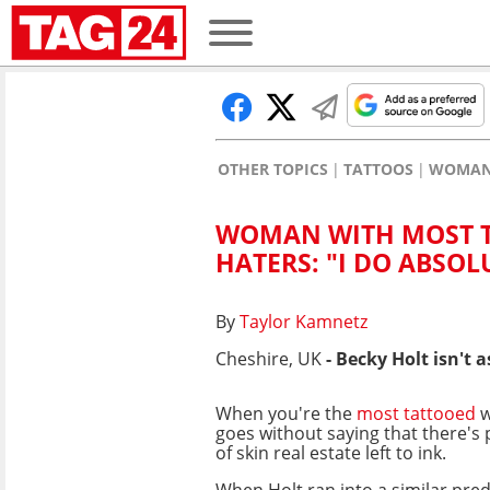
OTHER TOPICS
TATTOOS
WOMAN 
WOMAN WITH MOST T
HATERS: "I DO ABSOL
By
Taylor Kamnetz
Cheshire, UK
- Becky Holt isn't
When you're the
most tattooed
w
goes without saying that there's 
of skin real estate left to ink.
When Holt ran into a similar pre