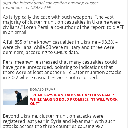
sign the international convention banning cluster
munitions.
© USAF / AFP
As is typically the case with such weapons, "the vast
majority of cluster munition casualties in Ukraine were
civilians," Loren Persi, a co-author of the report, told AFP
in an email.
A full 855 of the known casualties in Ukraine – 93.3% –
were civilians, while 58 were military and three were
deminers, according to CMC's data.
Persi meanwhile stressed that many casualties could
have gone unrecorded, pointing to indications that
there were at least another 51 cluster munition attacks
in 2022 where casualties were not recorded.
DONALD TRUMP
TRUMP SAYS IRAN TALKS ARE A "CHESS GAME"
WHILE MAKING BOLD PROMISES: "IT WILL WORK
OUT"
Beyond Ukraine, cluster munition attacks were
registered last year in Syria and Myanmar, with such
attacks across the three countries causing 987