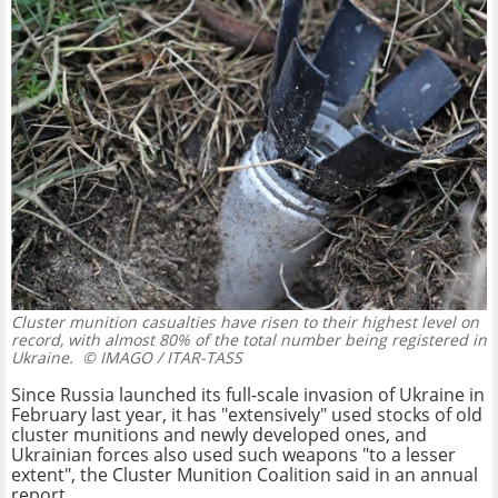
Cluster munition casualties have risen to their highest level on
record, with almost 80% of the total number being registered in
Ukraine.
© IMAGO / ITAR-TASS
Since Russia launched its full-scale invasion of Ukraine in
February last year, it has "extensively" used stocks of old
cluster munitions and newly developed ones, and
Ukrainian forces also used such weapons "to a lesser
extent", the Cluster Munition Coalition said in an annual
report.