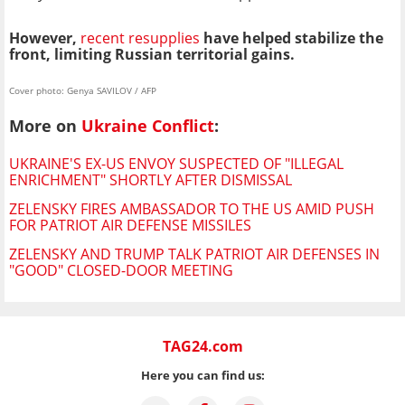
However,
recent resupplies
have helped stabilize the
front, limiting Russian territorial gains.
Cover photo: Genya SAVILOV / AFP
More on
Ukraine Conflict
:
UKRAINE'S EX-US ENVOY SUSPECTED OF "ILLEGAL
ENRICHMENT" SHORTLY AFTER DISMISSAL
ZELENSKY FIRES AMBASSADOR TO THE US AMID PUSH
FOR PATRIOT AIR DEFENSE MISSILES
ZELENSKY AND TRUMP TALK PATRIOT AIR DEFENSES IN
"GOOD" CLOSED-DOOR MEETING
TAG24.com
Here you can find us: