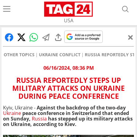
USA
OTHER TOPICS
UKRAINE CONFLICT
RUSSIA REPORTEDLY ST
06/16/2024, 08:36 PM
RUSSIA REPORTEDLY STEPS UP
MILITARY ATTACKS ON UKRAINE
DURING PEACE CONFERENCE
Kyiv, Ukraine -
Against the backdrop of the two-day
Ukraine
peace conference in Switzerland that ended
on Sunday,
Russia
has stepped up its military attacks
on Ukraine, according to Kiev.