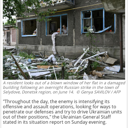
A resident looks out of a blown window of her flat in a damaged
building following an overnight Russian strike in the town of
Selydove, Donetsk region, on June 14.
© Genya SAVILOV / AFP
"Throughout the day, the enemy is intensifying its
offensive and assault operations, looking for ways to
penetrate our defenses and try to drive Ukrainian units
out of their positions," the Ukrainian General Staff
stated in its situation report on Sunday evening.