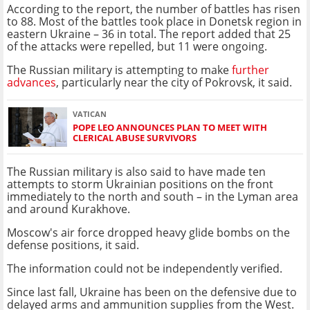
According to the report, the number of battles has risen
to 88. Most of the battles took place in Donetsk region in
eastern Ukraine – 36 in total. The report added that 25
of the attacks were repelled, but 11 were ongoing.
The Russian military is attempting to make
further
advances
, particularly near the city of Pokrovsk, it said.
VATICAN
POPE LEO ANNOUNCES PLAN TO MEET WITH
CLERICAL ABUSE SURVIVORS
The Russian military is also said to have made ten
attempts to storm Ukrainian positions on the front
immediately to the north and south – in the Lyman area
and around Kurakhove.
Moscow's air force dropped heavy glide bombs on the
defense positions, it said.
The information could not be independently verified.
Since last fall, Ukraine has been on the defensive due to
delayed arms and ammunition supplies from the West.