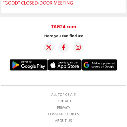
"GOOD" CLOSED-DOOR MEETING
TAG24.com
Here you can find us:
ALL TOPICS A-Z
CONTACT
PRIVACY
CONSENT CHOICES
ABOUT US