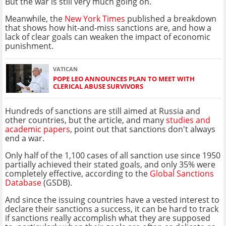
But the war is still very much going on.
Meanwhile, the
New York Times
published a breakdown
that shows how hit-and-miss sanctions are, and how a
lack of clear goals can weaken the impact of economic
punishment.
VATICAN
POPE LEO ANNOUNCES PLAN TO MEET WITH
CLERICAL ABUSE SURVIVORS
Hundreds of sanctions are still aimed at Russia and
other countries, but the article, and many
studies and
academic papers
, point out that sanctions don't always
end a war.
Only half of the 1,100 cases of all sanction use since 1950
partially achieved their stated goals, and only 35% were
completely effective, according to the
Global Sanctions
Database
(GSDB).
And since the issuing countries have a vested interest to
declare their sanctions a success, it can be hard to track
if sanctions really accomplish what they are supposed