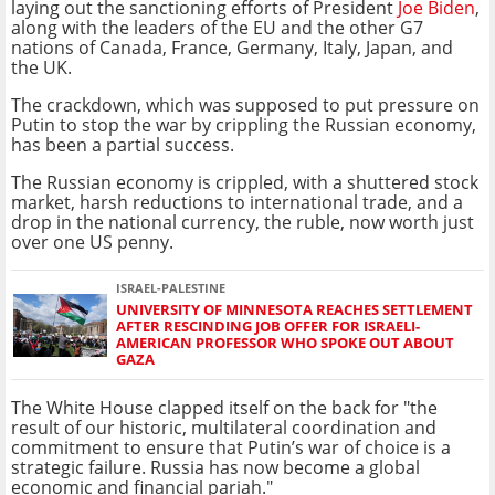
laying out the sanctioning efforts of President
Joe Biden
,
along with the leaders of the EU and the other G7
nations of Canada, France, Germany, Italy, Japan, and
the UK.
The crackdown, which was supposed to put pressure on
Putin to stop the war by crippling the Russian economy,
has been a partial success.
The Russian economy is crippled, with a shuttered stock
market, harsh reductions to international trade, and a
drop in the national currency, the ruble, now worth just
over one US penny.
ISRAEL-PALESTINE
UNIVERSITY OF MINNESOTA REACHES SETTLEMENT
AFTER RESCINDING JOB OFFER FOR ISRAELI-
AMERICAN PROFESSOR WHO SPOKE OUT ABOUT
GAZA
The White House clapped itself on the back for "the
result of our historic, multilateral coordination and
commitment to ensure that Putin’s war of choice is a
strategic failure. Russia has now become a global
economic and financial pariah."