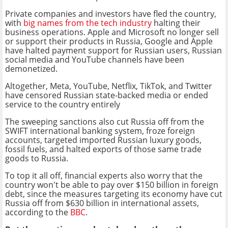
Private companies and investors have fled the country,
with
big names from the tech industry
halting their
business operations. Apple and Microsoft no longer sell
or support their products in Russia, Google and Apple
have halted payment support for Russian users, Russian
social media and YouTube channels have been
demonetized.
Altogether, Meta, YouTube, Netflix, TikTok, and Twitter
have censored Russian state-backed media or ended
service to the country entirely
The sweeping sanctions also cut Russia off from the
SWIFT international banking system, froze foreign
accounts, targeted imported Russian luxury goods,
fossil fuels, and halted exports of those same trade
goods to Russia.
To top it all off, financial experts also worry that the
country won't be able to pay over $150 billion in foreign
debt, since the measures targeting its economy have cut
Russia off from $630 billion in international assets,
according to the
BBC
.