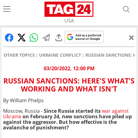
USA
OTHER TOPICS
UKRAINE CONFLICT
RUSSIAN SANCTIONS: H
03/20/2022, 12:00 PM
RUSSIAN SANCTIONS: HERE'S WHAT'S
WORKING AND WHAT ISN'T
By William Phelps
Moscow, Russia -
Since Russia started its
war against
Ukraine
on February 24, new sanctions have piled up
against the aggressor. But how effective is the
avalanche of punishment?