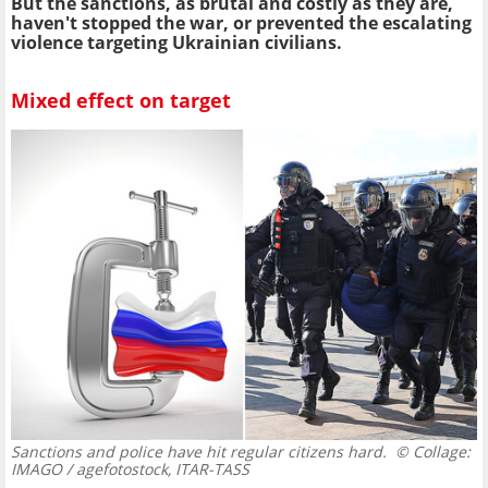
But the sanctions, as brutal and costly as they are,
haven't stopped the war, or prevented the escalating
violence targeting Ukrainian civilians.
Mixed effect on target
Sanctions and police have hit regular citizens hard.
© Collage:
IMAGO / agefotostock, ITAR-TASS