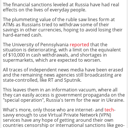
The financial sanctions leveled at Russia have had real
effects on the lives of everyday people.
The plummeting value of the ruble saw lines form at
ATMs as Russians tried to withdraw some of their
savings in other currencies, hoping to avoid losing their
hard-earned cash.
The University of Pennsylvania
reported
that the
situation is deteriorating, with a limit on the equivalent
of $10,000 in cash withdrawals, and shortages in
supermarkets, which are expected to worsen.
All traces of independent news media have been erased
and the remaining news agencies still broadcasting are
state-controlled, like RT and Sputnik.
This leaves them in an information vacuum, where all
they can easily access is government propaganda on the
"special operation", Russia's term for the war in Ukraine.
What's more, only those who are internet- and
tech
-
savvy enough to use Virtual Private Network (VPN)
services have any hope of getting around their own
countries censorship or international sanctions like geo-