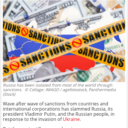
Russia has been isolated from most of the world through
sanctions.
© Collage: IMAGO / agefotostock, Panthermedia
(Stock)
Wave after wave of sanctions from countries and
international corporations has slammed Russia, its
president Vladimir Putin, and the Russian people, in
response to the invasion of
Ukraine
.