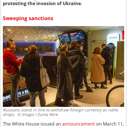
protesting the invasion of Ukraine.
Sweeping sanctions
Russians stand in line to withdraw foreign currency as ruble
drops.
© Imago / Zuma Wire
The White House issued an
announcement
on March 11,