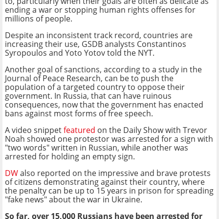
to, particularly when their goals are often as delicate as
ending a war or stopping human rights offenses for
millions of people.
Despite an inconsistent track record, countries are
increasing their use, GSDB analysts Constantinos
Syropoulos and Yoto Yotov told the NYT.
Another goal of sanctions, according to a study in the
Journal of Peace Research, can be to push the
population of a targeted country to oppose their
government. In Russia, that can have ruinous
consequences, now that the government has enacted
bans against most forms of free speech.
A video snippet
featured
on the Daily Show with Trevor
Noah showed one protestor was arrested for a sign with
"two words" written in Russian, while another was
arrested for holding an empty sign.
DW
also reported on the impressive and brave protests
of citizens demonstrating against their country, where
the penalty can be up to 15 years in prison for spreading
"fake news" about the war in Ukraine.
So far, over 15,000 Russians have been arrested for