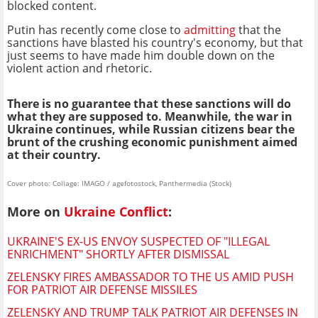
blocked content.
Putin has recently come close to
admitting
that the
sanctions have blasted his country's economy, but that
just seems to have made him double down on the
violent action and rhetoric.
There is no guarantee that these sanctions will do
what they are supposed to. Meanwhile, the war in
Ukraine continues, while Russian citizens bear the
brunt of the crushing economic punishment aimed
at their country.
Cover photo: Collage: IMAGO / agefotostock, Panthermedia (Stock)
More on
Ukraine Conflict
:
UKRAINE'S EX-US ENVOY SUSPECTED OF "ILLEGAL
ENRICHMENT" SHORTLY AFTER DISMISSAL
ZELENSKY FIRES AMBASSADOR TO THE US AMID PUSH
FOR PATRIOT AIR DEFENSE MISSILES
ZELENSKY AND TRUMP TALK PATRIOT AIR DEFENSES IN