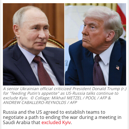
A senior Ukrainian official criticized President Donald Trump (r.)
for "feeding Putin's appetite" as US-Russia talks continue to
exclude Kyiv.
© Collage: Mikhail METZEL / POOL / AFP &
ANDREW CABALLERO-REYNOLDS / AFP
Russia and the US agreed to establish teams to
negotiate a path to ending the war during a meeting in
Saudi Arabia that
excluded Kyiv
.