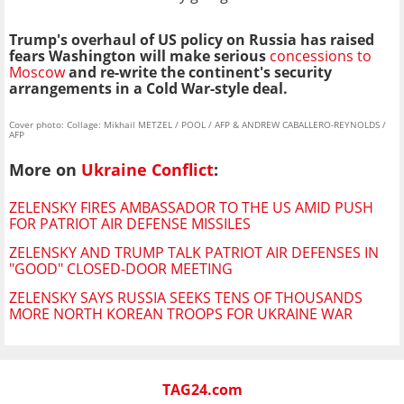
Trump's overhaul of US policy on Russia has raised
fears Washington will make serious
concessions to
Moscow
and re-write the continent's security
arrangements in a Cold War-style deal.
Cover photo: Collage: Mikhail METZEL / POOL / AFP & ANDREW CABALLERO-REYNOLDS /
AFP
More on
Ukraine Conflict
:
ZELENSKY FIRES AMBASSADOR TO THE US AMID PUSH
FOR PATRIOT AIR DEFENSE MISSILES
ZELENSKY AND TRUMP TALK PATRIOT AIR DEFENSES IN
"GOOD" CLOSED-DOOR MEETING
ZELENSKY SAYS RUSSIA SEEKS TENS OF THOUSANDS
MORE NORTH KOREAN TROOPS FOR UKRAINE WAR
TAG24.com