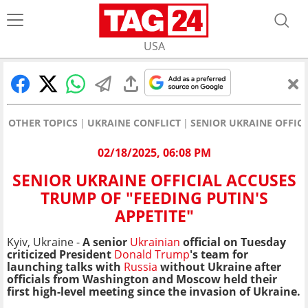
USA
OTHER TOPICS
UKRAINE CONFLICT
SENIOR UKRAINE OFFICI
02/18/2025, 06:08 PM
SENIOR UKRAINE OFFICIAL ACCUSES
TRUMP OF "FEEDING PUTIN'S
APPETITE"
Kyiv, Ukraine -
A senior
Ukrainian
official on Tuesday
criticized President
Donald Trump
's team for
launching talks with
Russia
without Ukraine after
officials from Washington and Moscow held their
first high-level meeting since the invasion of Ukraine.