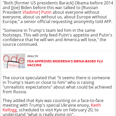
"Both [former US presidents Barack] Obama before 2014
and [Joe] Biden before this war talked to [Russian
President
Vladimir] Putin
about everyone without
everyone, about us without us, about Europe without
Europe," a senior official requesting anonymity told AFP.
"Someone in Trump's team led him in the same
footsteps. This will only feed Putin's appetite and Putin's
confidence that he will win and America will lose," the
source continued.
HEALTH
FDA APPROVES MODERNA'S MRNA-BASED FLU
VACCINE
The source speculated that "it seems there is someone
in Trump's team or close to him" who is raising
"unrealistic expectations" about what could be achieved
from Russia.
They added that Kyiv was counting on a face-to-face
meeting with Trump's special Ukraine envoy,
Keith
Kellogg
, scheduled to visit Kyiv on February 20, to
understand "what is really going on".