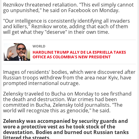
Reznikov threatened retaliation. "This evil simply cannot
go unpunished," he said on Facebook on Monday.
"Our intelligence is consistently identifying all invaders
and killers," Reznikov wrote, adding that each of them
will get what they "deserve" in their own time.
WORLD
HARDLINE TRUMP ALLY DE LA ESPRIELLA TAKES
OFFICE AS COLOMBIA'S NEW PRESIDENT
Images of residents' bodies, which were discovered after
Russian troops withdrew from the area near Kyiv, have
prompted international outrage.
Zelensky traveled to Bucha on Monday to see firsthand
the death and destruction. War crimes had been
committed in Bucha, Zelensky told journalists. "The
world will recognize this as genocide," he said.
Zelensky was accompanied by security guards and
wore a protective vest as he took stock of the
devastation. Bodies and burned out Russian tanks
littered the streets.