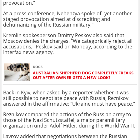
provocation."
At a press conference, Nebenzya spoke of "yet another
staged provocation aimed at discrediting and
dehumanizing of the Russian military."
Kremlin spokesperson Dmitry Peskov also said that
Moscow denies the charges. "We categorically reject all
accusations," Peskov said on Monday, according to the
Interfax news agency.
DOGS
AUSTRALIAN SHEPHERD DOG COMPLETELY FREAKS
OUT AFTER OWNER GETS A NEW LOOK!
Back in Kyiv, when asked by a reporter whether it was
still possible to negotiate peace with Russia, Reznikov
answered in the affirmative: "Ukraine must have peace."
Reznikov compared the actions of the Russian army to
those of the Nazi Schutzstaffel, a major paramilitary
organization under Adolf Hitler, during the World War II.
Lavrov added that negotiations between the Russian