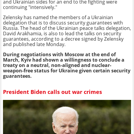
and Ukrainian sides for an end to the fighting were
continuing "intensively."
Zelensky has named the members of a Ukrainian
delegation that is to discuss security guarantees with
Russia. The head of the Ukrainian peace talks delegation,
David Arakhamia, is also to lead the talks on security
guarantees, according to a decree signed by Zelensky
and published late Monday.
During negotiations with Moscow at the end of
March, Kyiv had shown a willingness to conclude a
treaty on a neutral, non-aligned and nuclear-
weapon-free status for Ukraine given certain security
guarantees.
President Biden calls out war crimes