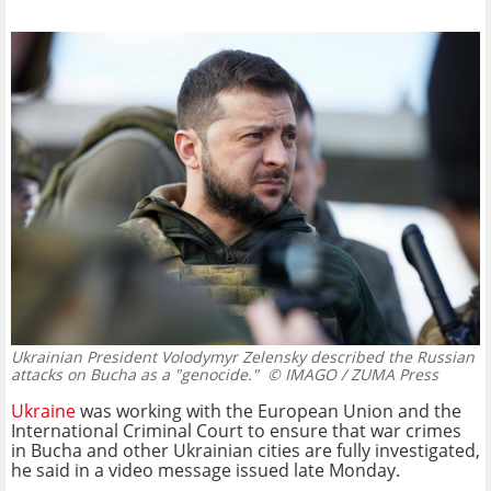
Ukrainian President Volodymyr Zelensky described the Russian
attacks on Bucha as a "genocide."
© IMAGO / ZUMA Press
Ukraine
was working with the European Union and the
International Criminal Court to ensure that war crimes
in Bucha and other Ukrainian cities are fully investigated,
he said in a video message issued late Monday.