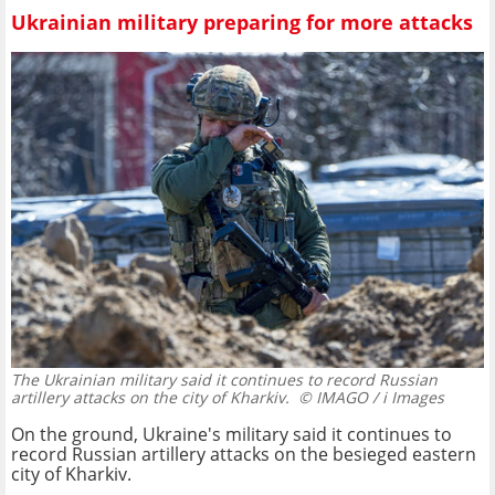
Ukrainian military preparing for more attacks
The Ukrainian military said it continues to record Russian
artillery attacks on the city of Kharkiv.
© IMAGO / i Images
On the ground, Ukraine's military said it continues to
record Russian artillery attacks on the besieged eastern
city of Kharkiv.