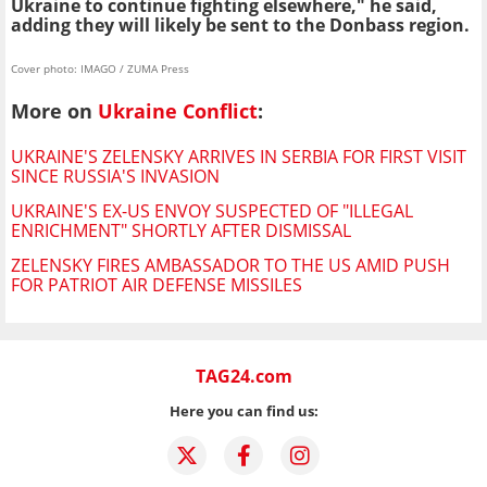
Ukraine to continue fighting elsewhere," he said,
adding they will likely be sent to the Donbass region.
Cover photo: IMAGO / ZUMA Press
More on
Ukraine Conflict
:
UKRAINE'S ZELENSKY ARRIVES IN SERBIA FOR FIRST VISIT
SINCE RUSSIA'S INVASION
UKRAINE'S EX-US ENVOY SUSPECTED OF "ILLEGAL
ENRICHMENT" SHORTLY AFTER DISMISSAL
ZELENSKY FIRES AMBASSADOR TO THE US AMID PUSH
FOR PATRIOT AIR DEFENSE MISSILES
TAG24.com
Here you can find us: