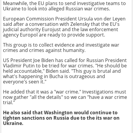
Meanwhile, the EU plans to send investigative teams to
Ukraine to look into alleged Russian war crimes.
European Commission President Ursula von der Leyen
said after a conversation with Zelensky that the EU's
judicial authority Eurojust and the law enforcement
agency Europol are ready to provide support.
This group is to collect evidence and investigate war
crimes and crimes against humanity.
US President Joe Biden has called for Russian President
Vladimir Putin to be tried for war crimes. "He should be
held accountable," Biden said. "This guy is brutal and
what's happening in Bucha is outrageous and
everyone's seen it."
He added that it was a "war crime." Investigations must
now gather "all the details" so we can "have a war crime
trial."
He also said that Washington would continue to
tighten sanctions on Russia due to the its war on
Ukraine.