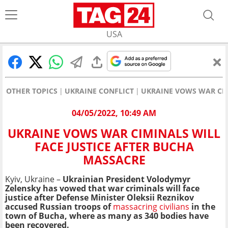
USA
OTHER TOPICS
UKRAINE CONFLICT
UKRAINE VOWS WAR CIM
04/05/2022, 10:49 AM
UKRAINE VOWS WAR CIMINALS WILL
FACE JUSTICE AFTER BUCHA
MASSACRE
Kyiv, Ukraine –
Ukrainian President Volodymyr
Zelensky has vowed that war criminals will face
justice after Defense Minister Oleksii Reznikov
accused Russian troops of
massacring civilians
in the
town of Bucha, where as many as 340 bodies have
been recovered.