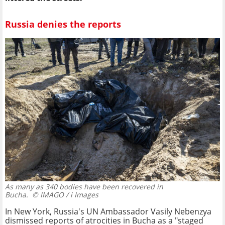
Russia denies the reports
As many as 340 bodies have been recovered in
Bucha.
© IMAGO / i Images
In New York, Russia's UN Ambassador Vasily Nebenzya
dismissed reports of atrocities in Bucha as a "staged