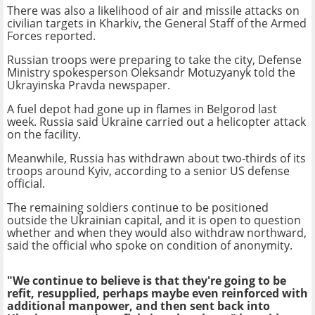
There was also a likelihood of air and missile attacks on
civilian targets in Kharkiv, the General Staff of the Armed
Forces reported.
Russian troops were preparing to take the city, Defense
Ministry spokesperson Oleksandr Motuzyanyk told the
Ukrayinska Pravda newspaper.
A fuel depot had gone up in flames in Belgorod last
week. Russia said Ukraine carried out a helicopter attack
on the facility.
Meanwhile, Russia has withdrawn about two-thirds of its
troops around Kyiv, according to a senior US defense
official.
The remaining soldiers continue to be positioned
outside the Ukrainian capital, and it is open to question
whether and when they would also withdraw northward,
said the official who spoke on condition of anonymity.
"We continue to believe is that they're going to be
refit, resupplied, perhaps maybe even reinforced with
additional manpower, and then sent back into