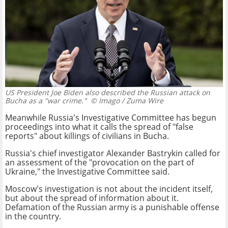
US President Joe Biden also described the Russian attack on
Bucha as a "war crime."
© Imago / Zuma Wire
Meanwhile Russia's Investigative Committee has begun
proceedings into what it calls the spread of "false
reports" about killings of civilians in Bucha.
Russia's chief investigator Alexander Bastrykin called for
an assessment of the "provocation on the part of
Ukraine," the Investigative Committee said.
Moscow's investigation is not about the incident itself,
but about the spread of information about it.
Defamation of the Russian army is a punishable offense
in the country.