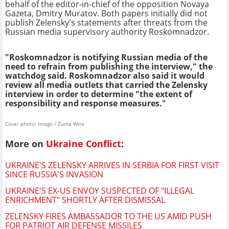
behalf of the editor-in-chief of the opposition Novaya
Gazeta, Dmitry Muratov. Both papers initially did not
publish Zelensky's statements after threats from the
Russian media supervisory authority Roskomnadzor.
"Roskomnadzor is notifying Russian media of the
need to refrain from publishing the interview," the
watchdog said. Roskomnadzor also said it would
review all media outlets that carried the Zelensky
interview in order to determine "the extent of
responsibility and response measures."
Cover photo: Imago / Zuma Wire
More on
Ukraine Conflict
:
UKRAINE'S ZELENSKY ARRIVES IN SERBIA FOR FIRST VISIT
SINCE RUSSIA'S INVASION
UKRAINE'S EX-US ENVOY SUSPECTED OF "ILLEGAL
ENRICHMENT" SHORTLY AFTER DISMISSAL
ZELENSKY FIRES AMBASSADOR TO THE US AMID PUSH
FOR PATRIOT AIR DEFENSE MISSILES