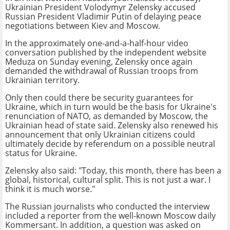
Ukrainian President Volodymyr Zelensky accused
Russian President Vladimir Putin of delaying peace
negotiations between Kiev and Moscow.
In the approximately one-and-a-half-hour video
conversation published by the independent website
Meduza on Sunday evening, Zelensky once again
demanded the withdrawal of Russian troops from
Ukrainian territory.
Only then could there be security guarantees for
Ukraine, which in turn would be the basis for Ukraine's
renunciation of NATO, as demanded by Moscow, the
Ukrainian head of state said. Zelensky also renewed his
announcement that only Ukrainian citizens could
ultimately decide by referendum on a possible neutral
status for Ukraine.
Zelensky also said: "Today, this month, there has been a
global, historical, cultural split. This is not just a war. I
think it is much worse."
The Russian journalists who conducted the interview
included a reporter from the well-known Moscow daily
Kommersant. In addition, a question was asked on