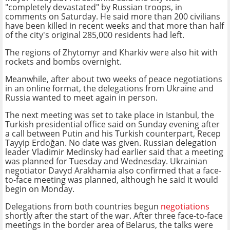
"completely devastated" by Russian troops, in
comments on Saturday. He said more than 200 civilians
have been killed in recent weeks and that more than half
of the city's original 285,000 residents had left.
The regions of Zhytomyr and Kharkiv were also hit with
rockets and bombs overnight.
Meanwhile, after about two weeks of peace negotiations
in an online format, the delegations from Ukraine and
Russia wanted to meet again in person.
The next meeting was set to take place in Istanbul, the
Turkish presidential office said on Sunday evening after
a call between Putin and his Turkish counterpart, Recep
Tayyip Erdoğan. No date was given. Russian delegation
leader Vladimir Medinsky had earlier said that a meeting
was planned for Tuesday and Wednesday. Ukrainian
negotiator Davyd Arakhamia also confirmed that a face-
to-face meeting was planned, although he said it would
begin on Monday.
Delegations from both countries begun
negotiations
shortly after the start of the war. After three face-to-face
meetings in the border area of Belarus, the talks were