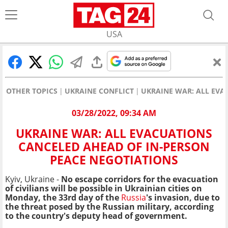
USA
OTHER TOPICS
UKRAINE CONFLICT
UKRAINE WAR: ALL EVA
03/28/2022, 09:34 AM
UKRAINE WAR: ALL EVACUATIONS
CANCELED AHEAD OF IN-PERSON
PEACE NEGOTIATIONS
Kyiv, Ukraine -
No escape corridors for the evacuation
of civilians will be possible in Ukrainian cities on
Monday, the 33rd day of the
Russia
's invasion, due to
the threat posed by the Russian military, according
to the country's deputy head of government.