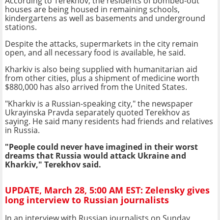
According to Terekhov, the residents of bombed-out
houses are being housed in remaining schools,
kindergartens as well as basements and underground
stations.
Despite the attacks, supermarkets in the city remain
open, and all necessary food is available, he said.
Kharkiv is also being supplied with humanitarian aid
from other cities, plus a shipment of medicine worth
$880,000 has also arrived from the United States.
"Kharkiv is a Russian-speaking city," the newspaper
Ukrayinska Pravda separately quoted Terekhov as
saying. He said many residents had friends and relatives
in Russia.
"People could never have imagined in their worst
dreams that Russia would attack Ukraine and
Kharkiv," Terekhov said.
UPDATE, March 28, 5:00 AM EST: Zelensky gives
long interview to Russian journalists
In an interview with Russian journalists on Sunday,