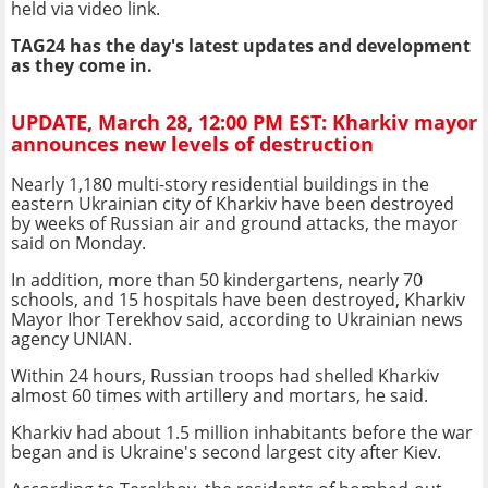
held via video link.
TAG24 has the day's latest updates and development
as they come in.
UPDATE, March 28, 12:00 PM EST: Kharkiv mayor
announces new levels of destruction
Nearly 1,180 multi-story residential buildings in the
eastern Ukrainian city of Kharkiv have been destroyed
by weeks of Russian air and ground attacks, the mayor
said on Monday.
In addition, more than 50 kindergartens, nearly 70
schools, and 15 hospitals have been destroyed, Kharkiv
Mayor Ihor Terekhov said, according to Ukrainian news
agency UNIAN.
Within 24 hours, Russian troops had shelled Kharkiv
almost 60 times with artillery and mortars, he said.
Kharkiv had about 1.5 million inhabitants before the war
began and is Ukraine's second largest city after Kiev.