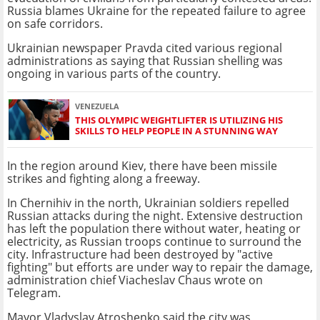
Russia blames Ukraine for the repeated failure to agree
on safe corridors.
Ukrainian newspaper Pravda cited various regional
administrations as saying that Russian shelling was
ongoing in various parts of the country.
VENEZUELA
THIS OLYMPIC WEIGHTLIFTER IS UTILIZING HIS
SKILLS TO HELP PEOPLE IN A STUNNING WAY
In the region around Kiev, there have been missile
strikes and fighting along a freeway.
In Chernihiv in the north, Ukrainian soldiers repelled
Russian attacks during the night. Extensive destruction
has left the population there without water, heating or
electricity, as Russian troops continue to surround the
city. Infrastructure had been destroyed by "active
fighting" but efforts are under way to repair the damage,
administration chief Viacheslav Chaus wrote on
Telegram.
Mayor Vladyslav Atroshenko said the city was