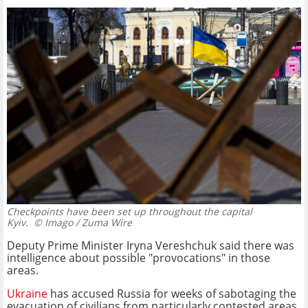
Checkpoints have been set up throughout the capital
Kyiv.
© Imago / Zuma Wire
Deputy Prime Minister Iryna Vereshchuk said there was
intelligence about possible "provocations" in those
areas.
Ukraine
has accused Russia for weeks of sabotaging the
evacuation of civilians from particularly contested areas.