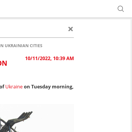
N UKRAINIAN CITIES
10/11/2022, 10:39 AM
ON
 of
Ukraine
on Tuesday morning,