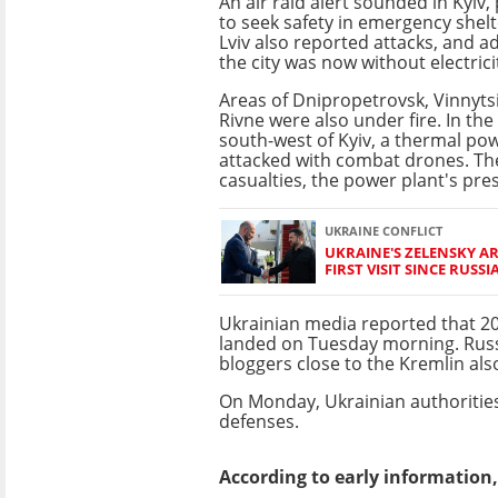
An air raid alert sounded in Kyiv
to seek safety in emergency shel
Lviv also reported attacks, and a
the city was now without electrici
Areas of Dnipropetrovsk, Vinnytsi
Rivne were also under fire. In the
south-west of Kyiv, a thermal po
attacked with combat drones. Th
casualties, the power plant's pres
UKRAINE CONFLICT
UKRAINE'S ZELENSKY AR
FIRST VISIT SINCE RUSSI
Ukrainian media reported that 2
landed on Tuesday morning. Russ
bloggers close to the Kremlin als
On Monday, Ukrainian authorities
defenses.
According to early information