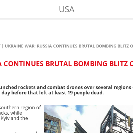
USA
T
UKRAINE WAR: RUSSIA CONTINUES BRUTAL BOMBING BLITZ O
A CONTINUES BRUTAL BOMBING BLITZ 
aunched rockets and combat drones over several regions
 day before that left at least 19 people dead.
 southern region of
cks, while
 Kyiv and the