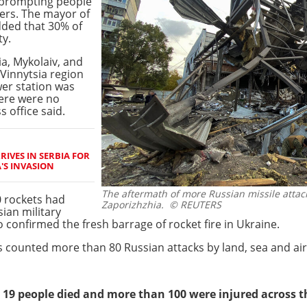
, prompting people
ters. The mayor of
dded that 30% of
ty.
a, Mykolaiv, and
 Vinnytsia region
wer station was
ere were no
s office said.
RIVES IN SERBIA FOR
A'S INVASION
The aftermath of more Russian missile attack
0 rockets had
Zaporizhzhia.
© REUTERS
ian military
o confirmed the fresh barrage of rocket fire in Ukraine.
 counted more than 80 Russian attacks by land, sea and air
, 19 people died and more than 100 were injured across t