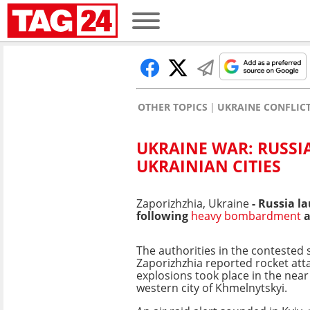
OTHER TOPICS
UKRAINE CONFLIC
UKRAINE WAR: RUSSI
UKRAINIAN CITIES
Zaporizhzhia, Ukraine
- Russia l
following
heavy bombardment
a
The authorities in the contested
Zaporizhzhia reported rocket atta
explosions took place in the near
western city of Khmelnytskyi.