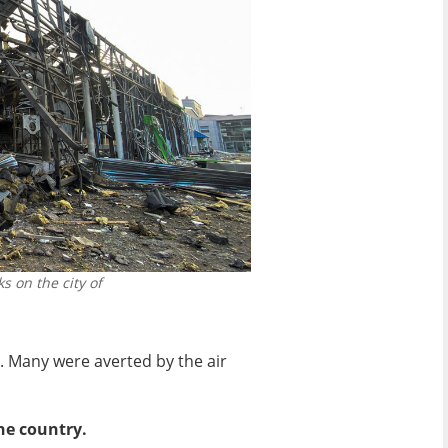
s on the city of
. Many were averted by the air
he country.