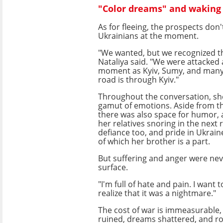
"Color dreams" and waking
As for fleeing, the prospects don'
Ukrainians at the moment.
"We wanted, but we recognized thi
Nataliya said. "We were attacked
moment as Kyiv, Sumy, and many 
road is through Kyiv."
Throughout the conversation, she
gamut of emotions. Aside from th
there was also space for humor, 
her relatives snoring in the next
defiance too, and pride in Ukrain
of which her brother is a part.
But suffering and anger were nev
surface.
"I'm full of hate and pain. I want
realize that it was a nightmare."
The cost of war is immeasurable, 
ruined, dreams shattered, and roo