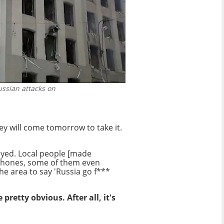
ussian attacks on
ey will come tomorrow to take it.
oyed. Local people [made
 phones, some of them even
e area to say 'Russia go f***
retty obvious. After all, it's