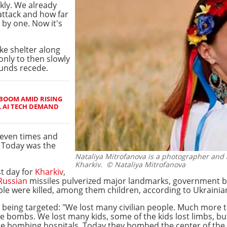
kly. We already
attack and how far
e by one. Now it's
ke shelter along
only to then slowly
ounds recede.
BOOM AMID RISING
L AI TECH DEMAND
even times and
. Today was the
Nataliya Mitrofanova is a photographer and
Kharkiv.
© Nataliya Mitrofanova
t day for
Kharkiv
,
Russian
missiles pulverized major landmarks, government bui
le were killed, among them children, according to Ukrainian
s being targeted: "We lost many civilian people. Much more th
 bombs. We lost many kids, some of the kids lost limbs, but
re bombing hospitals. Today they bombed the center of the K