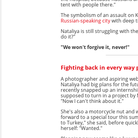
tent with people there."
The symbolism of an assault on Kh
Russian-speaking city
with deep ti
Nataliya is still struggling with 
do it?"
"We won't forgive it, never!"
Fighting back in every way 
A photographer and aspiring web
Nataliya had big plans for the fu
recently snapped up an internsh
supposed to turn in a project by
"Now I can't think about it."
She's also a motorcycle nut and 
forward to a special tour this su
to Turkey," she said, before quick
herself: "Wanted."