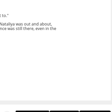
 to."
 Nataliya was out and about,
ce was still there, even in the