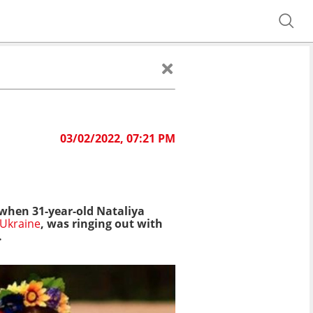
03/02/2022, 07:21 PM
 when 31-year-old Nataliya
Ukraine
, was ringing out with
.