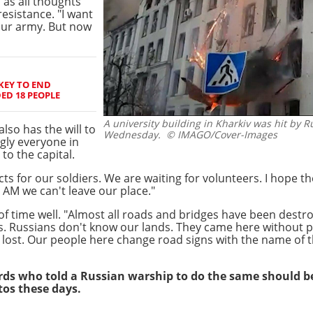
 as all thoughts
esistance. "I want
our army. But now
KEY TO END
D 18 PEOPLE
A university building in Kharkiv was hit by R
also has the will to
Wednesday.
© IMAGO/Cover-Images
gly everyone in
to the capital.
for our soldiers. We are waiting for volunteers. I hope th
 AM we can't leave our place."
f time well. "Almost all roads and bridges have been destr
s. Russians don't know our lands. They came here without
lost. Our people here change road signs with the name of th
ds who told a Russian warship to do the same should be p
tos these days.