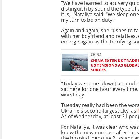
"We have learned to act very quic
distinguish by sound the type of 
it is," Nataliya said. "We sleep on
my turn to be on duty."
Again and again, she rushes to ta
with her boyfriend and relatives, 
emerge again as the terrifying s
CHINA
CHINA EXTENDS TRADE 
US TENSIONS AS GLOBA
SURGES
"Today we came [down] around s
sat here for one hour every time
worst day."
Tuesday really had been the wors
Ukraine's second-largest city, as
As of Wednesday, at least 21 peop
For Nataliya, it was clear who wa
know the new number, after those
the hospital, because Russians a