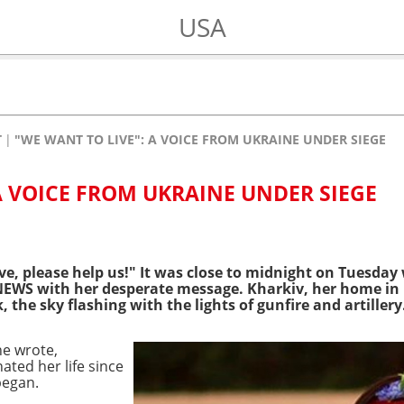
USA
T
"WE WANT TO LIVE": A VOICE FROM UKRAINE UNDER SIEGE
A VOICE FROM UKRAINE UNDER SIEGE
ve, please help us!"
It was close to midnight on Tuesday
EWS with her desperate message. Kharkiv, her home in
 the sky flashing with the lights of gunfire and artillery
he wrote,
ated her life since
began.