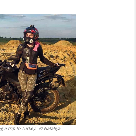
 a trip to Turkey.
© Nataliya