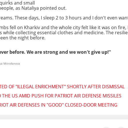
quirks and small
people, as Nataliya pointed out.
 dreams. These days, I sleep 2 to 3 hours and I don't even want
fell on Kharkiv and the whole city felt like it was on fire,
while collecting essential clothes and medicine. The resilien
een the night before.
ver before. We are strong and we won't give up!"
ya Mitrofanova
TED OF "ILLEGAL ENRICHMENT" SHORTLY AFTER DISMISSAL
 THE US AMID PUSH FOR PATRIOT AIR DEFENSE MISSILES
IOT AIR DEFENSES IN "GOOD" CLOSED-DOOR MEETING