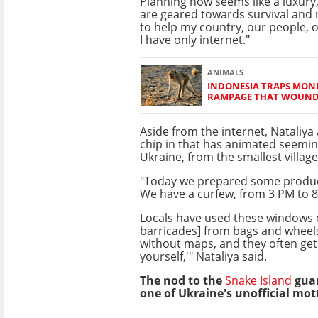
Planning now seems like a luxury,
are geared towards survival and r
to help my country, our people, 
I have only internet."
ANIMALS
INDONESIA TRAPS MON
RAMPAGE THAT WOUNDE
Aside from the internet, Nataliya 
chip in that has animated seemin
Ukraine, from the smallest village 
"Today we prepared some products 
We have a curfew, from 3 PM to 8
Locals have used these windows o
barricades] from bags and wheel
without maps, and they often get 
yourself,'" Nataliya said.
The nod to the
Snake Island
guar
one of Ukraine's unofficial mot