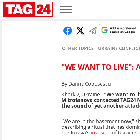
OTHER TOPICS
UKRAINE CONFLIC
"WE WANT TO LIVE": 
By Danny Coposescu
Kharkiv, Ukraine -
"We want to li
Mitrofanova contacted TAG24 N
the sound of yet another attack,
"We are in the basement now," s
describing a ritual that has domin
the Russia's
invasion
of Ukraine 