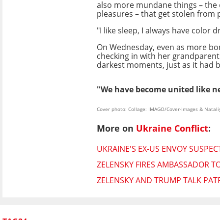
also more mundane things – the 
pleasures – that get stolen from 
"I like sleep, I always have color
On Wednesday, even as more bombs 
checking in with her grandparents 
darkest moments, just as it had b
"We have become united like ne
Cover photo: Collage: IMAGO/Cover-Images & Natali
More on
Ukraine Conflict
:
UKRAINE'S EX-US ENVOY SUSPEC
ZELENSKY FIRES AMBASSADOR TO
ZELENSKY AND TRUMP TALK PATR