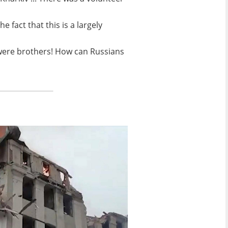
fact that this is a largely
We were brothers! How can Russians