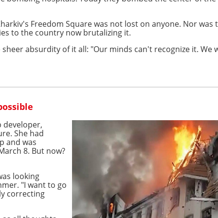
arkiv's Freedom Square was not lost on anyone. Nor was the 
es to the country now brutalizing it.
the sheer absurdity of it all: "Our minds can't recognize it. 
possible
 developer,
ture. She had
ip and was
 March 8. But now?
was looking
mmer. "I want to go
ly correcting