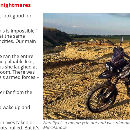
 nightmares
t look good for
s is impossible,"
 at the same
cities. Our main
 ran the entire
e palpable fear,
as she laughed at
 room. There was
e's armed forces –
er far from the
 to wake up and
in lives taken or
Nataliya is a motorcycle nut and was planning
ts pulled. But it's
Mitrofanova