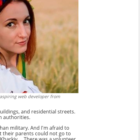
 aspiring web developer from
ldings, and residential streets.
 authorities.
an military. And I'm afraid to
 their parents could not go to
harkiv ... There was a volunteer