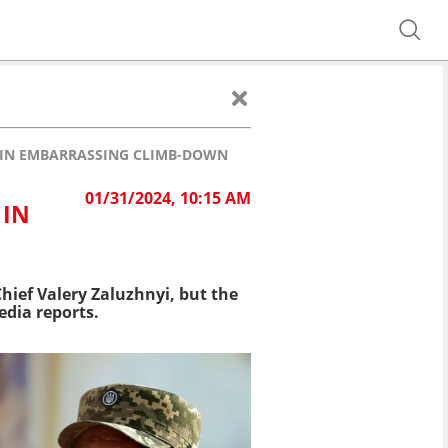
 IN EMBARRASSING CLIMB-DOWN
01/31/2024, 10:15 AM
 IN
ief Valery Zaluzhnyi, but the
edia reports.