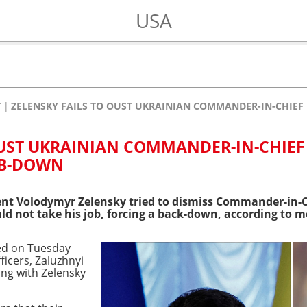
USA
T
ZELENSKY FAILS TO OUST UKRAINIAN COMMANDER-IN-CHIEF
OUST UKRAINIAN COMMANDER-IN-CHIEF
MB-DOWN
nt Volodymyr Zelensky tried to dismiss Commander-in-Ch
d not take his job, forcing a back-down, according to m
ed on Tuesday
ficers, Zaluzhnyi
ing with Zelensky