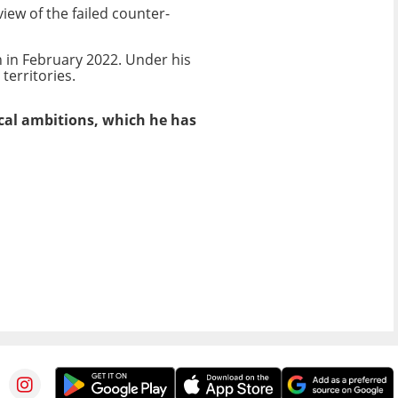
iew of the failed counter-
 in February 2022. Under his
erritories.
ical ambitions, which he has