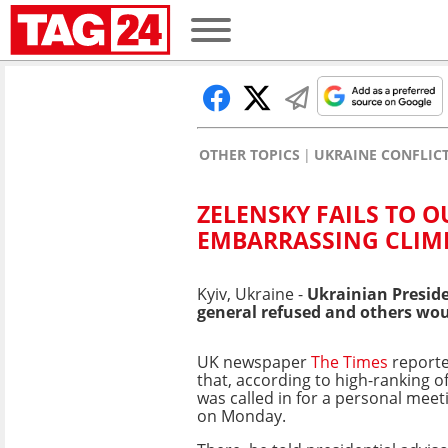
OTHER TOPICS
UKRAINE CONFLIC
ZELENSKY FAILS TO 
EMBARRASSING CLI
Kyiv, Ukraine -
Ukrainian Preside
general refused and others woul
UK newspaper
The Times
report
that, according to high-ranking of
was called in for a personal meet
on Monday.