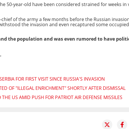
he 50-year-old have been considered strained for weeks in v
hief of the army a few months before the Russian invasion
ithstood the invasion and even recaptured some occupied t
s and the population and was even rumored to have polit
e
ERBIA FOR FIRST VISIT SINCE RUSSIA'S INVASION
TED OF "ILLEGAL ENRICHMENT" SHORTLY AFTER DISMISSAL
 THE US AMID PUSH FOR PATRIOT AIR DEFENSE MISSILES