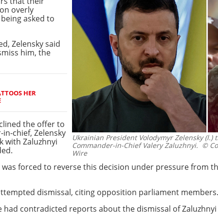
rs that their
ion overly
i being asked to
ed, Zelensky said
smiss him, the
ATTOOS HER
E
clined the offer to
in-chief, Zelensky
Ukrainian President Volodymyr Zelensky (l.) t
k with Zaluzhnyi
Commander-in-Chief Valery Zaluzhnyi.
© Col
ded.
Wire
 was forced to reverse this decision under pressure from th
attempted dismissal, citing opposition parliament members
e had contradicted reports about the dismissal of Zaluzhn