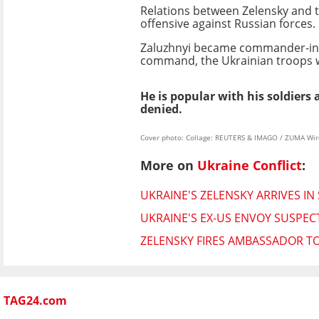
Relations between Zelensky and t
offensive against Russian forces.
Zaluzhnyi became commander-in-c
command, the Ukrainian troops w
He is popular with his soldier
denied.
Cover photo: Collage: REUTERS & IMAGO / ZUMA Wir
More on
Ukraine Conflict
:
UKRAINE'S ZELENSKY ARRIVES IN S
UKRAINE'S EX-US ENVOY SUSPEC
ZELENSKY FIRES AMBASSADOR TO
TAG24.com