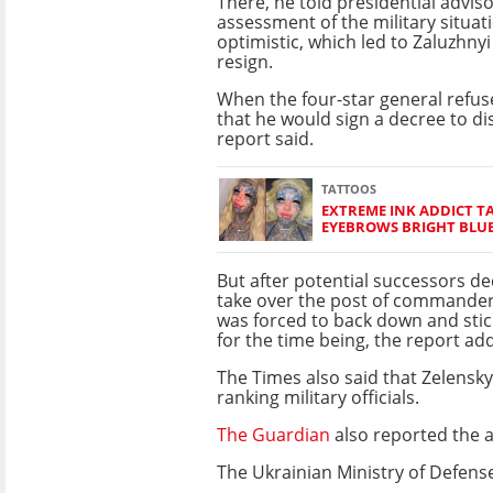
There, he told presidential adviso
assessment of the military situat
optimistic, which led to Zaluzhny
resign.
When the four-star general refus
that he would sign a decree to di
report said.
TATTOOS
EXTREME INK ADDICT T
EYEBROWS BRIGHT BLU
But after potential successors de
take over the post of commander-
was forced to back down and stic
for the time being, the report ad
The Times also said that Zelensky
ranking military officials.
The Guardian
also reported the 
The Ukrainian Ministry of Defens