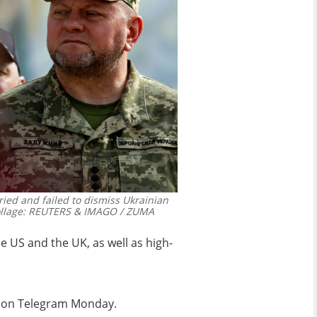
ried and failed to dismiss Ukrainian
lage: REUTERS & IMAGO / ZUMA
e US and the UK, as well as high-
.
yi on Telegram Monday.