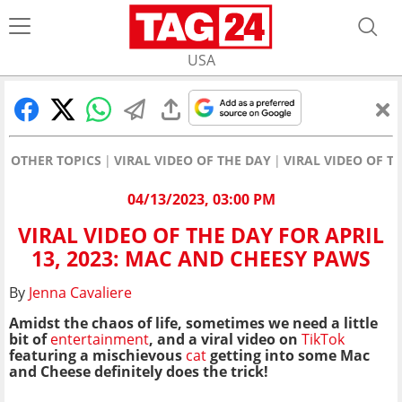
USA
OTHER TOPICS
VIRAL VIDEO OF THE DAY
VIRAL VIDEO OF T
04/13/2023, 03:00 PM
VIRAL VIDEO OF THE DAY FOR APRIL
13, 2023: MAC AND CHEESY PAWS
By
Jenna Cavaliere
Amidst the chaos of life, sometimes we need a little
bit of
entertainment
, and a viral video on
TikTok
featuring a mischievous
cat
getting into some Mac
and Cheese definitely does the trick!