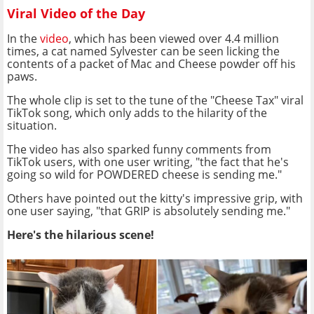
Viral Video of the Day
In the
video
, which has been viewed over 4.4 million
times, a cat named Sylvester can be seen licking the
contents of a packet of Mac and Cheese powder off his
paws.
The whole clip is set to the tune of the "Cheese Tax" viral
TikTok song, which only adds to the hilarity of the
situation.
The video has also sparked funny comments from
TikTok users, with one user writing, "the fact that he's
going so wild for POWDERED cheese is sending me."
Others have pointed out the kitty's impressive grip, with
one user saying, "that GRIP is absolutely sending me."
Here's the hilarious scene!