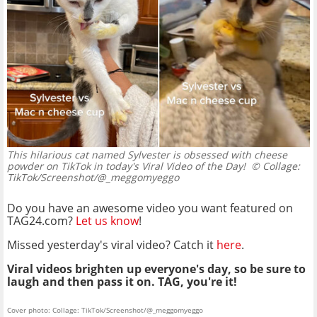
This hilarious cat named Sylvester is obsessed with cheese
powder on TikTok in today's Viral Video of the Day!
© Collage:
TikTok/Screenshot/@_meggomyeggo
Do you have an awesome video you want featured on
TAG24.com?
Let us know
!
Missed yesterday's viral video? Catch it
here
.
Viral videos brighten up everyone's day, so be sure to
laugh and then pass it on. TAG, you're it!
Cover photo: Collage: TikTok/Screenshot/@_meggomyeggo