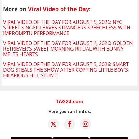
More on
Viral Video of the Day
:
VIRAL VIDEO OF THE DAY FOR AUGUST 5, 2026: NYC
STREET SINGER LEAVES STRANGERS SPEECHLESS WITH
IMPROMPTU PERFORMANCE
VIRAL VIDEO OF THE DAY FOR AUGUST 4, 2026: GOLDEN
RETRIEVER'S SWEET MORNING RITUAL WITH BUNNY
MELTS HEARTS
VIRAL VIDEO OF THE DAY FOR AUGUST 3, 2026: SMART
DOG STEALS THE SHOW AFTER COPYING LITTLE BOY'S
HILARIOUS HILL STUNT!
TAG24.com
Here you can find us: