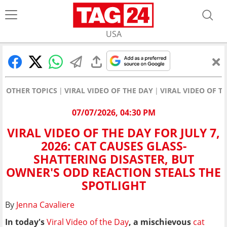
USA
OTHER TOPICS
VIRAL VIDEO OF THE DAY
VIRAL VIDEO OF T
07/07/2026, 04:30 PM
VIRAL VIDEO OF THE DAY FOR JULY 7,
2026: CAT CAUSES GLASS-
SHATTERING DISASTER, BUT
OWNER'S ODD REACTION STEALS THE
SPOTLIGHT
By
Jenna Cavaliere
In today's
Viral Video of the Day
, a mischievous
cat