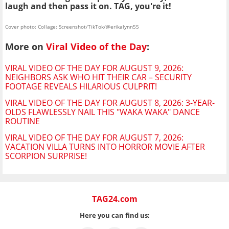
laugh and then pass it on. TAG, you're it!
Cover photo: Collage: Screenshot/TikTok/@erikalynn55
More on
Viral Video of the Day
:
VIRAL VIDEO OF THE DAY FOR AUGUST 9, 2026:
NEIGHBORS ASK WHO HIT THEIR CAR – SECURITY
FOOTAGE REVEALS HILARIOUS CULPRIT!
VIRAL VIDEO OF THE DAY FOR AUGUST 8, 2026: 3-YEAR-
OLDS FLAWLESSLY NAIL THIS "WAKA WAKA" DANCE
ROUTINE
VIRAL VIDEO OF THE DAY FOR AUGUST 7, 2026:
VACATION VILLA TURNS INTO HORROR MOVIE AFTER
SCORPION SURPRISE!
TAG24.com
Here you can find us: