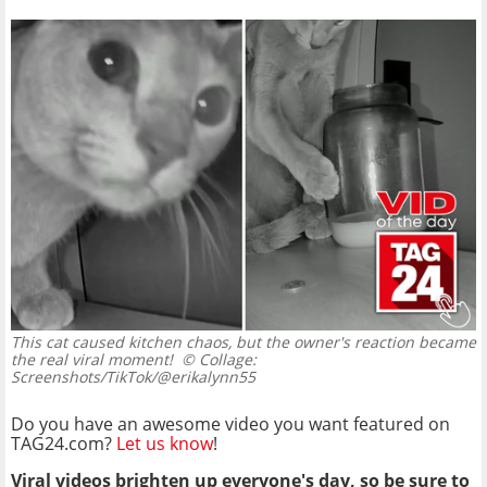
This cat caused kitchen chaos, but the owner's reaction became
the real viral moment!
© Collage:
Screenshots/TikTok/@erikalynn55
Do you have an awesome video you want featured on
TAG24.com?
Let us know
!
Viral videos brighten up everyone's day, so be sure to