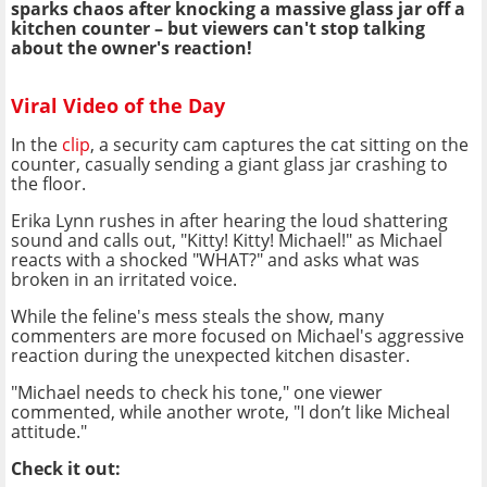
sparks chaos after knocking a massive glass jar off a
kitchen counter – but viewers can't stop talking
about the owner's reaction!
Viral Video of the Day
In the
clip
, a security cam captures the cat sitting on the
counter, casually sending a giant glass jar crashing to
the floor.
Erika Lynn rushes in after hearing the loud shattering
sound and calls out, "Kitty! Kitty! Michael!" as Michael
reacts with a shocked "WHAT?" and asks what was
broken in an irritated voice.
While the feline's mess steals the show, many
commenters are more focused on Michael's aggressive
reaction during the unexpected kitchen disaster.
"Michael needs to check his tone," one viewer
commented, while another wrote, "I don’t like Micheal
attitude."
Check it out: