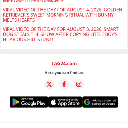
IMPROMPTU PERFORMANCE
VIRAL VIDEO OF THE DAY FOR AUGUST 4, 2026: GOLDEN
RETRIEVER'S SWEET MORNING RITUAL WITH BUNNY
MELTS HEARTS
VIRAL VIDEO OF THE DAY FOR AUGUST 3, 2026: SMART
DOG STEALS THE SHOW AFTER COPYING LITTLE BOY'S
HILARIOUS HILL STUNT!
TAG24.com
Here you can find us: