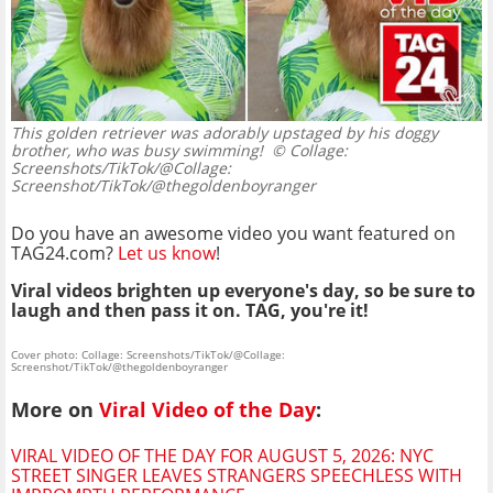
This golden retriever was adorably upstaged by his doggy
brother, who was busy swimming!
© Collage:
Screenshots/TikTok/@Collage:
Screenshot/TikTok/@thegoldenboyranger
Do you have an awesome video you want featured on
TAG24.com?
Let us know
!
Viral videos brighten up everyone's day, so be sure to
laugh and then pass it on. TAG, you're it!
Cover photo: Collage: Screenshots/TikTok/@Collage:
Screenshot/TikTok/@thegoldenboyranger
More on
Viral Video of the Day
:
VIRAL VIDEO OF THE DAY FOR AUGUST 5, 2026: NYC
STREET SINGER LEAVES STRANGERS SPEECHLESS WITH