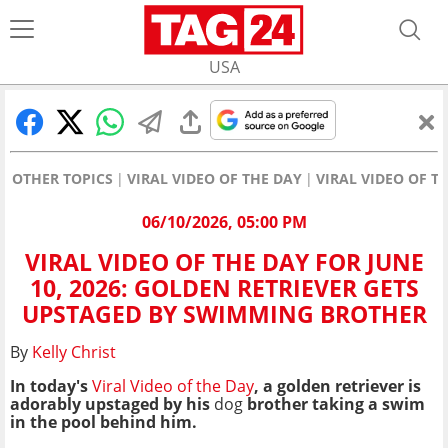
USA
OTHER TOPICS
VIRAL VIDEO OF THE DAY
VIRAL VIDEO OF T
06/10/2026, 05:00 PM
VIRAL VIDEO OF THE DAY FOR JUNE
10, 2026: GOLDEN RETRIEVER GETS
UPSTAGED BY SWIMMING BROTHER
By
Kelly Christ
In today's
Viral Video of the Day
, a golden retriever is
adorably upstaged by his
dog
brother taking a swim
in the pool behind him.