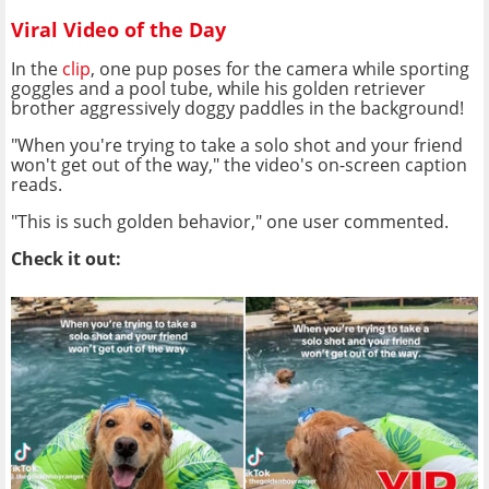
Viral Video of the Day
In the
clip
, one pup poses for the camera while sporting
goggles and a pool tube, while his golden retriever
brother aggressively doggy paddles in the background!
"When you're trying to take a solo shot and your friend
won't get out of the way," the video's on-screen caption
reads.
"This is such golden behavior," one user commented.
Check it out: