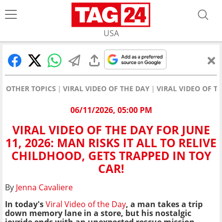
USA
OTHER TOPICS
VIRAL VIDEO OF THE DAY
VIRAL VIDEO OF TH
06/11/2026, 05:00 PM
VIRAL VIDEO OF THE DAY FOR JUNE
11, 2026: MAN RISKS IT ALL TO RELIVE
CHILDHOOD, GETS TRAPPED IN TOY
CAR!
By
Jenna Cavaliere
In today's
Viral Video of the Day
, a man takes a trip
down memory lane in a store, but his nostalgic