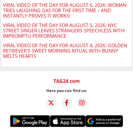
VIRAL VIDEO OF THE DAY FOR AUGUST 6, 2026: WOMAN
TRIES LAUGHING GAS FOR THE FIRST TIME – AND
INSTANTLY PROVES IT WORKS!
VIRAL VIDEO OF THE DAY FOR AUGUST 5, 2026: NYC
STREET SINGER LEAVES STRANGERS SPEECHLESS WITH
IMPROMPTU PERFORMANCE
VIRAL VIDEO OF THE DAY FOR AUGUST 4, 2026: GOLDEN
RETRIEVER'S SWEET MORNING RITUAL WITH BUNNY
MELTS HEARTS
TAG24.com
Here you can find us: