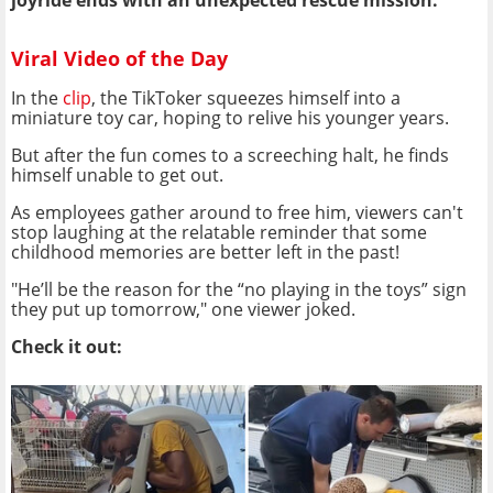
joyride ends with an unexpected rescue mission.
Viral Video of the Day
In the
clip
, the TikToker squeezes himself into a
miniature toy car, hoping to relive his younger years.
But after the fun comes to a screeching halt, he finds
himself unable to get out.
As employees gather around to free him, viewers can't
stop laughing at the relatable reminder that some
childhood memories are better left in the past!
"He’ll be the reason for the “no playing in the toys” sign
they put up tomorrow," one viewer joked.
Check it out: