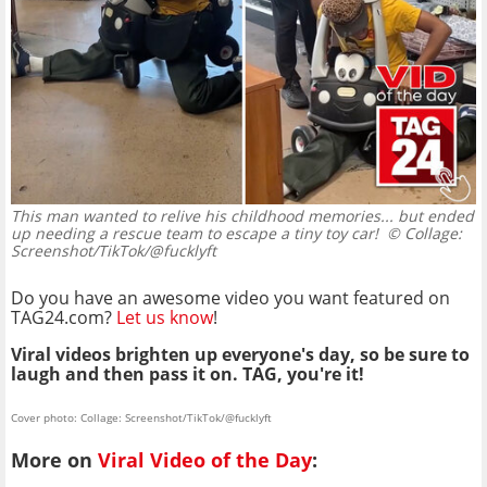
This man wanted to relive his childhood memories... but ended
up needing a rescue team to escape a tiny toy car!
© Collage:
Screenshot/TikTok/@fucklyft
Do you have an awesome video you want featured on
TAG24.com?
Let us know
!
Viral videos brighten up everyone's day, so be sure to
laugh and then pass it on. TAG, you're it!
Cover photo: Collage: Screenshot/TikTok/@fucklyft
More on
Viral Video of the Day
: