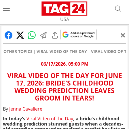
USA
OTHER TOPICS
VIRAL VIDEO OF THE DAY
VIRAL VIDEO OF T
06/17/2026, 05:00 PM
VIRAL VIDEO OF THE DAY FOR JUNE
17, 2026: BRIDE'S CHILDHOOD
WEDDING PREDICTION LEAVES
GROOM IN TEARS!
By
Jenna Cavaliere
In today's
Viral Video of the Day
, a bride's childhood
wedding prediction stunned guests when a decades-