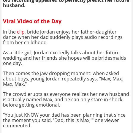
old recording appeared to perfectly predict her future
husband.
Viral Video of the Day
In the
clip
, bride Jordan enjoys her father-daughter
dance when her dad suddenly plays audio recordings
from her childhood.
As a little girl, Jordan excitedly talks about her future
wedding and her friends she hopes will be bridesmaids
one day.
Then comes the jaw-dropping moment: when asked
about boys, young Jordan repeatedly says, "Max, Max,
Max, Max."
The crowd erupts as everyone realizes her new husband
is actually named Max, and he can only stare in shock
before getting emotional.
"You just KNOW your dad has been planning that since
the moment you said, 'Dad, this is Max,'" one viewer
commented.