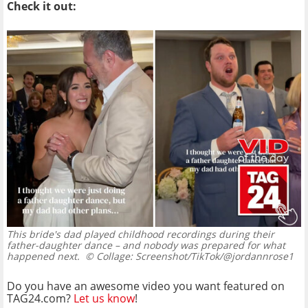
Check it out:
This bride's dad played childhood recordings during their
father-daughter dance – and nobody was prepared for what
happened next.
© Collage: Screenshot/TikTok/@jordannrose1
Do you have an awesome video you want featured on
TAG24.com?
Let us know
!