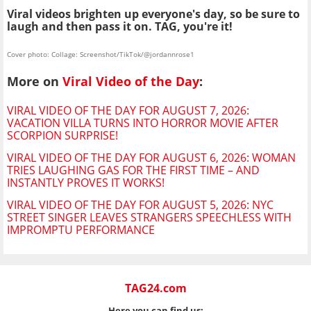
Viral videos brighten up everyone's day, so be sure to
laugh and then pass it on. TAG, you're it!
Cover photo: Collage: Screenshot/TikTok/@jordannrose1
More on
Viral Video of the Day
:
VIRAL VIDEO OF THE DAY FOR AUGUST 7, 2026:
VACATION VILLA TURNS INTO HORROR MOVIE AFTER
SCORPION SURPRISE!
VIRAL VIDEO OF THE DAY FOR AUGUST 6, 2026: WOMAN
TRIES LAUGHING GAS FOR THE FIRST TIME – AND
INSTANTLY PROVES IT WORKS!
VIRAL VIDEO OF THE DAY FOR AUGUST 5, 2026: NYC
STREET SINGER LEAVES STRANGERS SPEECHLESS WITH
IMPROMPTU PERFORMANCE
TAG24.com
Here you can find us: