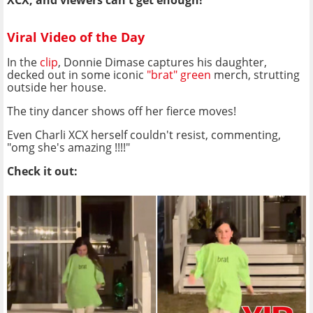
XCX
, and viewers can't get enough!
Viral Video of the Day
In the
clip
, Donnie Dimase captures his daughter,
decked out in some iconic
"brat" green
merch, strutting
outside her house.
The tiny dancer shows off her fierce moves!
Even Charli XCX herself couldn't resist, commenting,
"omg she's amazing !!!!"
Check it out: