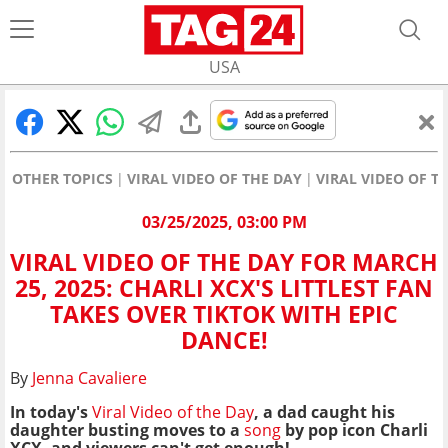
USA
OTHER TOPICS
VIRAL VIDEO OF THE DAY
VIRAL VIDEO OF TH
03/25/2025, 03:00 PM
VIRAL VIDEO OF THE DAY FOR MARCH
25, 2025: CHARLI XCX'S LITTLEST FAN
TAKES OVER TIKTOK WITH EPIC
DANCE!
By
Jenna Cavaliere
In today's
Viral Video of the Day
, a dad caught his
daughter busting moves to a
song
by pop icon Charli