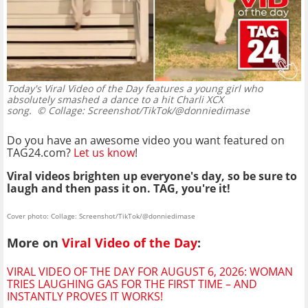
Today's Viral Video of the Day features a young girl who
absolutely smashed a dance to a hit Charli XCX
song.
© Collage: Screenshot/TikTok/@donniedimase
Do you have an awesome video you want featured on
TAG24.com?
Let us know
!
Viral videos brighten up everyone's day, so be sure to
laugh and then pass it on. TAG, you're it!
Cover photo: Collage: Screenshot/TikTok/@donniedimase
More on
Viral Video of the Day
:
VIRAL VIDEO OF THE DAY FOR AUGUST 6, 2026: WOMAN
TRIES LAUGHING GAS FOR THE FIRST TIME – AND
INSTANTLY PROVES IT WORKS!