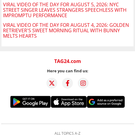
VIRAL VIDEO OF THE DAY FOR AUGUST 5, 2026: NYC
STREET SINGER LEAVES STRANGERS SPEECHLESS WITH
IMPROMPTU PERFORMANCE
VIRAL VIDEO OF THE DAY FOR AUGUST 4, 2026: GOLDEN
RETRIEVER'S SWEET MORNING RITUAL WITH BUNNY
MELTS HEARTS
TAG24.com
Here you can find us:
ALL TOPICS A-Z