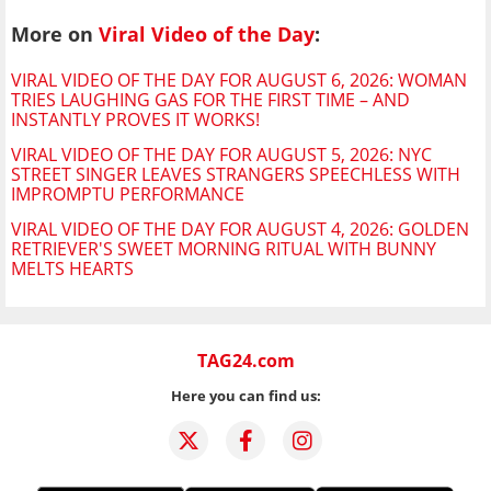
More on
Viral Video of the Day
:
VIRAL VIDEO OF THE DAY FOR AUGUST 6, 2026: WOMAN
TRIES LAUGHING GAS FOR THE FIRST TIME – AND
INSTANTLY PROVES IT WORKS!
VIRAL VIDEO OF THE DAY FOR AUGUST 5, 2026: NYC
STREET SINGER LEAVES STRANGERS SPEECHLESS WITH
IMPROMPTU PERFORMANCE
VIRAL VIDEO OF THE DAY FOR AUGUST 4, 2026: GOLDEN
RETRIEVER'S SWEET MORNING RITUAL WITH BUNNY
MELTS HEARTS
TAG24.com
Here you can find us: