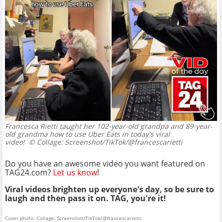
Francesca Rietti taught her 102-year-old grandpa and 89-year-
old grandma how to use Uber Eats in today's viral
video!
© Collage: Screenshot/TikTok/@francescarietti
Do you have an awesome video you want featured on
TAG24.com?
Let us know
!
Viral videos brighten up everyone's day, so be sure to
laugh and then pass it on. TAG, you're it!
Cover photo: Collage: Screenshot/TikTok/@francescarietti