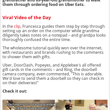
grandfather and 89-year-old grandmother to walk
them through ordering food on Uber Eats.
Viral Video of the Day
In the
clip
, Francesca guides them step by step through
setting up an order on the computer while grandma
diligently takes notes on a notepad – and grandpa looks
thoroughly confused the entire time.
The wholesome tutorial quickly won over the internet,
with restaurants and brands rushing to the comments
to shower them with gifts.
Uber, DoorDash, Popeyes, and Applebee's all offered
gift cards in the comments – and Ring, the doorbell
camera company, even commented, "This is adorable.
We'd love to send them a doorbell so they can check in
on their deliveries!"
Check it out: