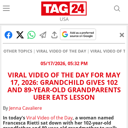
USA
OTHER TOPICS
VIRAL VIDEO OF THE DAY
VIRAL VIDEO OF T
05/17/2026, 05:32 PM
VIRAL VIDEO OF THE DAY FOR MAY
17, 2026: GRANDCHILD GIVES 102
AND 89-YEAR-OLD GRANDPARENTS
UBER EATS LESSON
By
Jenna Cavaliere
In today's
Viral Video of the Day
, a woman named
Francesca Rietti sat down with her 102-year-old