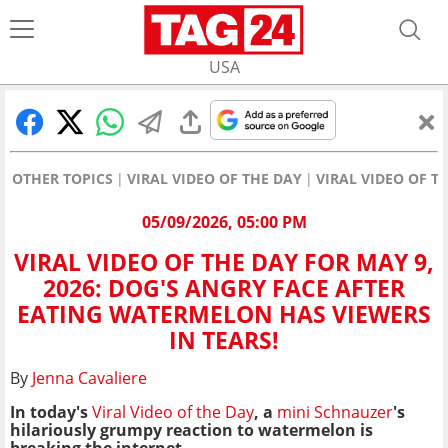
USA
OTHER TOPICS
VIRAL VIDEO OF THE DAY
VIRAL VIDEO OF T
05/09/2026, 05:00 PM
VIRAL VIDEO OF THE DAY FOR MAY 9,
2026: DOG'S ANGRY FACE AFTER
EATING WATERMELON HAS VIEWERS
IN TEARS!
By
Jenna Cavaliere
In today's
Viral Video of the Day
, a
mini Schnauzer
's
hilariously grumpy reaction to watermelon is