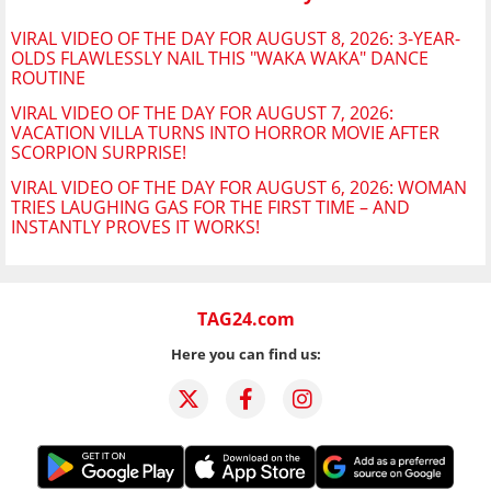
VIRAL VIDEO OF THE DAY FOR AUGUST 8, 2026: 3-YEAR-
OLDS FLAWLESSLY NAIL THIS "WAKA WAKA" DANCE
ROUTINE
VIRAL VIDEO OF THE DAY FOR AUGUST 7, 2026:
VACATION VILLA TURNS INTO HORROR MOVIE AFTER
SCORPION SURPRISE!
VIRAL VIDEO OF THE DAY FOR AUGUST 6, 2026: WOMAN
TRIES LAUGHING GAS FOR THE FIRST TIME – AND
INSTANTLY PROVES IT WORKS!
TAG24.com
Here you can find us: