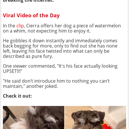
breaking the internet.
Viral Video of the Day
In the
clip
, Cierra offers her dog a piece of watermelon
on a whim, not expecting him to enjoy it.
He gobbles it down instantly and immediately comes
back begging for more, only to find out she has none
left, leaving his face twisted into what can only be
described as pure fury.
One viewer commented, "It's his face actually looking
UPSET!!!"
"He said don’t introduce him to nothing you can’t
maintain," another joked.
Check it out: