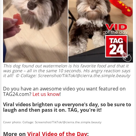
This dog found out watermelon is his favorite food and that it
was gone – all in the same 10 seconds. His angry reaction says
it all!
© Collage: Screenshot/TikTok/@cierra.the.simple.beauty
Do you have an awesome video you want featured on
TAG24.com?
Let us know
!
Viral videos brighten up everyone's day, so be sure to
laugh and then pass it on. TAG, you're it!
Cover photo: Collage: Screenshot/TikTok/@cierra.the.simple.beauty
More on
Viral Video of the Day
: