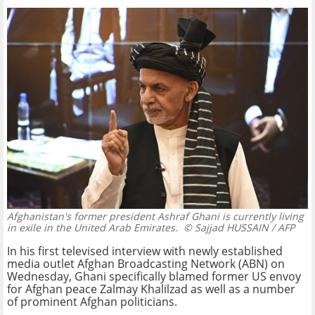
Afghanistan's former president Ashraf Ghani is currently living
in exile in the United Arab Emirates.
© Sajjad HUSSAIN / AFP
In his first televised interview with newly established
media outlet Afghan Broadcasting Network (ABN) on
Wednesday, Ghani specifically blamed former US envoy
for Afghan peace Zalmay Khalilzad as well as a number
of prominent Afghan politicians.