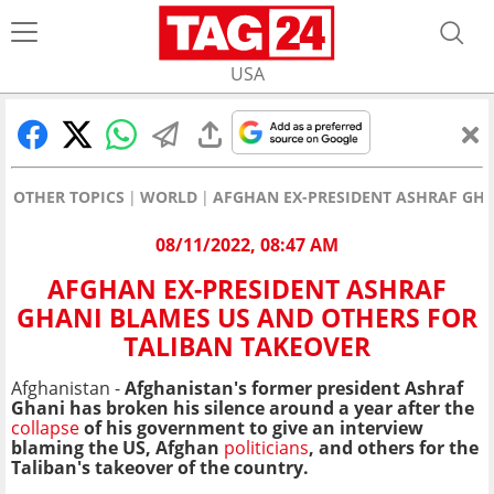
USA
OTHER TOPICS
WORLD
AFGHAN EX-PRESIDENT ASHRAF GHA
08/11/2022, 08:47 AM
AFGHAN EX-PRESIDENT ASHRAF
GHANI BLAMES US AND OTHERS FOR
TALIBAN TAKEOVER
Afghanistan -
Afghanistan's former president Ashraf
Ghani has broken his silence around a year after the
collapse
of his government to give an interview
blaming the US, Afghan
politicians
, and others for the
Taliban's takeover
of the country.