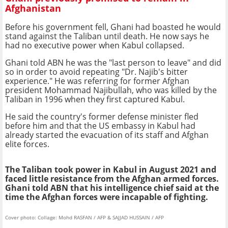
Afghanistan
Before his government fell, Ghani had boasted he would
stand against the Taliban until death. He now says he
had no executive power when Kabul collapsed.
Ghani told ABN he was the "last person to leave" and did
so in order to avoid repeating "Dr. Najib's bitter
experience." He was referring for former Afghan
president Mohammad Najibullah, who was killed by the
Taliban in 1996 when they first captured Kabul.
He said the country's former defense minister fled
before him and that the US embassy in Kabul had
already started the evacuation of its staff and Afghan
elite forces.
The Taliban took power in Kabul in August 2021 and
faced little resistance from the Afghan armed forces.
Ghani told ABN that his intelligence chief said at the
time the Afghan forces were incapable of fighting.
Cover photo: Collage: Mohd RASFAN / AFP & SAJJAD HUSSAIN / AFP