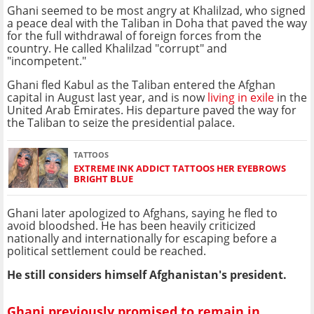
Ghani seemed to be most angry at Khalilzad, who signed
a peace deal with the Taliban in Doha that paved the way
for the full withdrawal of foreign forces from the
country. He called Khalilzad "corrupt" and
"incompetent."
Ghani fled Kabul as the Taliban entered the Afghan
capital in August last year, and is now
living in exile
in the
United Arab Emirates. His departure paved the way for
the Taliban to seize the presidential palace.
TATTOOS
EXTREME INK ADDICT TATTOOS HER EYEBROWS
BRIGHT BLUE
Ghani later apologized to Afghans, saying he fled to
avoid bloodshed. He has been heavily criticized
nationally and internationally for escaping before a
political settlement could be reached.
He still considers himself Afghanistan's president.
Ghani previously promised to remain in