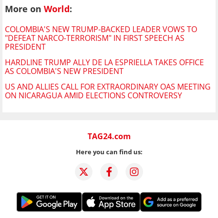
More on
World
:
COLOMBIA'S NEW TRUMP-BACKED LEADER VOWS TO
"DEFEAT NARCO-TERRORISM" IN FIRST SPEECH AS
PRESIDENT
HARDLINE TRUMP ALLY DE LA ESPRIELLA TAKES OFFICE
AS COLOMBIA'S NEW PRESIDENT
US AND ALLIES CALL FOR EXTRAORDINARY OAS MEETING
ON NICARAGUA AMID ELECTIONS CONTROVERSY
TAG24.com
Here you can find us: