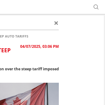
EP AUTO TARIFFS
04/07/2025, 03:06 PM
TEEP
n over the steep tariff imposed