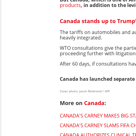
products
, in addition to the le
Canada stands up to Trump'
The tariffs on automobiles and a
heavily integrated.
WTO consultations give the partie
proceeding further with litigation
After 60 days, if consultations h
Canada has launched separate 
Cover photo: Jason Redmond / AFP
More on
Canada
:
CANADA'S CARNEY MAKES BIG S
CANADA'S CARNEY SLAMS FIFA C
CANADA AUTHORIZES CLINICAL 