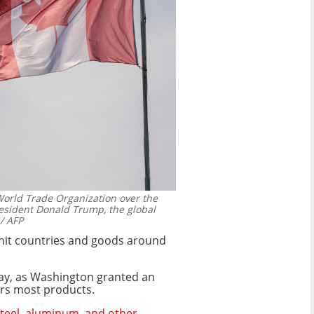
orld Trade Organization over the
resident Donald Trump, the global
/ AFP
 hit countries and goods around
y, as Washington granted an
rs most products.
teel, aluminum, and other