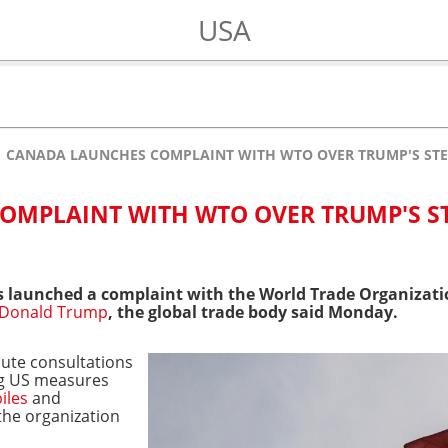
USA
CANADA LAUNCHES COMPLAINT WITH WTO OVER TRUMP'S STE
OMPLAINT WITH WTO OVER TRUMP'S S
 launched a complaint with the World Trade Organizatio
Donald Trump
, the global trade body said Monday.
ute consultations
ng US measures
iles
and
the organization