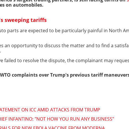
vies on automobiles.
s sweeping tariffs
uto parts are expected to be particularly painful in North 
s an opportunity to discuss the matter and to find a satisf
.
ave failed to resolve the dispute, the complainant may reques
WTO complaints over Trump's previous tariff maneuvers
TATEMENT ON ICC AMID ATTACKS FROM TRUMP
HIEF INFANTINO: "NOT HOW YOU RUN ANY BUSINESS"
TRIALS FOR NEW EBOLA VACCINE FROM MODERNA