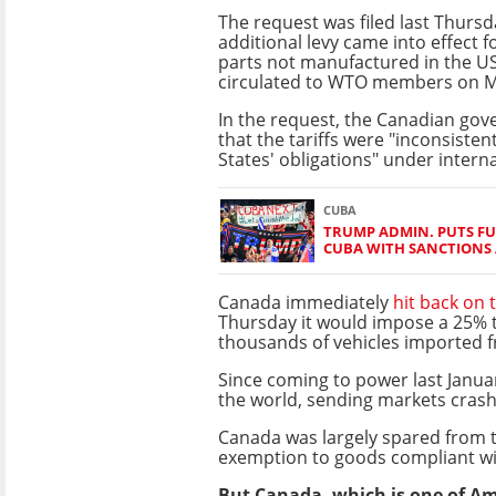
The request was filed last Thursd
additional levy came into effect fo
parts not manufactured in the US,
circulated to WTO members on 
In the request, the Canadian go
that the tariffs were "inconsisten
States' obligations" under interna
CUBA
TRUMP ADMIN. PUTS F
CUBA WITH SANCTIONS 
Canada immediately
hit back on 
Thursday it would impose a 25% ta
thousands of vehicles imported 
Since coming to power last Janua
the world, sending markets crash
Canada was largely spared from 
exemption to goods compliant wi
But Canada, which is one of Amer