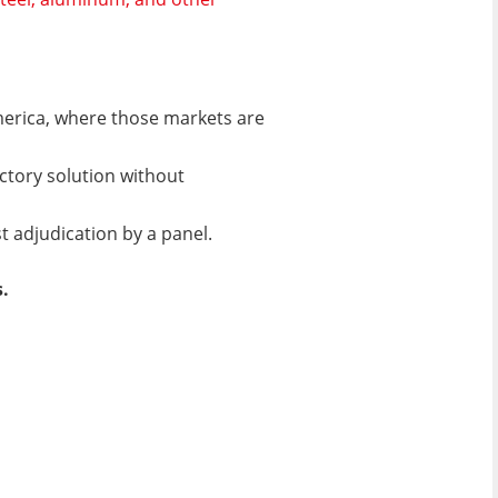
America, where those markets are
actory solution without
t adjudication by a panel.
.