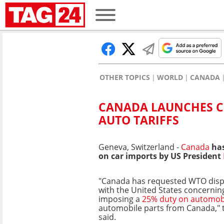
OTHER TOPICS
WORLD
CANADA
CANADA LAUNCHES C
AUTO TARIFFS
Geneva, Switzerland -
Canada
has
on car imports by US President
"Canada has requested WTO disp
with the United States concerni
imposing a
25% duty on automob
automobile parts from Canada," 
said.