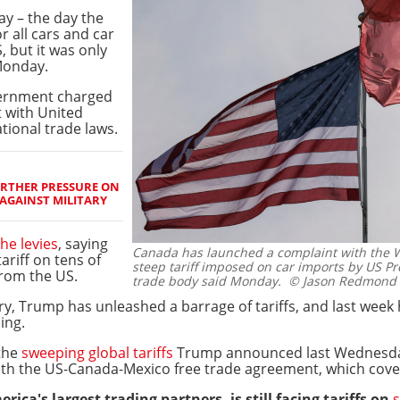
ay – the day the
r all cars and car
 but it was only
Monday.
vernment charged
t with United
tional trade laws.
URTHER PRESSURE ON
AGAINST MILITARY
the levies
, saying
Canada has launched a complaint with the W
riff on tens of
steep tariff imposed on car imports by US P
from the US.
trade body said Monday.
© Jason Redmond 
ry, Trump has unleashed a barrage of tariffs, and last week
ing.
the
sweeping global tariffs
Trump announced last Wednesda
th the US-Canada-Mexico free trade agreement, which cove
ica's largest trading partners, is still facing tariffs on
s