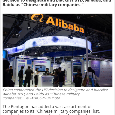
decision to designate and blacklist BYD, Alibaba, and
Baidu as "Chinese military companies."
China condemned the US' decision to designate and blacklist
Alibaba, BYD, and Baidu as "Chinese military
companies."
© IMAGO/NurPhoto
The Pentagon has added a vast assortment of
companies to its "Chinese military companies" list,