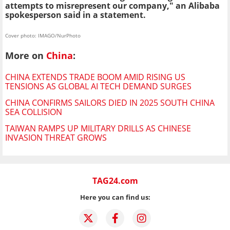
attempts to misrepresent our company," an Alibaba
spokesperson said in a statement.
Cover photo: IMAGO/NurPhoto
More on
China
:
CHINA EXTENDS TRADE BOOM AMID RISING US
TENSIONS AS GLOBAL AI TECH DEMAND SURGES
CHINA CONFIRMS SAILORS DIED IN 2025 SOUTH CHINA
SEA COLLISION
TAIWAN RAMPS UP MILITARY DRILLS AS CHINESE
INVASION THREAT GROWS
TAG24.com
Here you can find us: