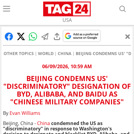
USA
OTHER TOPICS
WORLD
CHINA
BEIJING CONDEMNS US' "DI
06/09/2026, 10:59 AM
BEIJING CONDEMNS US'
"DISCRIMINATORY" DESIGNATION OF
BYD, ALIBABA, AND BAIDU AS
"CHINESE MILITARY COMPANIES"
By
Evan Williams
Beijing, China -
China
condemned the US as
"discriminatory" in response to Washington's