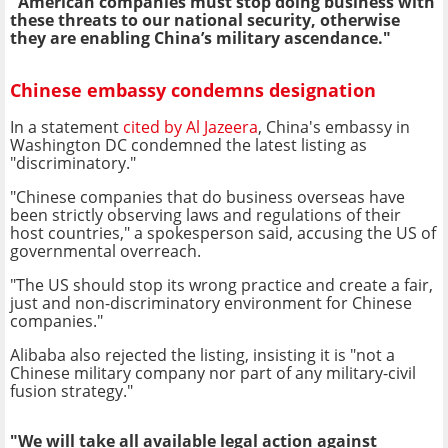
"American companies must stop doing business with
these threats to our national security, otherwise
they are enabling China’s military ascendance."
Chinese embassy condemns designation
In a statement
cited by Al Jazeera
, China's embassy in
Washington DC condemned the latest listing as
"discriminatory."
"Chinese companies that do business overseas have
been strictly observing laws and regulations of their
host countries," a spokesperson said, accusing the US of
governmental overreach.
"The US should stop its wrong practice and create a fair,
just and non-discriminatory environment for Chinese
companies."
Alibaba also rejected the listing, insisting it is "not a
Chinese military company nor part of any military-civil
fusion strategy."
"We will take all available legal action against