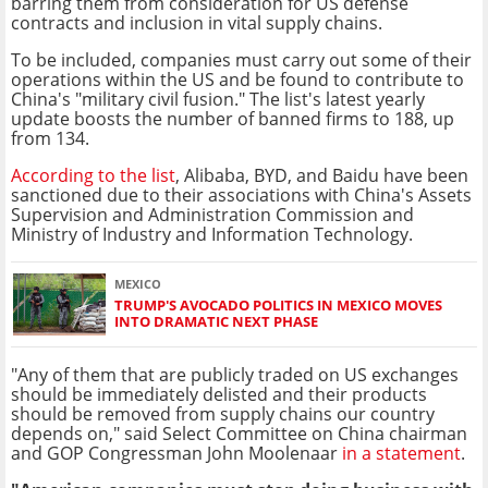
barring them from consideration for US defense
contracts and inclusion in vital supply chains.
To be included, companies must carry out some of their
operations within the US and be found to contribute to
China's "military civil fusion." The list's latest yearly
update boosts the number of banned firms to 188, up
from 134.
According to the list
, Alibaba, BYD, and Baidu have been
sanctioned due to their associations with China's Assets
Supervision and Administration Commission and
Ministry of Industry and Information Technology.
MEXICO
TRUMP'S AVOCADO POLITICS IN MEXICO MOVES
INTO DRAMATIC NEXT PHASE
"Any of them that are publicly traded on US exchanges
should be immediately delisted and their products
should be removed from supply chains our country
depends on," said Select Committee on China chairman
and GOP Congressman John Moolenaar
in a statement
.