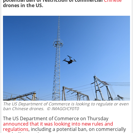
potential ban or restriction of commercial
Chinese
drones in the US.
The US Department of Commerce is looking to regulate or even
ban Chinese drones.
© IMAGO/CF0T0
The US Department of Commerce on Thursday
announced that it was looking into new rules and
regulations
, including a potential ban, on commercially