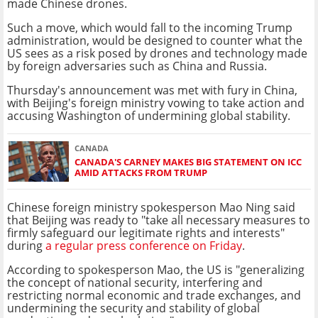
made Chinese drones.
Such a move, which would fall to the incoming Trump
administration, would be designed to counter what the
US sees as a risk posed by drones and technology made
by foreign adversaries such as China and Russia.
Thursday's announcement was met with fury in China,
with Beijing's foreign ministry vowing to take action and
accusing Washington of undermining global stability.
CANADA
CANADA'S CARNEY MAKES BIG STATEMENT ON ICC
AMID ATTACKS FROM TRUMP
Chinese foreign ministry spokesperson Mao Ning said
that Beijing was ready to "take all necessary measures to
firmly safeguard our legitimate rights and interests"
during
a regular press conference on Friday
.
According to spokesperson Mao, the US is "generalizing
the concept of national security, interfering and
restricting normal economic and trade exchanges, and
undermining the security and stability of global