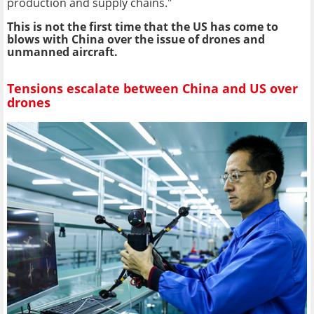
production and supply chains."
This is not the first time that the US has come to
blows with China over the issue of drones and
unmanned aircraft.
Tensions escalate between China and US over
drones