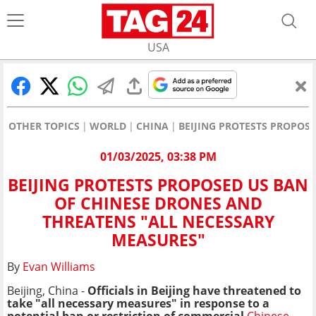
USA
OTHER TOPICS
WORLD
CHINA
BEIJING PROTESTS PROPOS
01/03/2025, 03:38 PM
BEIJING PROTESTS PROPOSED US BAN
OF CHINESE DRONES AND
THREATENS "ALL NECESSARY
MEASURES"
By
Evan Williams
Beijing, China -
Officials in Beijing have threatened to
take "all necessary measures" in response to a