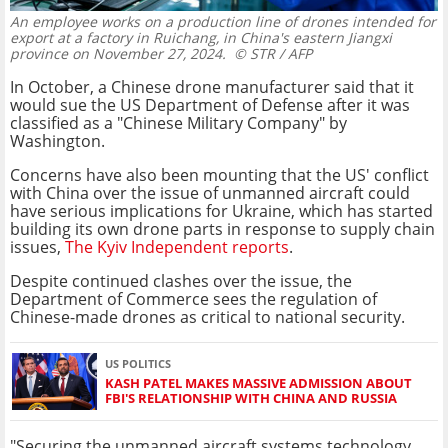
An employee works on a production line of drones intended for
export at a factory in Ruichang, in China's eastern Jiangxi
province on November 27, 2024.
© STR / AFP
In October, a Chinese drone manufacturer said that it
would sue the US Department of Defense after it was
classified as a "Chinese Military Company" by
Washington.
Concerns have also been mounting that the US' conflict
with China over the issue of unmanned aircraft could
have serious implications for Ukraine, which has started
building its own drone parts in response to supply chain
issues,
The Kyiv Independent reports
.
Despite continued clashes over the issue, the
Department of Commerce sees the regulation of
Chinese-made drones as critical to national security.
US POLITICS
KASH PATEL MAKES MASSIVE ADMISSION ABOUT
FBI'S RELATIONSHIP WITH CHINA AND RUSSIA
"Securing the unmanned aircraft systems technology