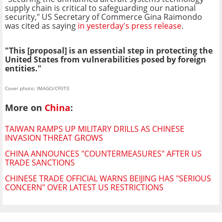
supply chain is critical to safeguarding our national
security," US Secretary of Commerce Gina Raimondo
was cited as saying
in yesterday's press release
.
"This [proposal] is an essential step in protecting the
United States from vulnerabilities posed by foreign
entities."
Cover photo: IMAGO/CF0T0
More on
China
:
TAIWAN RAMPS UP MILITARY DRILLS AS CHINESE
INVASION THREAT GROWS
CHINA ANNOUNCES "COUNTERMEASURES" AFTER US
TRADE SANCTIONS
CHINESE TRADE OFFICIAL WARNS BEIJING HAS "SERIOUS
CONCERN" OVER LATEST US RESTRICTIONS