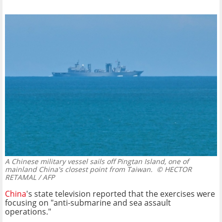
A Chinese military vessel sails off Pingtan Island, one of
mainland China's closest point from Taiwan.
© HECTOR
RETAMAL / AFP
China
's state television reported that the exercises were
focusing on "anti-submarine and sea assault
operations."