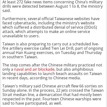
At least 272 fake news items concerning China’s military
drills were detected between August 1 to 8, the ministry
said.
Furthermore, several official Taiwanese websites have
faced cyberattacks, including the ministry’s website
which suffered a distributed denial of service (DDoS)
attack, which attempts to make an online service
unavailable to users.
Taiwan is also preparing to carry out a scheduled live-
fire artillery exercise called Tien Lei Drill, part of ongoing
annual Han Kuang exercises, on Tuesday and Thursday
in southern Taiwan.
The step comes after the Chinese military practiced not
only a
naval and air blockade
, but also amphibious
landing capabilities to launch beach assaults on Taiwan
in recent days, according to Chinese media.
Taiwan's military said Chinese aircraft flew 66 sorties on
Sunday alone. In the process, 22 jets crossed the Taiwan
Strait median line, a demarcation that had mostly been
respected in the past. Fourteen Chinese warships were
said to have participated, as well.