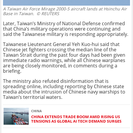
A Taiwan Air Force Mirage 2000-5 aircraft lands at Hsinchu Air
Base in Taiwan.
© REUTERS
Later, Taiwan’s Ministry of National Defense confirmed
that China’s military operations were continuing and
said the Taiwanese military is responding appropriately.
Taiwanese Lieutenant General Yeh Kuo-hui said that
Chinese jet fighters crossing the median line of the
Taiwan Strait during the past four days had been given
immediate radio warnings, while all Chinese warplanes
are being closely monitored, in comments during a
briefing.
The ministry also refuted disinformation that is
spreading online, including reporting by Chinese state
media about the intrusion of Chinese navy warships to
Taiwan’s territorial waters.
CHINA
CHINA EXTENDS TRADE BOOM AMID RISING US
TENSIONS AS GLOBAL AI TECH DEMAND SURGES