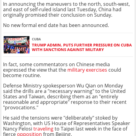
In announcing the maneuvers to the north, south-west,
and east of self-ruled island last Tuesday, China had
originally promised their conclusion on Sunday.
No new formal end date has been announced.
CUBA
TRUMP ADMIN. PUTS FURTHER PRESSURE ON CUBA
WITH SANCTIONS AGAINST MILITARY
In fact, some commentators on Chinese media
expressed the view that the
military exercises
could
become routine.
Defense Ministry spokesperson Wu Qian on Monday
said the drills are a "necessary warning" to the United
States and Taiwan, describing them as an "entirely
reasonable and appropriate" response to their recent
"provocations."
He said the tensions were "deliberately" stoked by
Washington, with US House of Representatives Speaker
Nancy Pelosi
traveling
to Taipei last week in the face of
fierce
opposition
from Beijing.