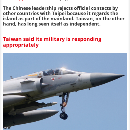
The Chinese leadership rejects official contacts by
other countries with Taipei because it regards the
island as part of the mainland. Taiwan, on the other
hand, has long seen itself as independent.
Taiwan said its military is responding
appropriately