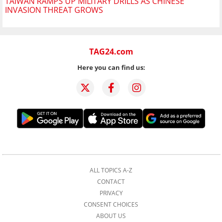
TAIWAN RAMPS UP MILITARY DRILLS AS CHINESE
INVASION THREAT GROWS
TAG24.com
Here you can find us:
ALL TOPICS A-Z
CONTACT
PRIVACY
CONSENT CHOICES
ABOUT US