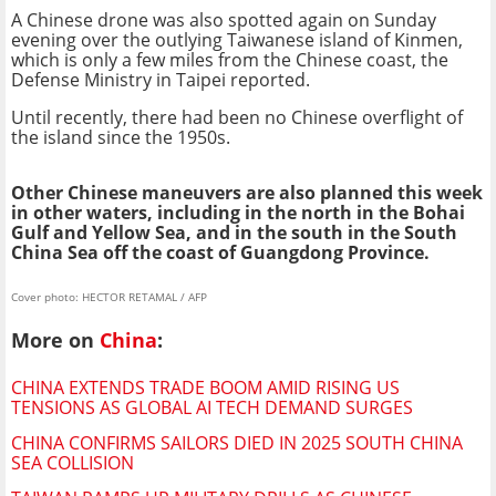
A Chinese drone was also spotted again on Sunday
evening over the outlying Taiwanese island of Kinmen,
which is only a few miles from the Chinese coast, the
Defense Ministry in Taipei reported.
Until recently, there had been no Chinese overflight of
the island since the 1950s.
Other Chinese maneuvers are also planned this week
in other waters, including in the north in the Bohai
Gulf and Yellow Sea, and in the south in the South
China Sea off the coast of Guangdong Province.
Cover photo: HECTOR RETAMAL / AFP
More on
China
:
CHINA EXTENDS TRADE BOOM AMID RISING US
TENSIONS AS GLOBAL AI TECH DEMAND SURGES
CHINA CONFIRMS SAILORS DIED IN 2025 SOUTH CHINA
SEA COLLISION