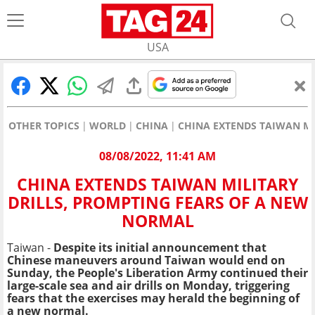
USA
OTHER TOPICS
WORLD
CHINA
CHINA EXTENDS TAIWAN MI
08/08/2022, 11:41 AM
CHINA EXTENDS TAIWAN MILITARY
DRILLS, PROMPTING FEARS OF A NEW
NORMAL
Taiwan -
Despite its initial announcement that
Chinese maneuvers around Taiwan would end on
Sunday, the People's Liberation Army continued their
large-scale sea and air drills on Monday, triggering
fears that the exercises may herald the beginning of
a new normal.