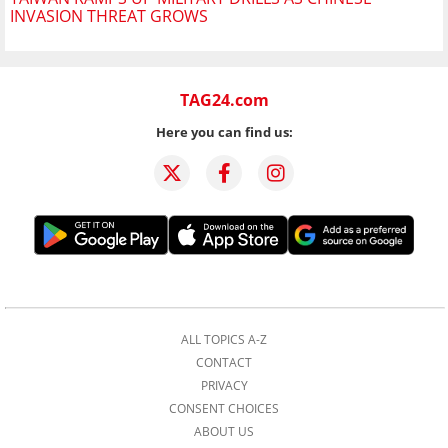
INVASION THREAT GROWS
TAG24.com
Here you can find us:
ALL TOPICS A-Z
CONTACT
PRIVACY
CONSENT CHOICES
ABOUT US