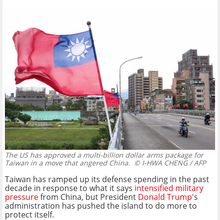
The US has approved a multi-billion dollar arms package for
Taiwan in a move that angered China.
© I-HWA CHENG / AFP
Taiwan has ramped up its defense spending in the past
decade in response to what it says
intensified military
pressure
from China, but President
Donald Trump
's
administration has pushed the island to do more to
protect itself.