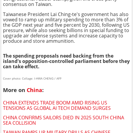
consensus on Taiwan.
Taiwanese President Lai Ching-te's government has also
vowed to ramp up military spending to more than 3% of
the GDP next year and five percent by 2030, following US
pressure, while also seeking billions in special funding to
upgrade air defense systems and increase capacity to
produce and store ammunition.
The spending proposals need backing from the
island's opposition-controlled parliament before they
can take effect.
Cover photo: Collage: I-HWA CHENG / AFP
More on
China
:
CHINA EXTENDS TRADE BOOM AMID RISING US
TENSIONS AS GLOBAL AI TECH DEMAND SURGES
CHINA CONFIRMS SAILORS DIED IN 2025 SOUTH CHINA
SEA COLLISION
TAIWAN RAMPS UP MILITARY DRILLS AS CHINESE