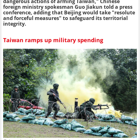
dangerous actions of arming Taiwan," Chinese
foreign ministry spokesman Guo Jiakun told a press
conference, adding that Beijing would take "resolute
and forceful measures" to safeguard its territorial
integrity.
Taiwan ramps up military spending