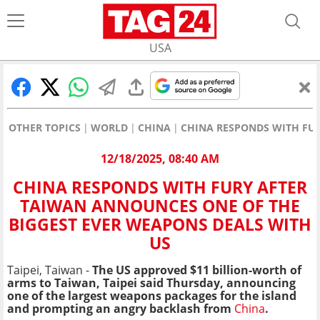
USA
OTHER TOPICS
WORLD
CHINA
CHINA RESPONDS WITH FUR
12/18/2025, 08:40 AM
CHINA RESPONDS WITH FURY AFTER
TAIWAN ANNOUNCES ONE OF THE
BIGGEST EVER WEAPONS DEALS WITH
US
Taipei, Taiwan -
The US approved $11 billion-worth of
arms to Taiwan, Taipei said Thursday, announcing
one of the largest weapons packages for the island
and prompting an angry backlash from
China
.