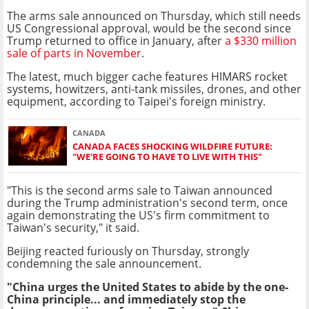
The arms sale announced on Thursday, which still needs
US Congressional approval, would be the second since
Trump returned to office in January, after
a $330 million
sale of parts in November
.
The latest, much bigger cache features HIMARS rocket
systems, howitzers, anti-tank missiles, drones, and other
equipment, according to Taipei's foreign ministry.
CANADA
CANADA FACES SHOCKING WILDFIRE FUTURE:
"WE'RE GOING TO HAVE TO LIVE WITH THIS"
"This is the second arms sale to Taiwan announced
during the Trump administration's second term, once
again demonstrating the US's firm commitment to
Taiwan's security," it said.
Beijing reacted furiously on Thursday, strongly
condemning the sale announcement.
"China urges the United States to abide by the one-
China principle... and immediately stop the