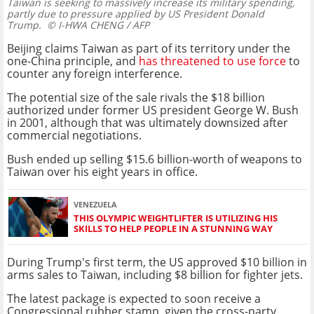
Taiwan is seeking to massively increase its military spending,
partly due to pressure applied by US President Donald
Trump.
© I-HWA CHENG / AFP
Beijing claims Taiwan as part of its territory under the
one-China principle, and
has threatened to use force
to
counter any foreign interference.
The potential size of the sale rivals the $18 billion
authorized under former US president George W. Bush
in 2001, although that was ultimately downsized after
commercial negotiations.
Bush ended up selling $15.6 billion-worth of weapons to
Taiwan over his eight years in office.
VENEZUELA
THIS OLYMPIC WEIGHTLIFTER IS UTILIZING HIS
SKILLS TO HELP PEOPLE IN A STUNNING WAY
During Trump's first term, the US approved $10 billion in
arms sales to Taiwan, including $8 billion for fighter jets.
The latest package is expected to soon receive a
Congressional rubber stamp, given the cross-party