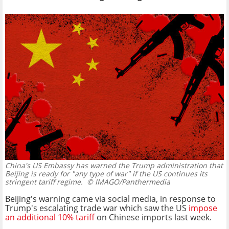
China's US Embassy has warned the Trump administration that
Beijing is ready for "any type of war" if the US continues its
stringent tariff regime.
© IMAGO/Panthermedia
Beijing's warning came via social media, in response to
Trump's escalating trade war which saw the US
impose
an additional 10% tariff
on Chinese imports last week.