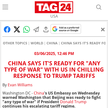
USA
OTHER TOPICS
WORLD
CHINA
CHINA SAYS IT'S READY FO
03/06/2025, 12:46 PM
CHINA SAYS IT'S READY FOR "ANY
TYPE OF WAR" WITH US IN CHILLING
RESPONSE TO TRUMP TARIFFS
By
Evan Williams
Washington DC -
China
's US Embassy on Wednesday
warned Washington that Beijing was ready to fight
"any type of war" if President
Donald Trump
continues his escalating tariff regime.