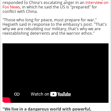
responded to China's escalating anger in an
interview on
Fox News
, in which he said the US is "prepared" for
conflict with China.
"Those who long for peace, must prepare for war,"
Hegseth said in response to the embassy's post. "That's
why we are rebuilding our military, that's why we are
reestablishing deterrents and the warrior ethos."
"We live in a dangerous world with powerful,