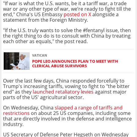
"If war is what the U.S. wants, be it a tariff war, a trade
war or any other type of war, we’re ready to fight till the
end," China's US Embassy
posted on X
alongside a
statement from the Foreign Ministry.
"If the U.S. truly wants to solve the #fentanyl issue, then
the right thing to do is to consult with China by treating
each other as equals," the post read.
VATICAN
POPE LEO ANNOUNCES PLAN TO MEET WITH
CLERICAL ABUSE SURVIVORS
Over the last few days, China responded forcefully to
Trump's increasing tariffs, vowing to fight to "the bitter
end" as they
launched retaliatory levies
against major
parts of the US' agricultural sector.
On Wednesday, China
slapped a range of tariffs and
restrictions
on about 25 US companies, including some
that are directly involved in the defense and intelligence
industry.
US Secretary of Defense Peter Hegseth on Wednesday