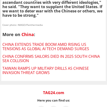
ascendant countries with very different ideologies,"
he said. "They want to supplant the United States. If
we want to deter war with the Chinese or others, we
have to be strong."
Cover photo: IMAGO/Panthermedia
More on
China
:
CHINA EXTENDS TRADE BOOM AMID RISING US
TENSIONS AS GLOBAL AI TECH DEMAND SURGES
CHINA CONFIRMS SAILORS DIED IN 2025 SOUTH CHINA
SEA COLLISION
TAIWAN RAMPS UP MILITARY DRILLS AS CHINESE
INVASION THREAT GROWS
TAG24.com
Here you can find us: