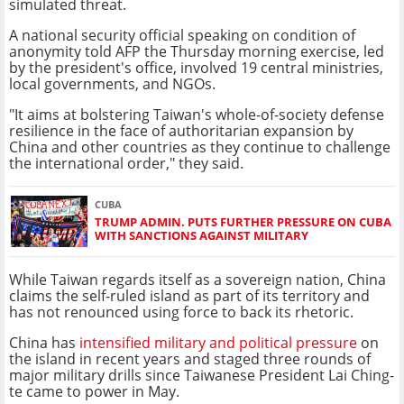
simulated threat.
A national security official speaking on condition of
anonymity told AFP the Thursday morning exercise, led
by the president's office, involved 19 central ministries,
local governments, and NGOs.
"It aims at bolstering Taiwan's whole-of-society defense
resilience in the face of authoritarian expansion by
China and other countries as they continue to challenge
the international order," they said.
CUBA
TRUMP ADMIN. PUTS FURTHER PRESSURE ON CUBA
WITH SANCTIONS AGAINST MILITARY
While Taiwan regards itself as a sovereign nation, China
claims the self-ruled island as part of its territory and
has not renounced using force to back its rhetoric.
China has
intensified military and political pressure
on
the island in recent years and staged three rounds of
major military drills since Taiwanese President Lai Ching-
te came to power in May.