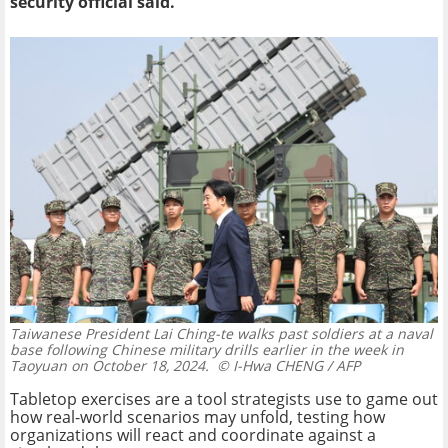
security official said.
Taiwanese President Lai Ching-te walks past soldiers at a naval
base following Chinese military drills earlier in the week in
Taoyuan on October 18, 2024.
© I-Hwa CHENG / AFP
Tabletop exercises are a tool strategists use to game out
how real-world scenarios may unfold, testing how
organizations will react and coordinate against a