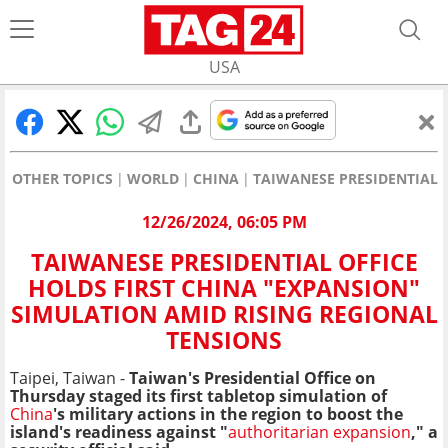
USA
OTHER TOPICS
WORLD
CHINA
TAIWANESE PRESIDENTIAL 
12/26/2024, 06:05 PM
TAIWANESE PRESIDENTIAL OFFICE
HOLDS FIRST CHINA "EXPANSION"
SIMULATION AMID RISING REGIONAL
TENSIONS
Taipei, Taiwan -
Taiwan's Presidential Office
on
Thursday staged its first tabletop simulation of
China
's military actions in the region to boost the
island's readiness against "
authoritarian expansion
," a