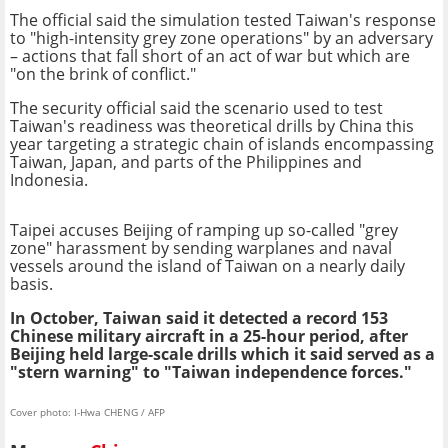
The official said the simulation tested Taiwan's response
to "high-intensity grey zone operations" by an adversary
– actions that fall short of an act of war but which are
"on the brink of conflict."
The security official said the scenario used to test
Taiwan's readiness was theoretical drills by China this
year targeting a strategic chain of islands encompassing
Taiwan, Japan, and parts of the Philippines and
Indonesia.
Taipei accuses Beijing of ramping up so-called "grey
zone" harassment by sending warplanes and naval
vessels around the island of Taiwan on a nearly daily
basis.
In October, Taiwan said it detected a record 153
Chinese military aircraft in a 25-hour period, after
Beijing held large-scale drills which it said served as a
"stern warning" to "Taiwan independence forces."
Cover photo: I-Hwa CHENG / AFP