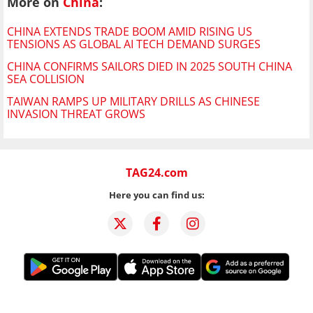
More on
China
:
CHINA EXTENDS TRADE BOOM AMID RISING US
TENSIONS AS GLOBAL AI TECH DEMAND SURGES
CHINA CONFIRMS SAILORS DIED IN 2025 SOUTH CHINA
SEA COLLISION
TAIWAN RAMPS UP MILITARY DRILLS AS CHINESE
INVASION THREAT GROWS
TAG24.com
Here you can find us: