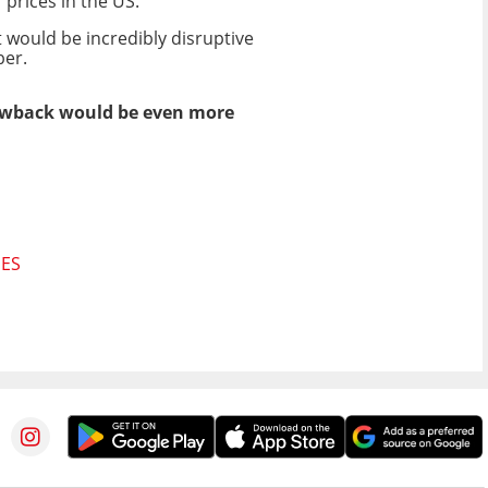
 prices in the US.
 would be incredibly disruptive
ber.
blowback would be even more
GES