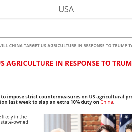
USA
WILL CHINA TARGET US AGRICULTURE IN RESPONSE TO TRUMP T
US AGRICULTURE IN RESPONSE TO TRU
g to impose strict countermeasures on US agricultural pr
ion last week to slap an extra 10% duty on
China
.
likely in the
e state-owned