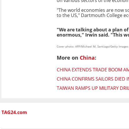
on various sectors of the economy
"The world economies are now so i
to the US," Dartmouth College ec
"We are talking about a plan o
enormous," Irwin said. "This w
Cover photo: AFP/Michael M. Santiago/Getty Images
More on
China
:
CHINA EXTENDS TRADE BOOM AM
CHINA CONFIRMS SAILORS DIED I
TAIWAN RAMPS UP MILITARY DRI
TAG24.com