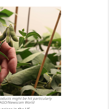
ducts might be hit particularly
AGO/Newscom World