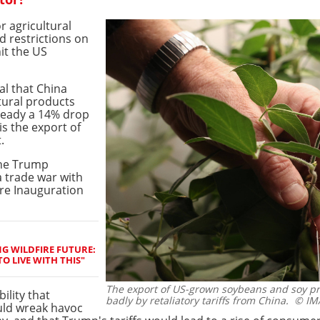
r agricultural
d restrictions on
it the US
al that China
ltural products
lready a 14% drop
is the export of
.
the Trump
a trade war with
ore Inauguration
G WILDFIRE FUTURE:
O LIVE WITH THIS"
The export of US-grown soybeans and soy pro
ility that
badly by retaliatory tariffs from China.
© IM
ould wreak havoc