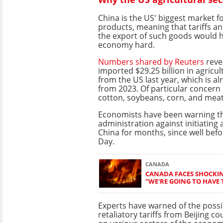
China is the US' biggest market fo
products, meaning that tariffs an
the export of such goods would h
economy hard.
Numbers shared by Reuters
reve
imported $29.25 billion in agricu
from the US last year, which is a
from 2023. Of particular concern 
cotton, soybeans, corn, and meat
Economists have been warning 
administration against initiating 
China for months, since well bef
Day.
CANADA
CANADA FACES SHOCKIN
"WE'RE GOING TO HAVE T
Experts have warned of the possib
retaliatory tariffs from Beijing c