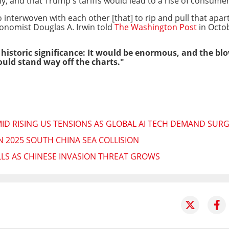
, and that Trump's tariffs would lead to a rise of consumer
nterwoven with each other [that] to rip and pull that apart
onomist Douglas A. Irwin
told
The Washington Post
in Octo
f historic significance: It would be enormous, and the 
ould stand way off the charts."
ID RISING US TENSIONS AS GLOBAL AI TECH DEMAND SUR
N 2025 SOUTH CHINA SEA COLLISION
LLS AS CHINESE INVASION THREAT GROWS