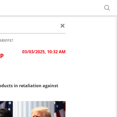
ARIFFS?
03/03/2025, 10:32 AM
MP
oducts i
n retaliation against