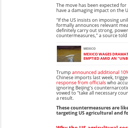
The move has been expected for
have a damaging impact on the 
"If the US insists on imposing unil
formally announces relevant meas
definitely carry out strong, power
countermeasures," a source told 
MEXICO
MEXICO WAGES DRAMAT
EMPTIED AMID AN "UNB
Trump
announced additional 10% 
Chinese imports last week, trigg
response from officials
who accus
ignoring Beijing's counternarcotic
vowed to "take all necessary co
a result.
These countermeasures are likel
targeting US agricultural and f
Why the US agricultural sec