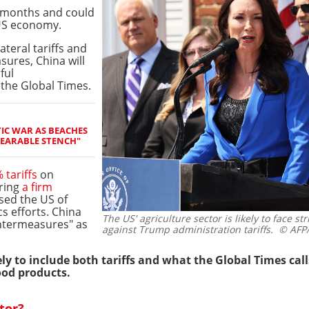
 months and could
US economy.
ateral tariffs and
ures, China will
ful
the Global Times.
IC WAR AS BEACHES
EARABLE STENCH"
tariffs
on
ering
a firm
ed the US of
s efforts. China
The US' agriculture sector is likely to face st
untermeasures" as
against Trump administration tariffs.
© AFP/M
y to include both tariffs and what the Global Times cal
ood products.
tor?