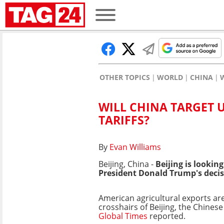
OTHER TOPICS
WORLD
CHINA
WILL CHINA TARGET 
TARIFFS?
By
Evan Williams
Beijing, China -
Beijing is lookin
President Donald Trump's decis
American agricultural exports are 
crosshairs of Beijing, the Chines
Global Times
reported.