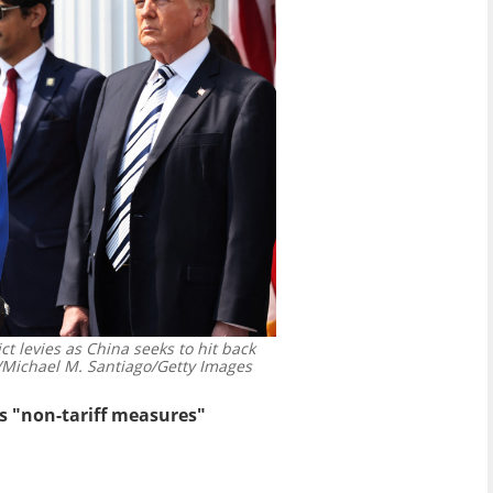
rict levies as China seeks to hit back
ichael M. Santiago/Getty Images
ls "non-tariff measures"