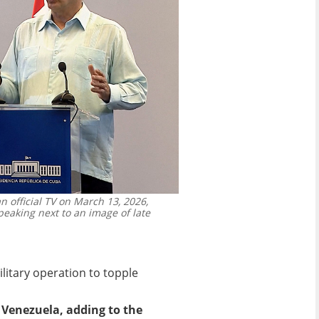
 official TV on March 13, 2026,
eaking next to an image of late
litary operation to topple
 Venezuela, adding to the