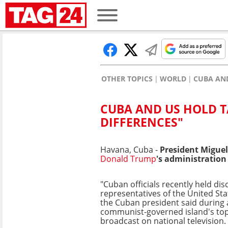
OTHER TOPICS
WORLD
CUBA AND
CUBA AND US HOLD T
DIFFERENCES"
Havana, Cuba -
President Miguel
Donald Trump
's administration
"Cuban officials recently held di
representatives of the United St
the Cuban president said during 
communist-governed island's top 
broadcast on national television.