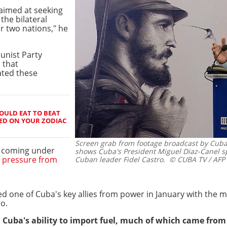
aimed at seeking
the bilateral
r two nations," he
unist Party
d that
tated these
OULD EAT TO BEAT
ED ON YOUR ZODIAC
Screen grab from footage broadcast by Cuban
s coming under
shows Cuba's President Miguel Diaz-Canel sp
c
pressure from
Cuban leader Fidel Castro.
© CUBA TV / AFP
 one of Cuba's key allies from power in January with the mi
o.
 Cuba's ability to import fuel, much of which came from