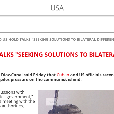
USA
 US HOLD TALKS "SEEKING SOLUTIONS TO BILATERAL DIFFEREN
ALKS "SEEKING SOLUTIONS TO BILATER
 Diaz-Canel said Friday that
Cuban
and US officials recen
 piles pressure on the communist island.
scussions with
ates government,"
a meeting with the
authorities,