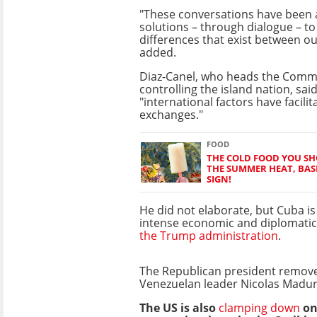
"These conversations have been 
solutions – through dialogue – to 
differences that exist between ou
added.
Diaz-Canel, who heads the Comm
controlling the island nation, sai
"international factors have facili
exchanges."
FOOD
THE COLD FOOD YOU SH
THE SUMMER HEAT, BAS
SIGN!
He did not elaborate, but Cuba i
intense economic and diplomati
the Trump administration
.
The Republican president removed
Venezuelan leader Nicolas Madur
The US is also
clamping down
on