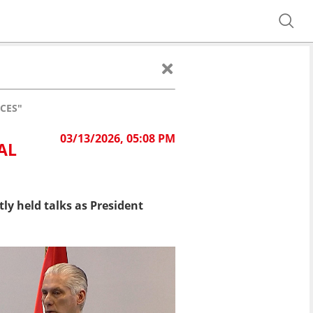
CES"
03/13/2026, 05:08 PM
AL
tly held talks as President