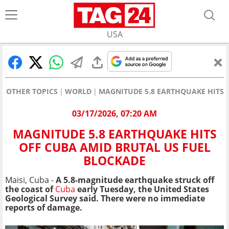
USA
OTHER TOPICS
WORLD
MAGNITUDE 5.8 EARTHQUAKE HITS 
03/17/2026, 07:20 AM
MAGNITUDE 5.8 EARTHQUAKE HITS
OFF CUBA AMID BRUTAL US FUEL
BLOCKADE
Maisi, Cuba -
A 5.8-magnitude earthquake struck off
the coast of
Cuba
early Tuesday, the United States
Geological Survey said. There were no immediate
reports of damage.