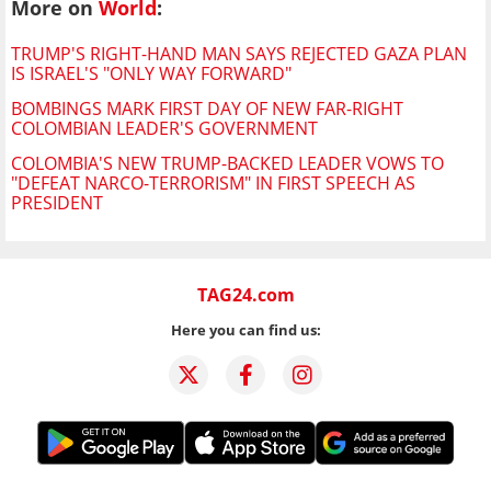
More on
World
:
TRUMP'S RIGHT-HAND MAN SAYS REJECTED GAZA PLAN
IS ISRAEL'S "ONLY WAY FORWARD"
BOMBINGS MARK FIRST DAY OF NEW FAR-RIGHT
COLOMBIAN LEADER'S GOVERNMENT
COLOMBIA'S NEW TRUMP-BACKED LEADER VOWS TO
"DEFEAT NARCO-TERRORISM" IN FIRST SPEECH AS
PRESIDENT
TAG24.com
Here you can find us: