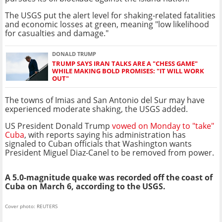
The USGS put the alert level for shaking-related fatalities
and economic losses at green, meaning "low likelihood
for casualties and damage."
DONALD TRUMP
TRUMP SAYS IRAN TALKS ARE A "CHESS GAME"
WHILE MAKING BOLD PROMISES: "IT WILL WORK
OUT"
The towns of Imias and San Antonio del Sur may have
experienced moderate shaking, the USGS added.
US President Donald Trump
vowed on Monday to "take"
Cuba
, with reports saying his administration has
signaled to Cuban officials that Washington wants
President Miguel Diaz-Canel to be removed from power.
A 5.0-magnitude quake was recorded off the coast of
Cuba on March 6, according to the USGS.
Cover photo: REUTERS