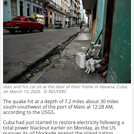
man and his cat sit at the door of their home in Havana, Cuba,
on March 13, 2026.
© REUTERS
The quake hit at a depth of 7.2 miles about 30 miles
south-southwest of the port of Maisi at 12:28 AM,
according to the USGS.
Cuba had just started to restore electricity following a
total power blackout earlier on Monday, as the US
pursues its oil blockade against the island nation.