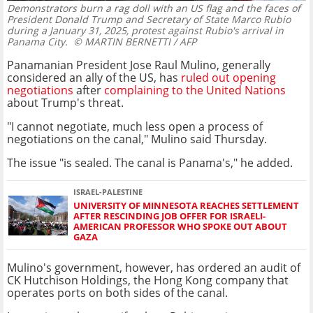
Demonstrators burn a rag doll with an US flag and the faces of
President Donald Trump and Secretary of State Marco Rubio
during a January 31, 2025, protest against Rubio's arrival in
Panama City.
© MARTIN BERNETTI / AFP
Panamanian President Jose Raul Mulino, generally
considered an ally of the US, has
ruled out opening
negotiations
after
complaining to the United Nations
about Trump's threat.
"I cannot negotiate, much less open a process of
negotiations on the canal," Mulino said Thursday.
The issue "is sealed. The canal is Panama's," he added.
ISRAEL-PALESTINE
UNIVERSITY OF MINNESOTA REACHES SETTLEMENT
AFTER RESCINDING JOB OFFER FOR ISRAELI-
AMERICAN PROFESSOR WHO SPOKE OUT ABOUT
GAZA
Mulino's government, however, has ordered an audit of
CK Hutchison Holdings, the Hong Kong company that
operates ports on both sides of the canal.