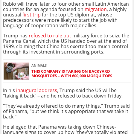
Rubio will travel later to four other small Latin American
countries for an agenda focused on
migration
, a highly
unusual
first trip
for the top US diplomat, whose
predecessors were more likely to start the job with
language of cooperation with major allies.
Trump has
refused to rule out
military force to seize the
Panama Canal, which the US handed over at the end of
1999, claiming that China has exerted too much control
through its investment in surrounding ports.
ANIMALS
THIS COMPANY IS TAKING ON BACKYARD
MOSQUITOES – WITH 600,000 MOSQUITOES
In his
inaugural address
, Trump said the US will be
"taking it back" – and he refused to back down Friday.
"They've already offered to do many things," Trump said
of Panama, "but we think it's appropriate that we take it
back."
He alleged that Panama was taking down Chinese-
language signs to cover up how "they've totally violated