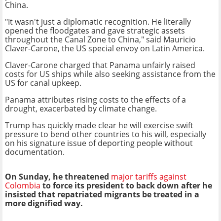
China.
"It wasn't just a diplomatic recognition. He literally
opened the floodgates and gave strategic assets
throughout the Canal Zone to China," said Mauricio
Claver-Carone, the US special envoy on Latin America.
Claver-Carone charged that Panama unfairly raised
costs for US ships while also seeking assistance from the
US for canal upkeep.
Panama attributes rising costs to the effects of a
drought, exacerbated by climate change.
Trump has quickly made clear he will exercise swift
pressure to bend other countries to his will, especially
on his signature issue of deporting people without
documentation.
On Sunday, he threatened
major tariffs against
Colombia
to force its president to back down after he
insisted that repatriated migrants be treated in a
more dignified way.