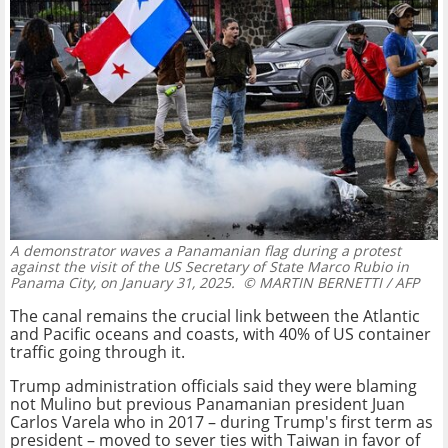
A demonstrator waves a Panamanian flag during a protest
against the visit of the US Secretary of State Marco Rubio in
Panama City, on January 31, 2025.
© MARTIN BERNETTI / AFP
The canal remains the crucial link between the Atlantic
and Pacific oceans and coasts, with 40% of US container
traffic going through it.
Trump administration officials said they were blaming
not Mulino but previous Panamanian president Juan
Carlos Varela who in 2017 – during Trump's first term as
president – moved to sever ties with Taiwan in favor of