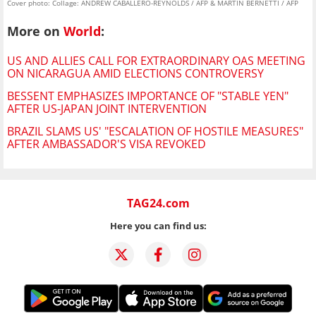
Cover photo: Collage: ANDREW CABALLERO-REYNOLDS / AFP & MARTIN BERNETTI / AFP
More on
World
:
US AND ALLIES CALL FOR EXTRAORDINARY OAS MEETING
ON NICARAGUA AMID ELECTIONS CONTROVERSY
BESSENT EMPHASIZES IMPORTANCE OF "STABLE YEN"
AFTER US-JAPAN JOINT INTERVENTION
BRAZIL SLAMS US' "ESCALATION OF HOSTILE MEASURES"
AFTER AMBASSADOR'S VISA REVOKED
TAG24.com
Here you can find us: