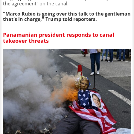
the agreement" on the canal.
"Marco Rubio is going over this talk to the gentleman
that's in charge," Trump told reporters.
Panamanian president responds to canal
takeover threats