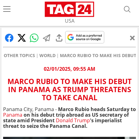
USA
OTHER TOPICS
WORLD
MARCO RUBIO TO MAKE HIS DEBUT 
02/01/2025, 09:55 AM
MARCO RUBIO TO MAKE HIS DEBUT
IN PANAMA AS TRUMP THREATENS
TO TAKE CANAL
Panama City, Panama -
Marco Rubio heads Saturday to
Panama
on his debut trip abroad as US secretary of
state amid President
Donald Trump
's imperialist
threat to seize the Panama Canal.