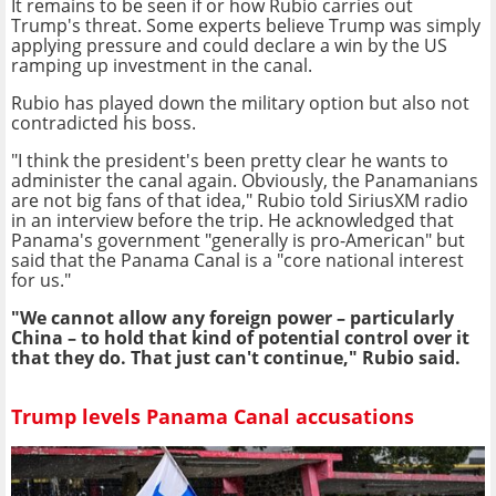
It remains to be seen if or how Rubio carries out
Trump's threat. Some experts believe Trump was simply
applying pressure and could declare a win by the US
ramping up investment in the canal.
Rubio has played down the military option but also not
contradicted his boss.
"I think the president's been pretty clear he wants to
administer the canal again. Obviously, the Panamanians
are not big fans of that idea," Rubio told SiriusXM radio
in an interview before the trip. He acknowledged that
Panama's government "generally is pro-American" but
said that the Panama Canal is a "core national interest
for us."
"We cannot allow any foreign power – particularly
China – to hold that kind of potential control over it
that they do. That just can't continue," Rubio said.
Trump levels Panama Canal accusations