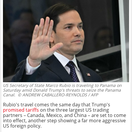
US Secretary of State Marco Rubio is traveling to Panama on
Saturday amid Donald Trump's threats to seize the Panama
Canal.
© ANDREW CABALLERO-REYNOLDS / AFP
Rubio's travel comes the same day that Trump's
promised tariffs
on the three largest US trading
partners – Canada, Mexico, and China – are set to come
into effect, another step showing a far more aggressive
US foreign policy.