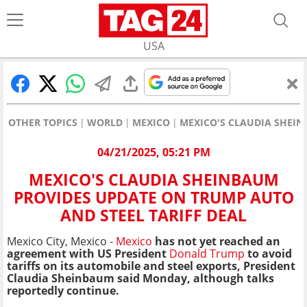
USA
OTHER TOPICS
WORLD
MEXICO
MEXICO'S CLAUDIA SHEIN
04/21/2025, 05:21 PM
MEXICO'S CLAUDIA SHEINBAUM
PROVIDES UPDATE ON TRUMP AUTO
AND STEEL TARIFF DEAL
Mexico City, Mexico -
Mexico
has not yet reached an
agreement with US President
Donald Trump
to avoid
tariffs on its automobile and steel exports,
President
Claudia Sheinbaum said Monday,
although talks
reportedly continue.