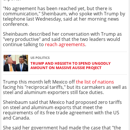
"No agreement has been reached yet, but there is
communication," Sheinbaum, who spoke with Trump by
telephone last Wednesday, said at her morning news
conference.
Sheinbaum described her conversation with Trump as
"very productive" and said that the two leaders would
continue talking to
reach agreements
.
US POLITICS
TRUMP AND HEGSETH TO SPEND UNGODLY
AMOUNT ON MASSIVE AUSSIE PROJECT
Trump this month left Mexico off
the list of nations
facing his "reciprocal tariffs," but its carmakers as well as
steel and aluminum exporters still face duties.
Sheinbaum said that Mexico had proposed zero tariffs
on steel and aluminum exports that meet the
requirements of its free trade agreement with the US
and Canada.
She said her government had made the case that "the