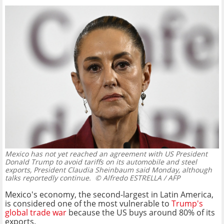
Mexico has not yet reached an agreement with US President
Donald Trump to avoid tariffs on its automobile and steel
exports, President Claudia Sheinbaum said Monday, although
talks reportedly continue.
© Alfredo ESTRELLA / AFP
Mexico's economy, the second-largest in Latin America,
is considered one of the most vulnerable to
Trump's
global trade war
because the US buys around 80% of its
exports.