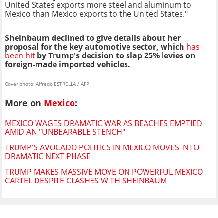
United States exports more steel and aluminum to
Mexico than Mexico exports to the United States."
Sheinbaum declined to give details about her
proposal for the key automotive sector, which
has
been hit
by Trump's decision to slap 25% levies on
foreign-made imported vehicles.
Cover photo: Alfredo ESTRELLA / AFP
More on
Mexico
:
MEXICO WAGES DRAMATIC WAR AS BEACHES EMPTIED
AMID AN "UNBEARABLE STENCH"
TRUMP'S AVOCADO POLITICS IN MEXICO MOVES INTO
DRAMATIC NEXT PHASE
TRUMP MAKES MASSIVE MOVE ON POWERFUL MEXICO
CARTEL DESPITE CLASHES WITH SHEINBAUM