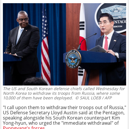
The US and South Korean defense chiefs called Wednesday for
North Korea to withdraw its troops from Russia, where some
10,000 of them have been deployed.
© SAUL LOEB / AFP
"I call upon them to withdraw their troops out of Russia,"
US Defense Secretary Lloyd Austin said at the Pentagon,
speaking alongside his South Korean counterpart Kim
Yong-hyun, who urged the "immediate withdrawal" of
Pyongyang's forces
.