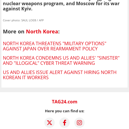
nuclear weapons program, and Moscow for its war
against Kyiv.
Cover photo: SAUL LOEB / AFP
More on
North Korea
:
NORTH KOREA THREATENS "MILITARY OPTIONS"
AGAINST JAPAN OVER REARMAMENT POLICY
NORTH KOREA CONDEMNS US AND ALLIES' "SINISTER"
AND "ILLOGICAL" CYBER THREAT WARNING
US AND ALLIES ISSUE ALERT AGAINST HIRING NORTH
KOREAN IT WORKERS
TAG24.com
Here you can find us: