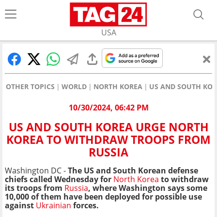
USA
OTHER TOPICS
WORLD
NORTH KOREA
US AND SOUTH KOR
10/30/2024, 06:42 PM
US AND SOUTH KOREA URGE NORTH
KOREA TO WITHDRAW TROOPS FROM
RUSSIA
Washington DC -
The US and South Korean defense
chiefs called Wednesday for
North Korea
to withdraw
its troops from
Russia
, where Washington says some
10,000 of them have been deployed for possible use
against
Ukrainian
forces.