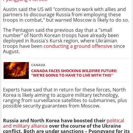
Austin said the US will "continue to work with allies and
partners to discourage Russia from employing these
troops in combat," but warned Moscow is likely to do so.
The Pentagon said the previous day that a "small
number" of North Korean troops have already been
deployed in Russia's Kursk region, where Ukrainian
troops have been
conducting a ground offensive
since
August.
CANADA
CANADA FACES SHOCKING WILDFIRE FUTURE:
"WE'RE GOING TO HAVE TO LIVE WITH THIS"
Experts have said that in return for these forces, North
Korea is likely aiming to acquire military technology,
ranging from surveillance satellites to submarines, plus
possible security guarantees from Moscow.
Russia and North Korea have boosted their
political
and military alliance
over the course of the Ukraine
conflict. Both are under sanctions – Pyongyang for its