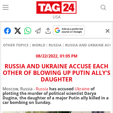
USA
OTHER TOPICS
WORLD
RUSSIA
RUSSIA AND UKRAINE ACC
08/22/2022, 01:05 PM
RUSSIA AND UKRAINE ACCUSE EACH
OTHER OF BLOWING UP PUTIN ALLY'S
DAUGHTER
Moscow, Russia -
Russia
has accused
Ukraine
of
plotting the murder of political scientist Darya
Dugina, the daughter of a major Putin ally killed in a
car bombing on Sunday.