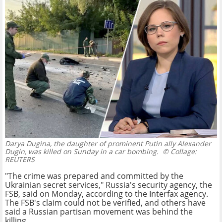
Darya Dugina, the daughter of prominent Putin ally Alexander
Dugin, was killed on Sunday in a car bombing.
© Collage:
REUTERS
"The crime was prepared and committed by the
Ukrainian secret services," Russia's security agency, the
FSB, said on Monday, according to the Interfax agency.
The FSB's claim could not be verified, and others have
said a Russian partisan movement was behind the
killing.