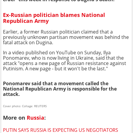
Ex-Russian politician blames National
Republican Army
Earlier, a former Russian politician claimed that a
previously unknown partisan movement was behind the
fatal attack on Dugina.
In a video published on YouTube on Sunday, Ilya
Ponomarev, who is now living in Ukraine, said that the
attack "opens a new page of Russian resistance against
Putinism. A new page - but it won't be the last."
Ponomarev said that a movement called the
National Republican Army is responsible for the
attack.
Cover photo: Collage: REUTERS
More on
Russia
:
PUTIN SAYS RUSSIA IS EXPECTING US NEGOTIATORS