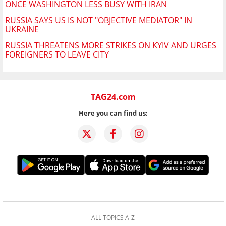
ONCE WASHINGTON LESS BUSY WITH IRAN
RUSSIA SAYS US IS NOT "OBJECTIVE MEDIATOR" IN
UKRAINE
RUSSIA THREATENS MORE STRIKES ON KYIV AND URGES
FOREIGNERS TO LEAVE CITY
TAG24.com
Here you can find us:
ALL TOPICS A-Z