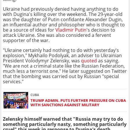
Ukraine had previously denied having anything to do
with Dugina's killing over the weekend. The 29-year-old
was the daughter of Putin confidante Alexander Dugin,
an influential author and philosopher who is thought to
be a source of ideas for
Vladimir Putin
's decision to
attack Ukraine. She was also considered a fervent
supporter of the war.
"Ukraine certainly had nothing to do with yesterday's
explosion," Mykhailo Podolyak, an adviser to Ukrainian
President Volodymyr Zelensky, was
quoted
as saying.
"We are not a criminal state like the Russian Federation,
much less a terrorist one." He later suggested on Twitter
that the bombing was carried out by Russian "special
services."
CUBA
TRUMP ADMIN. PUTS FURTHER PRESSURE ON CUBA
WITH SANCTIONS AGAINST MILITARY
Zelensky himself warned that "Russia may try to do
something particularly nasty, something particularly
cruel" this week in response to Dugina's death.