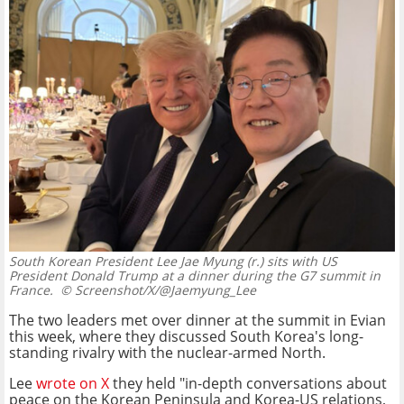
South Korean President Lee Jae Myung (r.) sits with US
President Donald Trump at a dinner during the G7 summit in
France.
© Screenshot/X/@Jaemyung_Lee
The two leaders met over dinner at the summit in Evian
this week, where they discussed South Korea's long-
standing rivalry with the nuclear-armed North.
Lee
wrote on X
they held "in-depth conversations about
peace on the Korean Peninsula and Korea-US relations,