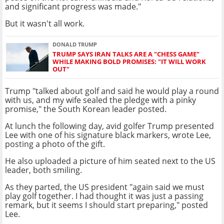
and significant progress was made."
But it wasn't all work.
DONALD TRUMP
TRUMP SAYS IRAN TALKS ARE A "CHESS GAME"
WHILE MAKING BOLD PROMISES: "IT WILL WORK
OUT"
Trump "talked about golf and said he would play a round
with us, and my wife sealed the pledge with a pinky
promise," the South Korean leader posted.
At lunch the following day, avid golfer Trump presented
Lee with one of his signature black markers, wrote Lee,
posting a photo of the gift.
He also uploaded a picture of him seated next to the US
leader, both smiling.
As they parted, the US president "again said we must
play golf together. I had thought it was just a passing
remark, but it seems I should start preparing," posted
Lee.