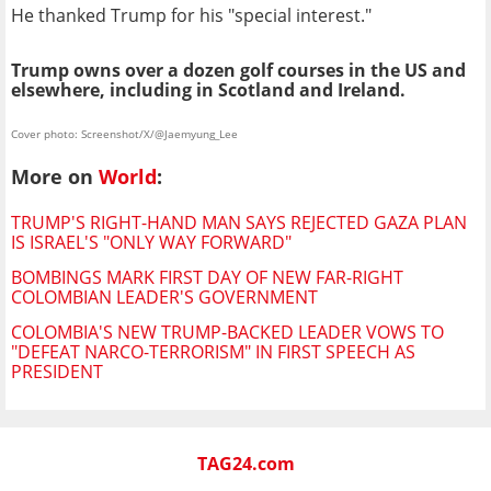
He thanked Trump for his "special interest."
Trump owns over a dozen golf courses in the US and
elsewhere, including in Scotland and Ireland.
Cover photo: Screenshot/X/@Jaemyung_Lee
More on
World
:
TRUMP'S RIGHT-HAND MAN SAYS REJECTED GAZA PLAN
IS ISRAEL'S "ONLY WAY FORWARD"
BOMBINGS MARK FIRST DAY OF NEW FAR-RIGHT
COLOMBIAN LEADER'S GOVERNMENT
COLOMBIA'S NEW TRUMP-BACKED LEADER VOWS TO
"DEFEAT NARCO-TERRORISM" IN FIRST SPEECH AS
PRESIDENT
TAG24.com