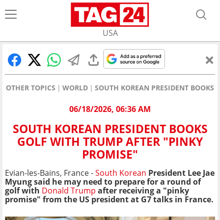
USA
OTHER TOPICS
WORLD
SOUTH KOREAN PRESIDENT BOOKS G
06/18/2026, 06:36 AM
SOUTH KOREAN PRESIDENT BOOKS
GOLF WITH TRUMP AFTER "PINKY
PROMISE"
Evian-les-Bains, France -
South Korean
President Lee Jae
Myung said he may need to prepare for a round of
golf with
Donald Trump
after receiving a "pinky
promise" from the US president at G7 talks in France.