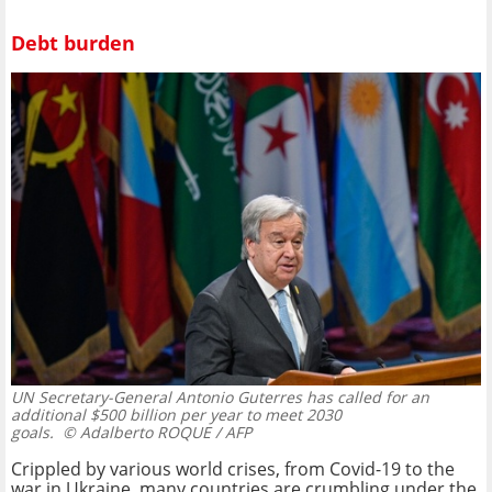
Debt burden
UN Secretary-General Antonio Guterres has called for an
additional $500 billion per year to meet 2030
goals.
© Adalberto ROQUE / AFP
Crippled by various world crises, from Covid-19 to the
war in Ukraine, many countries are crumbling under the