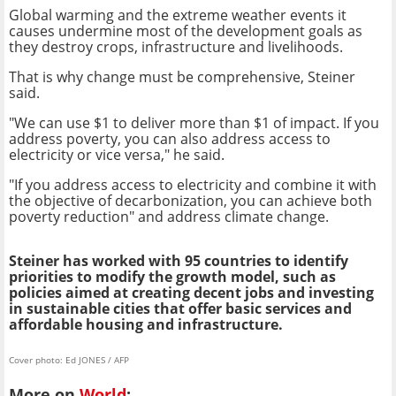
Global warming and the extreme weather events it
causes undermine most of the development goals as
they destroy crops, infrastructure and livelihoods.
That is why change must be comprehensive, Steiner
said.
"We can use $1 to deliver more than $1 of impact. If you
address poverty, you can also address access to
electricity or vice versa," he said.
"If you address access to electricity and combine it with
the objective of decarbonization, you can achieve both
poverty reduction" and address climate change.
Steiner has worked with 95 countries to identify
priorities to modify the growth model, such as
policies aimed at creating decent jobs and investing
in sustainable cities that offer basic services and
affordable housing and infrastructure.
Cover photo: Ed JONES / AFP
More on
World
: