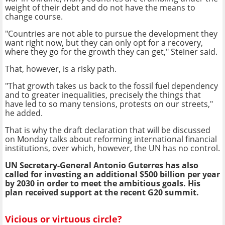
weight of their debt and do not have the means to
change course.
"Countries are not able to pursue the development they
want right now, but they can only opt for a recovery,
where they go for the growth they can get," Steiner said.
That, however, is a risky path.
"That growth takes us back to the fossil fuel dependency
and to greater inequalities, precisely the things that
have led to so many tensions, protests on our streets,"
he added.
That is why the draft declaration that will be discussed
on Monday talks about reforming international financial
institutions, over which, however, the UN has no control.
UN Secretary-General Antonio Guterres has also
called for investing an additional $500 billion per year
by 2030 in order to meet the ambitious goals. His
plan received support at the recent G20 summit.
Vicious or virtuous circle?