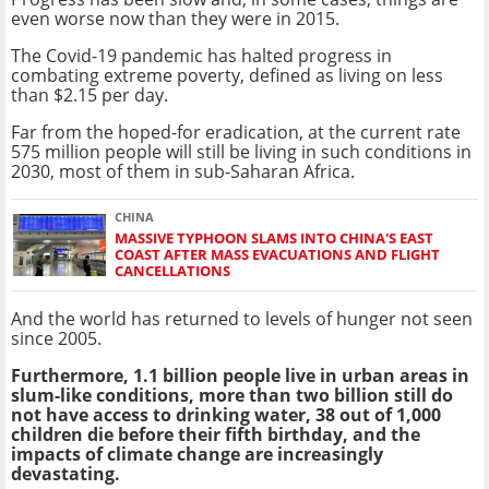
even worse now than they were in 2015.
The Covid-19 pandemic has halted progress in
combating extreme poverty, defined as living on less
than $2.15 per day.
Far from the hoped-for eradication, at the current rate
575 million people will still be living in such conditions in
2030, most of them in sub-Saharan Africa.
CHINA
MASSIVE TYPHOON SLAMS INTO CHINA'S EAST
COAST AFTER MASS EVACUATIONS AND FLIGHT
CANCELLATIONS
And the world has returned to levels of hunger not seen
since 2005.
Furthermore, 1.1 billion people live in urban areas in
slum-like conditions, more than two billion still do
not have access to drinking water, 38 out of 1,000
children die before their fifth birthday, and the
impacts of climate change are increasingly
devastating.