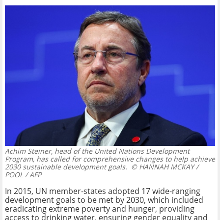
Achim Steiner, head of the United Nations Development
Program, has called for comprehensive changes to help achieve
2030 sustainable development goals.
© HANNAH MCKAY /
POOL / AFP
In 2015, UN member-states adopted 17 wide-ranging
development goals to be met by 2030, which included
eradicating extreme poverty and hunger, providing
access to drinking water, ensuring gender equality and