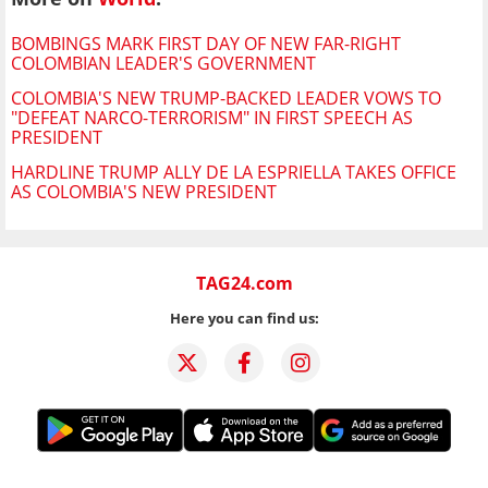
BOMBINGS MARK FIRST DAY OF NEW FAR-RIGHT
COLOMBIAN LEADER'S GOVERNMENT
COLOMBIA'S NEW TRUMP-BACKED LEADER VOWS TO
"DEFEAT NARCO-TERRORISM" IN FIRST SPEECH AS
PRESIDENT
HARDLINE TRUMP ALLY DE LA ESPRIELLA TAKES OFFICE
AS COLOMBIA'S NEW PRESIDENT
TAG24.com
Here you can find us: