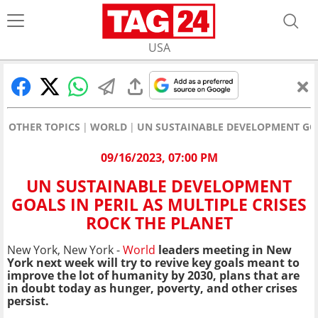
USA
OTHER TOPICS
WORLD
UN SUSTAINABLE DEVELOPMENT GOAL
09/16/2023, 07:00 PM
UN SUSTAINABLE DEVELOPMENT
GOALS IN PERIL AS MULTIPLE CRISES
ROCK THE PLANET
New York, New York -
World
leaders meeting in New
York next week will try to revive key goals meant to
improve the lot of humanity by 2030, plans that are
in doubt today as hunger, poverty, and other crises
persist.