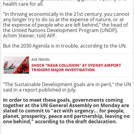
health care for all.
"In thriving economically in the 21st century, you cannot
any longer try to do so at the expense of nature, or at
the expense of people who are left behind," the head of
the United Nations Development Program (UNDP),
Achim Steiner, told AFP.
But the 2030 Agenda is in trouble, according to the UN.
AIR TRAVEL
SHOCK "NEAR COLLISION" AT SYDNEY AIRPORT
TRIGGERS MAJOR INVESTIGATION
"The Sustainable Development goals are in peril," the UN
said in a report published in July.
In order to meet these goals, governments coming
together at the UN General Assembly on Monday are
slated to commit to "act with urgency... for people,
planet, prosperity, peace and partnership, leaving no
one behind," according to the draft declaration.