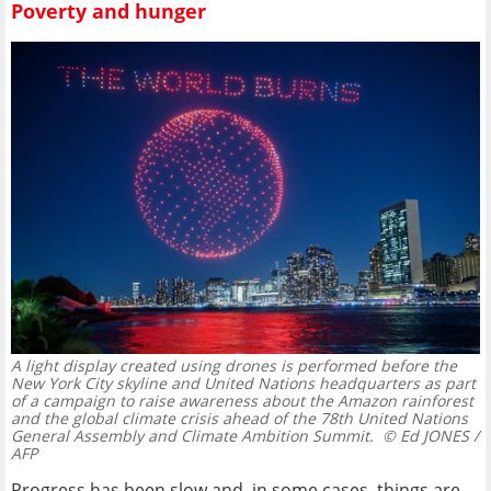
Poverty and hunger
A light display created using drones is performed before the
New York City skyline and United Nations headquarters as part
of a campaign to raise awareness about the Amazon rainforest
and the global climate crisis ahead of the 78th United Nations
General Assembly and Climate Ambition Summit.
© Ed JONES /
AFP
Progress has been slow and, in some cases, things are