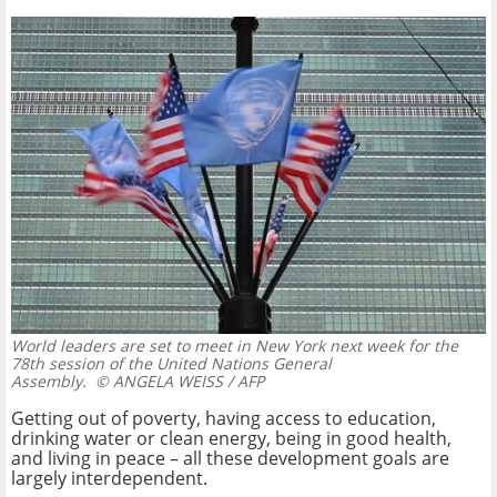
World leaders are set to meet in New York next week for the
78th session of the United Nations General
Assembly.
© ANGELA WEISS / AFP
Getting out of poverty, having access to education,
drinking water or clean energy, being in good health,
and living in peace – all these development goals are
largely interdependent.