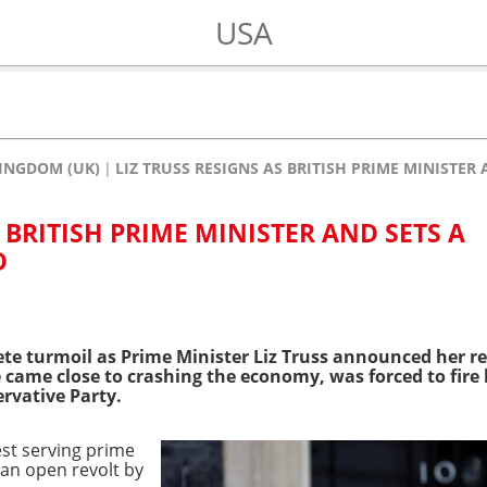
USA
INGDOM (UK)
LIZ TRUSS RESIGNS AS BRITISH PRIME MINISTER
S BRITISH PRIME MINISTER AND SETS A
D
ete turmoil as Prime Minister Liz Truss announced her re
e came close to crashing the economy, was forced to fire
ervative Party.
est serving prime
o an open revolt by