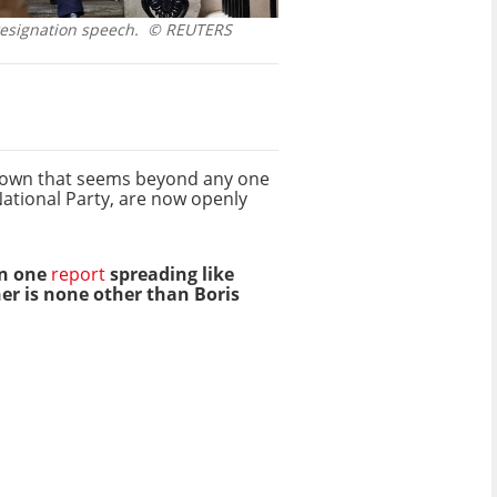
resignation speech.
© REUTERS
ltdown that seems beyond any one
National Party, are now openly
an one
report
spreading like
her is none other than Boris