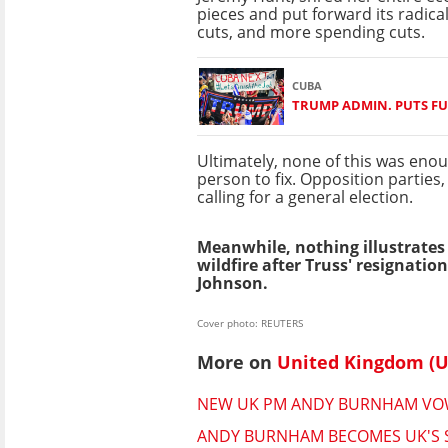
pieces and put forward its radical
cuts, and more spending cuts.
CUBA
TRUMP ADMIN. PUTS FU
Ultimately, none of this was eno
person to fix. Opposition parties
calling for a general election.
Meanwhile, nothing illustrates
wildfire after Truss' resignati
Johnson.
Cover photo: REUTERS
More on
United Kingdom (U
NEW UK PM ANDY BURNHAM VOWS 
ANDY BURNHAM BECOMES UK'S S