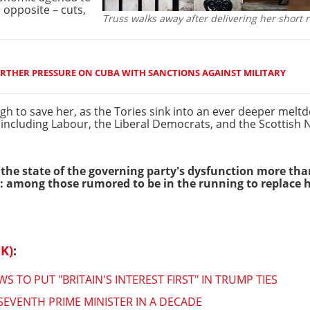
 opposite – cuts,
Truss walks away after delivering her short 
RTHER PRESSURE ON CUBA WITH SANCTIONS AGAINST MILITARY
ugh to save her, as the Tories sink into an ever deeper me
, including Labour, the Liberal Democrats, and the Scottish 
 the state of the governing party's dysfunction more th
on: among those rumored to be in the running to replace 
K)
:
TO PUT "BRITAIN'S INTEREST FIRST" IN TRUMP TIES
EVENTH PRIME MINISTER IN A DECADE