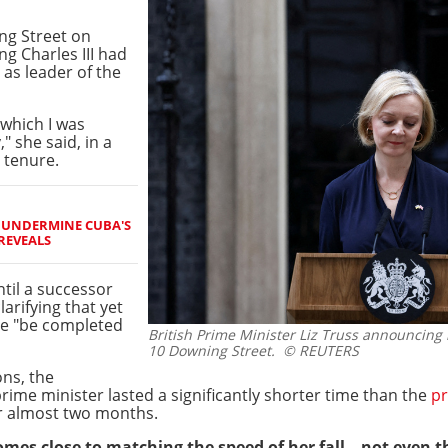
ng Street on
g Charles III had
as leader of the
 which I was
" she said, in a
 tenure.
O UNDERMINE CUBA'S
REVEALS
ntil a successor
arifying that yet
 be "be completed
British Prime Minister Liz Truss announcing
10 Downing Street.
© REUTERS
ons, the
prime minister lasted a significantly shorter time than the
pr
er almost two months.
omes close to matching the speed of her fall – not even t