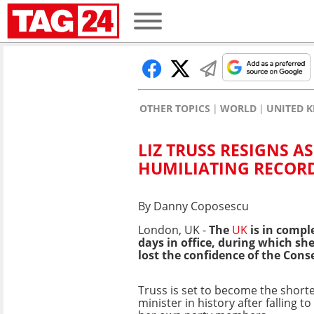
OTHER TOPICS
WORLD
UNITED K
LIZ TRUSS RESIGNS A
HUMILIATING RECOR
By Danny Coposescu
London, UK -
The
UK
is in compl
days in office, during which sh
lost the confidence of the Cons
Truss is set to become the short
minister in history after falling t