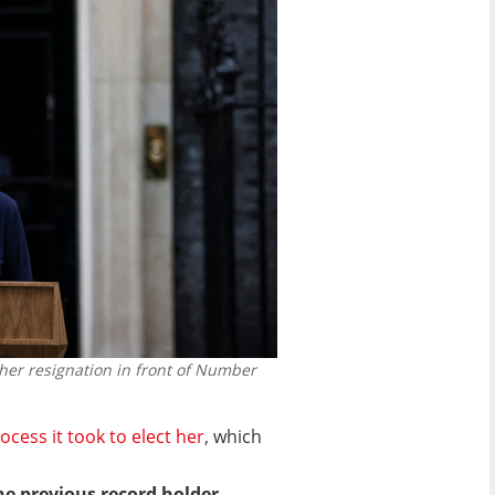
 her resignation in front of Number
ocess it took to elect her
, which
he previous record holder,