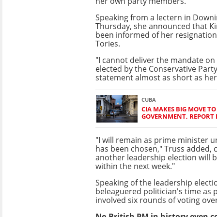
her own party members.
Speaking from a lectern in Downi
Thursday, she announced that Kin
been informed of her resignation 
Tories.
"I cannot deliver the mandate on
elected by the Conservative Party,
statement almost as short as her
CUBA
CIA MAKES BIG MOVE T
GOVERNMENT, REPORT 
"I will remain as prime minister u
has been chosen," Truss added, cl
another leadership election will
within the next week."
Speaking of the leadership electi
beleaguered politician's time as 
involved six rounds of voting ov
No British PM in history even c