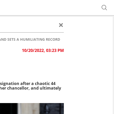
 AND SETS A HUMILIATING RECORD
10/20/2022, 03:23 PM
signation after a chaotic 44
 her chancellor, and ultimately