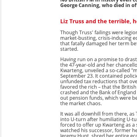
George Canning, who died in off
Liz Truss and the terrible, 
Though Truss' failings were legion
market-busting, crisis-inducing
that fatally damaged her term be
started.
Having run on a promise to drasti
the 47-year-old and her chancello
Kwarteng, unveiled a so-called "
September 23. It contained polic
unfunded tax reductions that ov
favored the rich – that the Briti
crashed and the Bank of England 
out pension funds, which were b
the market chaos.
It was all downhill from there, as
into U-turn after humiliating U-tu
forced to offer up Kwarteng as a 
watched his successor, former he
Jeremy Hunt, shred her entire e