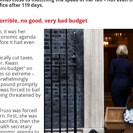
ice after 119 days.
horrible, no good, very bad budget
, it was her
 economic agenda
fore it had even
cally cut taxes,
r, Kwasi
mini-budget" on
ies so extreme –
erwhelmingly
sh pound promptly
was forced to bail
eing threatened by
 Truss was forced
rn. First, she was
sacrifice, then she
alth secretary
conomic agenda to