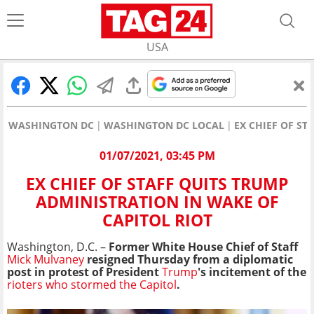
USA
WASHINGTON DC
WASHINGTON DC LOCAL
EX CHIEF OF ST
01/07/2021, 03:45 PM
EX CHIEF OF STAFF QUITS TRUMP
ADMINISTRATION IN WAKE OF
CAPITOL RIOT
Washington, D.C. –
Former White House Chief of Staff
Mick Mulvaney
resigned Thursday from a diplomatic
post in protest of President
Trump
's incitement of the
rioters who stormed the Capitol
.