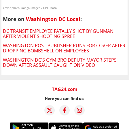
Cover photo: imago images / UPI Photo
More on
Washington DC Local
:
DC TRANSIT EMPLOYEE FATALLY SHOT BY GUNMAN
AFTER VIOLENT SHOOTING SPREE
WASHINGTON POST PUBLISHER RUNS FOR COVER AFTER
DROPPING BOMBSHELL ON EMPLOYEES
WASHINGTON DC'S GYM BRO DEPUTY MAYOR STEPS
DOWN AFTER ASSAULT CAUGHT ON VIDEO
TAG24.com
Here you can find us: