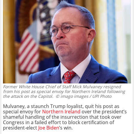
Former White House Chief of Staff Mick Mulvaney resigned
from his post as special envoy for Northern Ireland following
the attack on the Capitol.
© imago images / UPI Photo
Mulvaney, a staunch Trump loyalist, quit his post as
special envoy for
Northern Ireland
over the president’s
shameful handling of the insurrection that took over
Congress in a failed effort to block certification of
president-elect
Joe Biden
’s win.