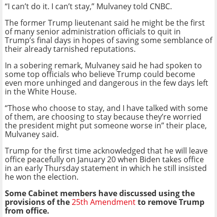
“I can’t do it. I can’t stay,” Mulvaney told CNBC.
The former Trump lieutenant said he might be the first
of many senior administration officials to quit in
Trump’s final days in hopes of saving some semblance of
their already tarnished reputations.
In a sobering remark, Mulvaney said he had spoken to
some top officials who believe Trump could become
even more unhinged and dangerous in the few days left
in the White House.
“Those who choose to stay, and I have talked with some
of them, are choosing to stay because they’re worried
the president might put someone worse in” their place,
Mulvaney said.
Trump for the first time acknowledged that he will leave
office peacefully on January 20 when Biden takes office
in an early Thursday statement in which he still insisted
he won the election.
Some Cabinet members have discussed using the
provisions of the
25th Amendment
to remove Trump
from office.