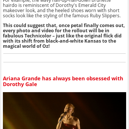
hairdo is reminiscent of Dorothy's Emerald City
makeover look, and the heeled shoes worn with short
socks look like the styling of the famous Ruby Slippers.
This could suggest that, once petal finally comes out,
every photo and video for the rollout will be in
fabulous Technicolor – just like the original flick did
with its shift from black-and-white Kansas to the
magical world of Oz!
Ariana Grande has always been obsessed with
Dorothy Gale