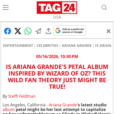
USA
ENTERTAINMENT
CELEBRITIES
ARIANA GRANDE
IS ARIANA
05/16/2026, 10:30 PM
IS ARIANA GRANDE'S PETAL ALBUM
INSPIRED BY WIZARD OF OZ? THIS
WILD FAN THEORY JUST MIGHT BE
TRUE!
By
Steffi Feldman
Los Angeles, California -
Ariana Grande
's latest studio
album
petal might be her last attempt to capitalize