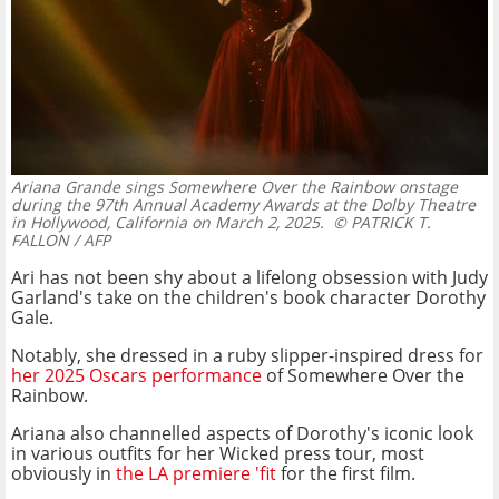
Ariana Grande sings Somewhere Over the Rainbow onstage
during the 97th Annual Academy Awards at the Dolby Theatre
in Hollywood, California on March 2, 2025.
© PATRICK T.
FALLON / AFP
Ari has not been shy about a lifelong obsession with Judy
Garland's take on the children's book character Dorothy
Gale.
Notably, she dressed in a ruby slipper-inspired dress for
her 2025 Oscars performance
of Somewhere Over the
Rainbow.
Ariana also channelled aspects of Dorothy's iconic look
in various outfits for her Wicked press tour, most
obviously in
the LA premiere 'fit
for the first film.