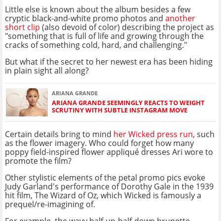
Little else is known about the album besides a few
cryptic black-and-white promo photos and
another
short clip
(also devoid of color) describing the project as
"something that is full of life and growing through the
cracks of something cold, hard, and challenging."
But what if the secret to her newest era has been hiding
in plain sight all along?
ARIANA GRANDE
ARIANA GRANDE SEEMINGLY REACTS TO WEIGHT
SCRUTINY WITH SUBTLE INSTAGRAM MOVE
Certain details bring to mind
her Wicked press run
, such
as the flower imagery. Who could forget how many
poppy field-inspired flower appliqué dresses Ari wore to
promote the film?
Other stylistic elements of the petal promo pics evoke
Judy Garland's performance of Dorothy Gale in the 1939
hit film, The Wizard of Oz, which Wicked is famously a
prequel/re-imagining of.
For example, the wavy half-up-half-down brunette