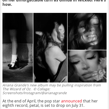
on her unforgettable turn as Glinda in Wicked! Here's
how.
Ariana Grande's new album may be pulling inspiration from
The Wizard of Oz.
© Collage:
Screenshots/Instagram/@arianagrande
At the end of April, the pop star
announced
that her
eighth record, petal, is set to drop on July 31.