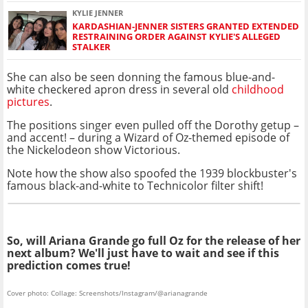
KYLIE JENNER
KARDASHIAN-JENNER SISTERS GRANTED EXTENDED
RESTRAINING ORDER AGAINST KYLIE'S ALLEGED
STALKER
She can also be seen donning the famous blue-and-
white checkered apron dress in several old
childhood
pictures
.
The positions singer even pulled off the Dorothy getup –
and accent! – during a Wizard of Oz-themed episode of
the Nickelodeon show Victorious.
Note how the show also spoofed the 1939 blockbuster's
famous black-and-white to Technicolor filter shift!
So, will Ariana Grande go full Oz for the release of her
next album? We'll just have to wait and see if this
prediction comes true!
Cover photo: Collage: Screenshots/Instagram/@arianagrande