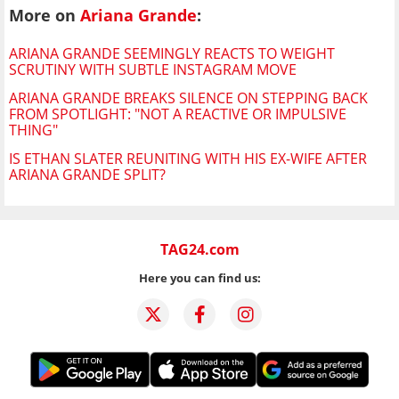
More on
Ariana Grande
:
ARIANA GRANDE SEEMINGLY REACTS TO WEIGHT
SCRUTINY WITH SUBTLE INSTAGRAM MOVE
ARIANA GRANDE BREAKS SILENCE ON STEPPING BACK
FROM SPOTLIGHT: "NOT A REACTIVE OR IMPULSIVE
THING"
IS ETHAN SLATER REUNITING WITH HIS EX-WIFE AFTER
ARIANA GRANDE SPLIT?
TAG24.com
Here you can find us: