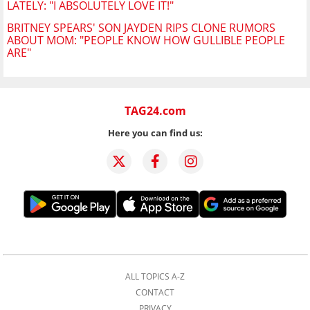
LATELY: "I ABSOLUTELY LOVE IT!"
BRITNEY SPEARS' SON JAYDEN RIPS CLONE RUMORS
ABOUT MOM: "PEOPLE KNOW HOW GULLIBLE PEOPLE
ARE"
TAG24.com
Here you can find us:
ALL TOPICS A-Z
CONTACT
PRIVACY