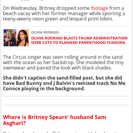
On Wednesday, Britney dropped some
footage
from a
beach vacay with her former manager while sporting a
teeny-weeny neon green and leopard print bikini.
OLIVIA RODRIGO
OLIVIA RODRIGO BLASTS TRUMP ADMINISTRATION
OVER CUTS TO PLANNED PARENTHOOD FUNDING
The Circus singer was seen rolling around in the sand
with the ocean as her backdrop. She modeled the tiny
swimwear and paired the look with black shades.
She didn't caption the sand-filled post, but she did
have Bad Bunny and J Balvin's remixed track No Me
Conoce playing in the background.
Where is Britney Spears' husband Sam
Asghari?