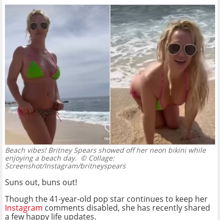
Beach vibes! Britney Spears showed off her neon bikini while
enjoying a beach day.
© Collage:
Screenshot/Instagram/britneyspears
Suns out, buns out!
Though the 41-year-old pop star continues to keep her
Instagram
comments disabled, she has recently shared
a few happy life updates.