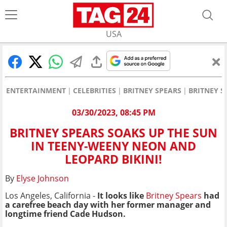
USA
ENTERTAINMENT
CELEBRITIES
BRITNEY SPEARS
BRITNEY S
03/30/2023, 08:45 PM
BRITNEY SPEARS SOAKS UP THE SUN
IN TEENY-WEENY NEON AND
LEOPARD BIKINI!
By
Elyse Johnson
Los Angeles, California -
It looks like
Britney Spears
had
a carefree beach day with her former manager and
longtime friend Cade Hudson.