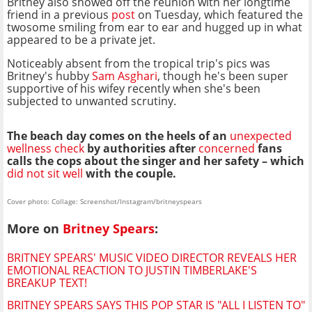
Britney also showed off the reunion with her longtime
friend in a previous
post
on Tuesday, which featured the
twosome smiling from ear to ear and hugged up in what
appeared to be a private jet.
Noticeably absent from the tropical trip's pics was
Britney's hubby
Sam Asghari
, though he's been super
supportive of his wifey recently when she's been
subjected to unwanted scrutiny.
The beach day comes on the heels of an
unexpected
wellness check
by authorities after
concerned
fans
calls the cops about the singer and her safety – which
did not sit well
with the couple.
Cover photo: Collage: Screenshot/Instagram/britneyspears
More on
Britney Spears
:
BRITNEY SPEARS' MUSIC VIDEO DIRECTOR REVEALS HER
EMOTIONAL REACTION TO JUSTIN TIMBERLAKE'S
BREAKUP TEXT!
BRITNEY SPEARS SAYS THIS POP STAR IS "ALL I LISTEN TO"