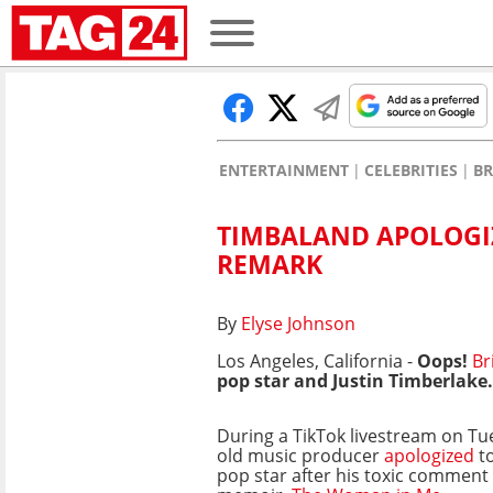
ENTERTAINMENT
CELEBRITIES
BR
TIMBALAND APOLOGIZ
REMARK
By
Elyse Johnson
Los Angeles, California -
Oops!
Br
pop star and
Justin Timberlake.
During a TikTok livestream on Tu
old music producer
apologized
to
pop star after his toxic comment