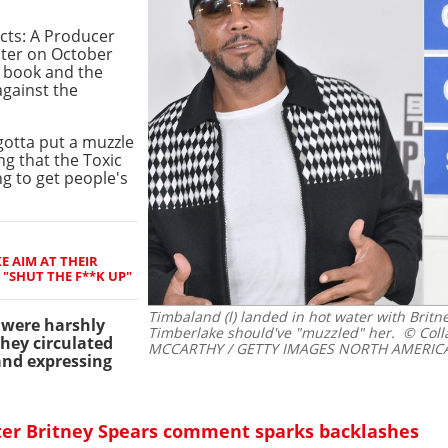
cts: A Producer
ter on October
 book and the
against the
 gotta put a muzzle
ng that the Toxic
g to get people's
E AIM AT THEIR
"SHUT THE F**K UP"
Timbaland (l) landed in hot water with Britn
were harshly
Timberlake should've "muzzled" her.
© Coll
they circulated
MCCARTHY / GETTY IMAGES NORTH AMERICA 
and expressing
ter Britney Spears comment sparks backlashes