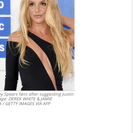
ey Spears fans after suggesting Justin
age: DEREK WHITE & JAMIE
/ GETTY IMAGES VIA AFP