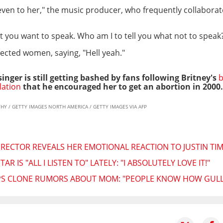
, even to her," the music producer, who frequently collaborate
 you want to speak. Who am I to tell you what not to speak?
cted women, saying, "Hell yeah."
nger is still getting bashed by fans following Britney's
b
lation
that he encouraged her to get an abortion in 2000.
RTHY / GETTY IMAGES NORTH AMERICA / GETTY IMAGES VIA AFP
IRECTOR REVEALS HER EMOTIONAL REACTION TO JUSTIN TI
R IS "ALL I LISTEN TO" LATELY: "I ABSOLUTELY LOVE IT!"
IPS CLONE RUMORS ABOUT MOM: "PEOPLE KNOW HOW GULLI