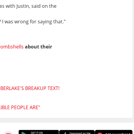
s with Justin, said on the
 I was wrong for saying that."
ombshells
about their
MBERLAKE'S BREAKUP TEXT!
BLE PEOPLE ARE"