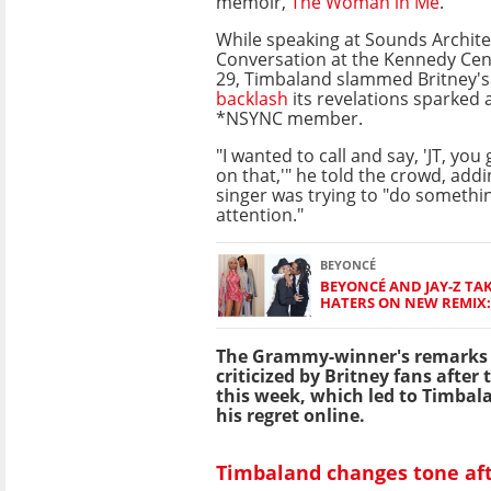
memoir,
The Woman in Me
.
While speaking at Sounds Archite
Conversation at the Kennedy Cen
29, Timbaland slammed Britney's
backlash
its revelations sparked 
*NSYNC member.
"I wanted to call and say, 'JT, you
on that,'" he told the crowd, addi
singer was trying to "do somethin
attention."
BEYONCÉ
BEYONCÉ AND JAY-Z TAK
HATERS ON NEW REMIX: 
The Grammy-winner's remarks 
criticized by Britney fans after 
this week, which led to Timbal
his regret online.
Timbaland changes tone af