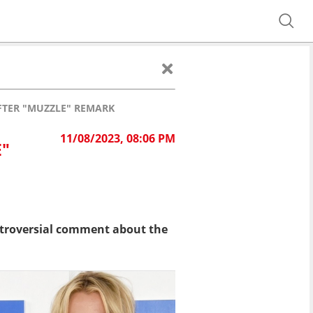
FTER "MUZZLE" REMARK
11/08/2023, 08:06 PM
E"
ntroversial comment about the