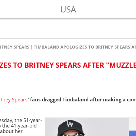
USA
ITNEY SPEARS
TIMBALAND APOLOGIZES TO BRITNEY SPEARS A
ES TO BRITNEY SPEARS AFTER "MUZZL
itney Spears
' fans dragged Timbaland after making a co
esday, the 51-year-
 the 41-year-old
 about her