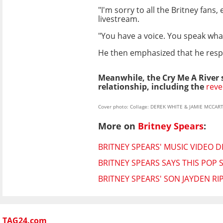
"I'm sorry to all the Britney fans
livestream.
"You have a voice. You speak what
He then emphasized that he respe
Meanwhile, the Cry Me A River si
relationship, including the
reve
Cover photo: Collage: DEREK WHITE & JAMIE MCCA
More on
Britney Spears
:
BRITNEY SPEARS' MUSIC VIDEO D
BRITNEY SPEARS SAYS THIS POP STA
BRITNEY SPEARS' SON JAYDEN R
TAG24.com