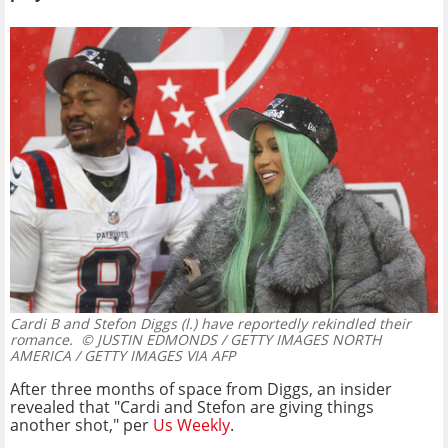
Cardi B and Stefon Diggs (l.) have reportedly rekindled their
romance.
© JUSTIN EDMONDS / GETTY IMAGES NORTH
AMERICA / GETTY IMAGES VIA AFP
After three months of space from Diggs, an insider
revealed that "Cardi and Stefon are giving things
another shot," per
Us Weekly
.