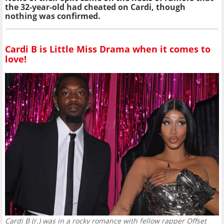
the 32-year-old had cheated on Cardi, though
nothing was confirmed.
Cardi B is Little Miss Drama when it comes to
love!
Cardi B (r.) was in a rocky romance with fellow rapper Offset