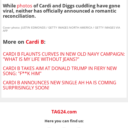
While
photos
of Cardi and Diggs cuddling have gone
viral, neither has officially announced a romantic
reconciliation.
Cover photo: JUSTIN EDMONDS / GETTY IMAGES NORTH AMERICA / GETTY IMAGES VIA
AFP
More on
Cardi B
:
CARDI B FLAUNTS CURVES IN NEW OLD NAVY CAMPAIGN:
"WHAT IS MY LIFE WITHOUT JEANS?"
CARDI B TAKES AIM AT DONALD TRUMP IN FIERY NEW
SONG: "F**K HIM"
CARDI B ANNOUNCES NEW SINGLE AH HA IS COMING
SURPRISINGLY SOON!
TAG24.com
Here you can find us: