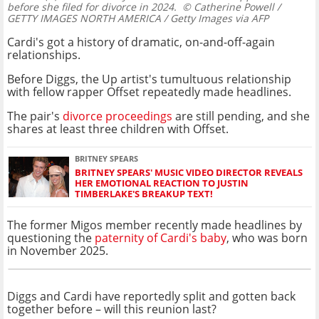
before she filed for divorce in 2024.
© Catherine Powell /
GETTY IMAGES NORTH AMERICA / Getty Images via AFP
Cardi's got a history of dramatic, on-and-off-again
relationships.
Before Diggs, the Up artist's tumultuous relationship
with fellow rapper Offset repeatedly made headlines.
The pair's
divorce proceedings
are still pending, and she
shares at least three children with Offset.
BRITNEY SPEARS
BRITNEY SPEARS' MUSIC VIDEO DIRECTOR REVEALS
HER EMOTIONAL REACTION TO JUSTIN
TIMBERLAKE'S BREAKUP TEXT!
The former Migos member recently made headlines by
questioning the
paternity of Cardi's baby
, who was born
in November 2025.
Diggs and Cardi have reportedly split and gotten back
together before – will this reunion last?