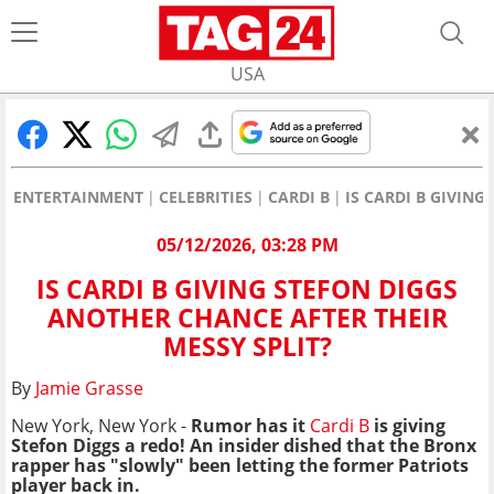
USA
ENTERTAINMENT
CELEBRITIES
CARDI B
IS CARDI B GIVIN
05/12/2026, 03:28 PM
IS CARDI B GIVING STEFON DIGGS
ANOTHER CHANCE AFTER THEIR
MESSY SPLIT?
By
Jamie Grasse
New York, New York -
Rumor has it
Cardi B
is giving
Stefon Diggs a redo! An insider dished that the Bronx
rapper has "slowly" been letting the former Patriots
player back in.