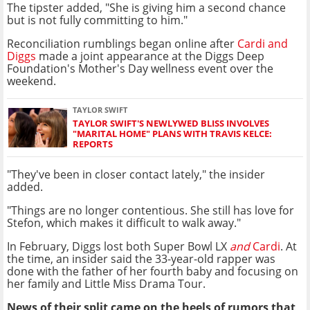
The tipster added, "She is giving him a second chance
but is not fully committing to him."
Reconciliation rumblings began online after
Cardi and
Diggs
made a joint appearance at the Diggs Deep
Foundation's Mother's Day wellness event over the
weekend.
TAYLOR SWIFT
TAYLOR SWIFT'S NEWLYWED BLISS INVOLVES
"MARITAL HOME" PLANS WITH TRAVIS KELCE:
REPORTS
"They've been in closer contact lately," the insider
added.
"Things are no longer contentious. She still has love for
Stefon, which makes it difficult to walk away."
In February, Diggs lost both Super Bowl LX
and
Cardi
. At
the time, an insider said the 33-year-old rapper was
done with the father of her fourth baby and focusing on
her family and Little Miss Drama Tour.
News of their split came on the heels of rumors that