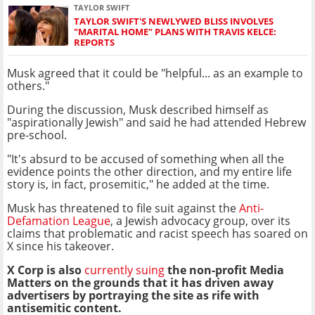
TAYLOR SWIFT
TAYLOR SWIFT'S NEWLYWED BLISS INVOLVES
"MARITAL HOME" PLANS WITH TRAVIS KELCE:
REPORTS
Musk agreed that it could be "helpful... as an example to
others."
During the discussion, Musk described himself as
"aspirationally Jewish" and said he had attended Hebrew
pre-school.
"It's absurd to be accused of something when all the
evidence points the other direction, and my entire life
story is, in fact, prosemitic," he added at the time.
Musk has threatened to file suit against the
Anti-
Defamation League
, a Jewish advocacy group, over its
claims that problematic and racist speech has soared on
X since his takeover.
X Corp is also
currently suing
the non-profit Media
Matters on the grounds that it has driven away
advertisers by portraying the site as rife with
antisemitic content.