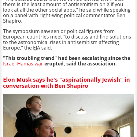
there is the least amount of antisemitism on X if you
look at all the other social apps," he said while speaking
on a panel with right-wing political commentator Ben
Shapiro.
The symposium saw senior political figures from
European countries meet "to discuss and find solutions
to the astronomical rises in antisemitism affecting
Europe," the EJA said.
"This troubling trend" had been escalating since the
Israel-Hamas war
erupted, said the association.
Elon Musk says he's "aspirationally Jewish" in
conversation with Ben Shapiro