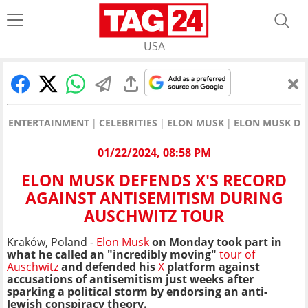
USA
ENTERTAINMENT
CELEBRITIES
ELON MUSK
ELON MUSK DE
01/22/2024, 08:58 PM
ELON MUSK DEFENDS X'S RECORD
AGAINST ANTISEMITISM DURING
AUSCHWITZ TOUR
Kraków, Poland -
Elon Musk
on Monday took part in
what he called an "incredibly moving"
tour of
Auschwitz
and defended his
X
platform against
accusations of antisemitism just weeks after
sparking a political storm by endorsing an anti-
Jewish conspiracy theory.