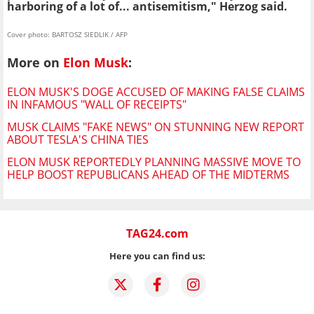
harboring of a lot of... antisemitism," Herzog said.
Cover photo: BARTOSZ SIEDLIK / AFP
More on
Elon Musk
:
ELON MUSK'S DOGE ACCUSED OF MAKING FALSE CLAIMS
IN INFAMOUS "WALL OF RECEIPTS"
MUSK CLAIMS "FAKE NEWS" ON STUNNING NEW REPORT
ABOUT TESLA'S CHINA TIES
ELON MUSK REPORTEDLY PLANNING MASSIVE MOVE TO
HELP BOOST REPUBLICANS AHEAD OF THE MIDTERMS
TAG24.com
Here you can find us: