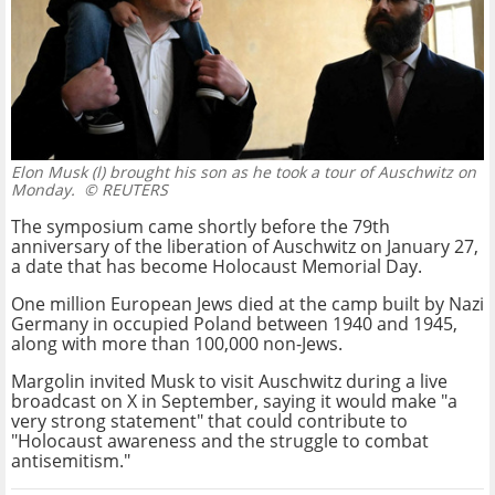
Elon Musk (l) brought his son as he took a tour of Auschwitz on
Monday.
© REUTERS
The symposium came shortly before the 79th
anniversary of the liberation of Auschwitz on January 27,
a date that has become Holocaust Memorial Day.
One million European Jews died at the camp built by Nazi
Germany in occupied Poland between 1940 and 1945,
along with more than 100,000 non-Jews.
Margolin invited Musk to visit Auschwitz during a live
broadcast on X in September, saying it would make "a
very strong statement" that could contribute to
"Holocaust awareness and the struggle to combat
antisemitism."