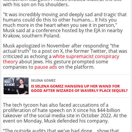
with his son on his shoulders.
"It was incredibly moving and deeply sad and tragic that
humans could do this to other humans... It hits you
much more in the heart when you see it in person,"
Musk said at a conference hosted by the EJA in nearby
Krakow, southern Poland.
Musk apologized in November after responding "the
actual truth" to a post on X, the former Twitter, that was
criticized as echoing a
white supremacist conspiracy
theory
about Jews. His gesture prompted some
companies to
pause ads
on the platform.
SELENA GOMEZ
IS SELENA GOMEZ HANGING UP HER WAND FOR
GOOD AFTER WIZARDS OF WAVERLY PLACE SEQUEL?
The tech tycoon has also faced accusations of a
proliferation of hate speech on X since his $44-billion
takeover of the social media site in October 2022. At the
event on Monday, Musk defended his company.
“The outside audits that we've had done... show that