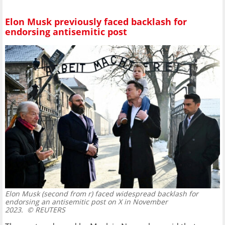
Elon Musk previously faced backlash for
endorsing antisemitic post
Elon Musk (second from r) faced widespread backlash for
endorsing an antisemitic post on X in November
2023.
© REUTERS