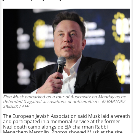
Elon Musk embarked on a tour of Auschwitz on Monday as he
defended X against accusations of antisemitism.
© BARTOSZ
SIEDLIK / AFP
The European Jewish Association said Musk laid a wreath
and participated in a memorial service at the former
Nazi death camp alongside EJA chairman Rabbi
Menachem Margolin. Photos showed Musk at the site