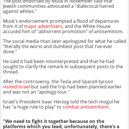
The post endorsed by Musk in November said that
Jewish communities advocated a "dialectical hatred
against whites."
Musk's endorsement prompted a flood of departures
from X of
major advertisers
, and the White House
accused him of "abhorrent promotion" of antisemitism.
The social media titan later apologized for what he called
"literally the worst and dumbest post that I've ever
done."
He said it had been misinterpreted and that he had
sought to clarify the remark in subsequent posts to the
thread.
After the controversy, the Tesla and SpaceX tycoon
visited Israel
but said the trip had been planned earlier
and was not an "apology tour."
Israel's President Isaac Herzog told the tech mogul he
has "a huge role to play" to
combat antisemitism
.
"We need to fight it together because on the
platforms which you lead, unfortunately, there's a