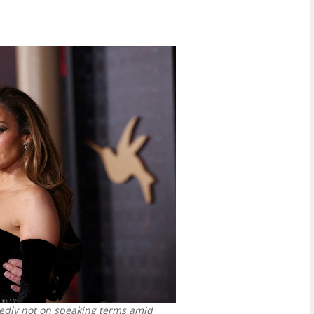
rtedly not on speaking terms amid