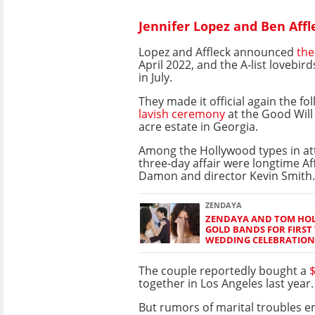
Jennifer Lopez and Ben Affl
Lopez and Affleck announced
the
April 2022, and the A-list lovebir
in July.
They made it official again the fo
lavish ceremony
at the Good Will 
acre estate in Georgia.
Among the Hollywood types in at
three-day affair were longtime Af
Damon and director Kevin Smith.
ZENDAYA
ZENDAYA AND TOM HO
GOLD BANDS FOR FIRST 
WEDDING CELEBRATION
The couple reportedly bought a
$
together in Los Angeles last year.
But rumors of marital troubles e