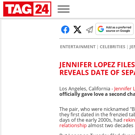
ENTERTAINMENT
CELEBRITIES
JE
JENNIFER LOPEZ FILE
REVEALS DATE OF SE
Los Angeles, California -
Jennifer
officially gave love a second ch
The pair, who were nicknamed "B
they first dated in the frenzied ta
days of the early 2000s, had
rekin
relationship
almost two decades l