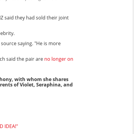
said they had sold their joint
ebrity.
 source saying. "He is more
ch said the pair are
no longer on
nthony, with whom she shares
ents of Violet, Seraphina, and
D IDEA!"