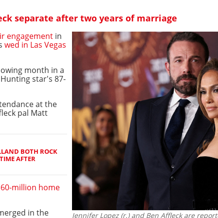
eck separate after two years of marriage
ir engagement
in
ds
wed in Las Vegas
llowing month in a
Hunting star's 87-
tendance at the
fleck pal Matt
LLAND BOTH ROCK
TIME AFTER
60-million home
merged in the
Jennifer Lopez (r.) and Ben Affleck are repo