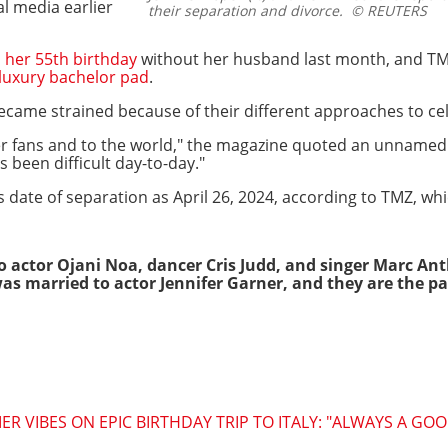
l media earlier
their separation and divorce.
© REUTERS
 her 55th birthday
without her husband last month, and TMZ 
luxury bachelor pad
.
ecame strained because of their different approaches to cel
her fans and to the world," the magazine quoted an unnamed
s been difficult day-to-day."
s date of separation as April 26, 2024, according to TMZ, whi
o actor Ojani Noa, dancer Cris Judd, and singer Marc A
s married to actor Jennifer Garner, and they are the par
R VIBES ON EPIC BIRTHDAY TRIP TO ITALY: "ALWAYS A GOO