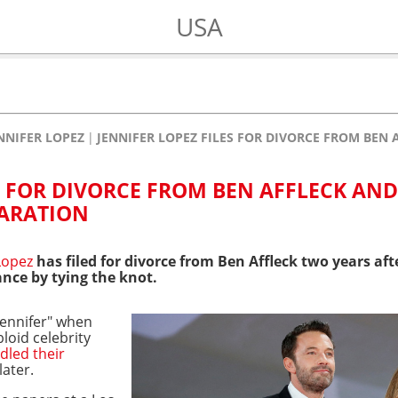
USA
NNIFER LOPEZ
JENNIFER LOPEZ FILES FOR DIVORCE FROM BEN
S FOR DIVORCE FROM BEN AFFLECK AND
PARATION
 Lopez
has filed for divorce from Ben Affleck two years a
ance by tying the knot.
ennifer" when
bloid celebrity
dled their
ater.