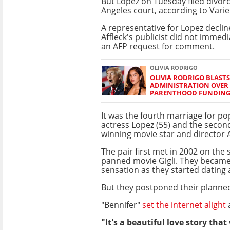
But Lopez on Tuesday filed divorc
Angeles court, according to Vari
A representative for Lopez decli
Affleck's publicist did not immed
an AFP request for comment.
OLIVIA RODRIGO
OLIVIA RODRIGO BLAST
ADMINISTRATION OVER
PARENTHOOD FUNDIN
It was the fourth marriage for po
actress Lopez (55) and the secon
winning movie star and director Af
The pair first met in 2002 on the 
panned movie Gigli. They becam
sensation as they started datin
But they postponed their planned
"Bennifer"
set the internet alight
a
"It's a beautiful love story th