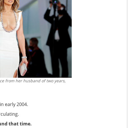
vorce from her husband of two years,
n early 2004.
culating.
ound that time.