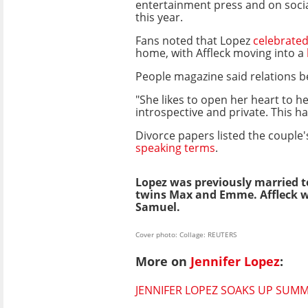
entertainment press and on socia
this year.
Fans noted that Lopez
celebrated
home, with Affleck moving into a
People magazine said relations b
"She likes to open her heart to 
introspective and private. This ha
Divorce papers listed the couple'
speaking terms
.
Lopez was previously married t
twins Max and Emme. Affleck wa
Samuel.
Cover photo: Collage: REUTERS
More on
Jennifer Lopez
:
JENNIFER LOPEZ SOAKS UP SUMME