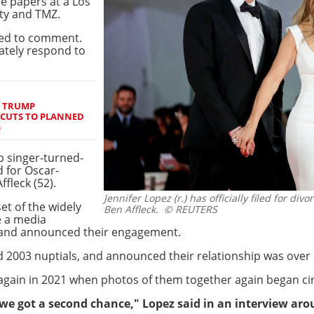
e papers at a Los
ety and TMZ.
ned to comment.
iately respond to
S TRUMP
 CUTS TO PLANNED
G
p singer-turned-
d for Oscar-
fleck (52).
Jennifer Lopez (r.) has officially filed for di
set of the widely
Ben Affleck.
© REUTERS
e a media
g and announced their engagement.
 2003 nuptials, and announced their relationship was over i
gain in 2021 when photos of them together again began cir
at we got a second chance," Lopez said in an interview ar