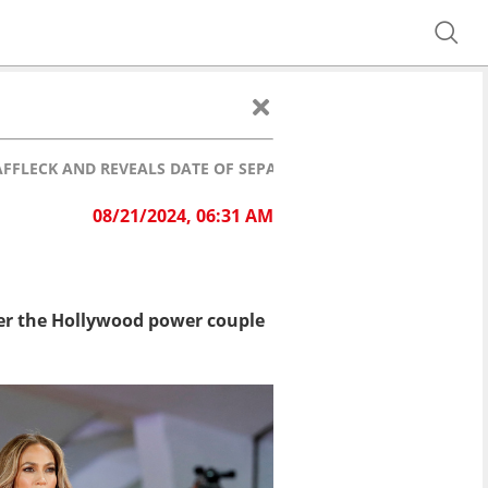
 AFFLECK AND REVEALS DATE OF SEPARATION
08/21/2024, 06:31 AM
fter the Hollywood power couple