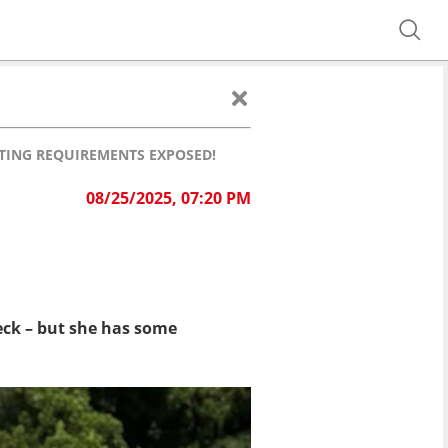
ATING REQUIREMENTS EXPOSED!
08/25/2025, 07:20 PM
eck – but she has some