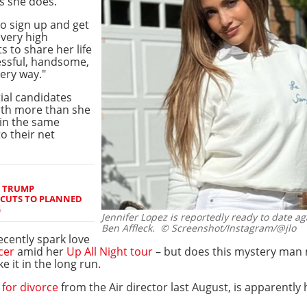
s she does.
 to sign up and get
 very high
 to share her life
essful, handsome,
very way."
ial candidates
rth more than she
 in the same
o their net
S TRUMP
 CUTS TO PLANNED
G
Jennifer Lopez is reportedly ready to date aga
Ben Affleck.
© Screenshot/Instagram/@jlo
ecently spark love
cer
amid her
Up All Night tour
– but does this mystery man 
 it in the long run.
d for divorce
from the Air director last August, is apparently 