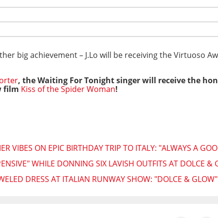
her big achievement – J.Lo will be receiving the Virtuoso 
orter
, the Waiting For Tonight singer will receive the h
 film
Kiss of the Spider Woman
!
R VIBES ON EPIC BIRTHDAY TRIP TO ITALY: "ALWAYS A GOO
XPENSIVE" WHILE DONNING SIX LAVISH OUTFITS AT DOLCE 
JEWELED DRESS AT ITALIAN RUNWAY SHOW: "DOLCE & GLOW"