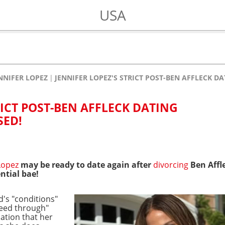
USA
NNIFER LOPEZ
JENNIFER LOPEZ'S STRICT POST-BEN AFFLECK D
RICT POST-BEN AFFLECK DATING
SED!
Lopez
may be ready to date again after
divorcing
Ben Affl
ntial bae!
d's "conditions"
eed through"
lation that her