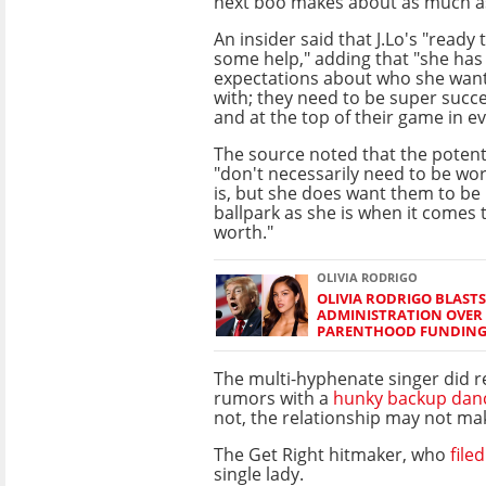
next boo makes about as much a
An insider said that J.Lo's "ready
some help," adding that "she has
expectations about who she wants
with; they need to be super succ
and at the top of their game in e
The source noted that the potent
"don't necessarily need to be wo
is, but she does want them to be
ballpark as she is when it comes t
worth."
OLIVIA RODRIGO
OLIVIA RODRIGO BLAST
ADMINISTRATION OVER
PARENTHOOD FUNDIN
The multi-hyphenate singer did r
rumors with a
hunky backup dan
not, the relationship may not make
The Get Right hitmaker, who
file
single lady.