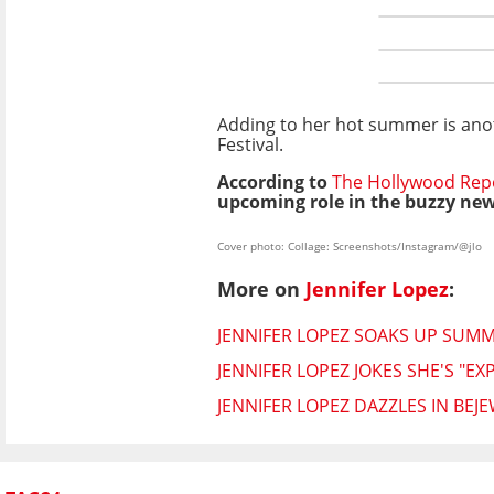
Adding to her hot summer is anot
Festival.
According to
The Hollywood Rep
upcoming role in the buzzy new
Cover photo: Collage: Screenshots/Instagram/@jlo
More on
Jennifer Lopez
:
JENNIFER LOPEZ SOAKS UP SUMME
JENNIFER LOPEZ JOKES SHE'S "E
JENNIFER LOPEZ DAZZLES IN BE