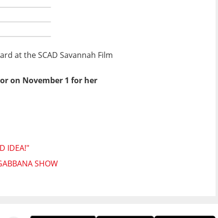
Award at the SCAD Savannah Film
onor on November 1 for her
D IDEA!"
& GABBANA SHOW