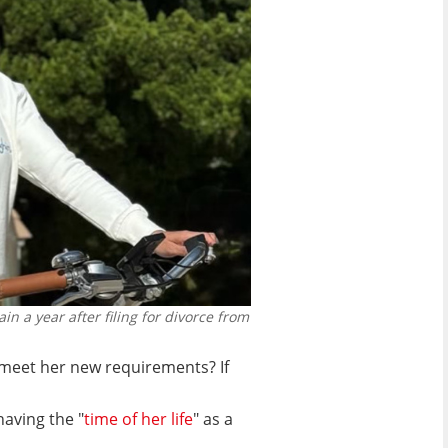
in a year after filing for divorce from
meet her new requirements? If
having the "
time of her life
" as a