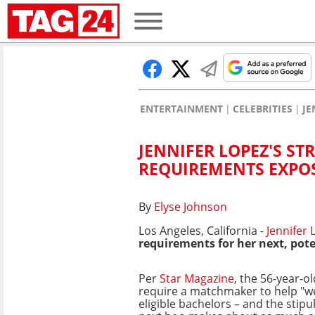
ENTERTAINMENT
CELEBRITIES
JE
JENNIFER LOPEZ'S ST
REQUIREMENTS EXPO
By
Elyse Johnson
Los Angeles, California -
Jennifer 
requirements for her next, pote
Per
Star Magazine
, the 56-year-ol
require a matchmaker to help "w
eligible bachelors – and the stipu