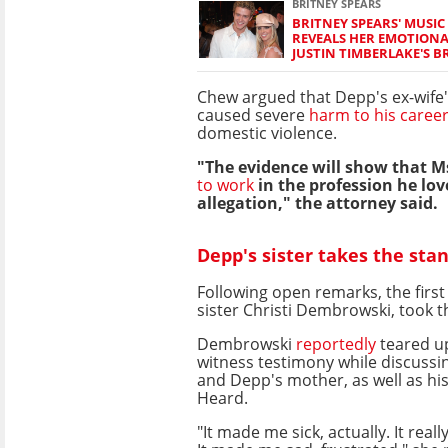
BRITNEY SPEARS
BRITNEY SPEARS' MUSIC
REVEALS HER EMOTIONA
JUSTIN TIMBERLAKE'S B
Chew argued that Depp's ex-wife'
caused severe
harm to his caree
domestic violence.
"The evidence will show that Ms
to work
in the profession he love
allegation," the attorney said.
Depp's sister takes the sta
Following open remarks, the first
sister Christi Dembrowski, took t
Dembrowski
reportedly
teared u
witness testimony while discussi
and Depp's mother, as well as hi
Heard.
"It made me sick, actually. It reall