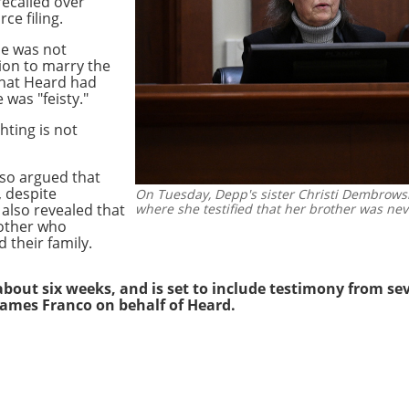
recalled over
ce filing.
he was not
ion to marry the
that Heard had
 was "feisty."
ghting is not
lso argued that
 despite
On Tuesday, Depp's sister Christi Dembrowski
 also revealed that
where she testified that her brother was nev
 mother who
 their family.
r about six weeks, and is set to include testimony from
se
ames Franco on behalf of Heard.