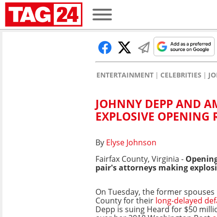
ENTERTAINMENT
CELEBRITIES
JO
JOHNNY DEPP AND AM
EXPLOSIVE OPENING
By
Elyse Johnson
Fairfax County, Virginia -
Opening
pair's attorneys making explosi
On Tuesday, the former spouses 
County for their
long-delayed de
Depp is suing Heard for $50 mill