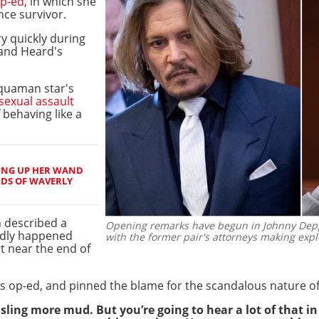
p-ed
, in which she
nce survivor.
y quickly during
and Heard's
Aquaman star's
sexual assault
behaving like a
ING UP HER WAND
RDS OF WAVERLY
 described a
Opening remarks have begun in Johnny Depp 
gedly happened
with the former pair's attorneys making expl
t near the end of
s op-ed, and pinned the blame for the scandalous nature of 
sling more mud. But you’re going to hear a lot of that in 