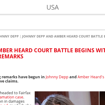
USA
HNNY DEPP
JOHNNY DEPP AND AMBER HEARD COURT BATTLE 
BER HEARD COURT BATTLE BEGINS WI
 REMARKS
 remarks have begun in
Johnny Depp
and
Amber Heard's
ve claims.
headed to Fairfax
famation case
.
ion in damages