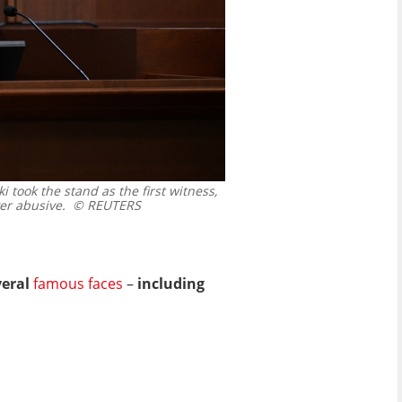
 took the stand as the first witness,
er abusive.
© REUTERS
veral
famous faces
–
including