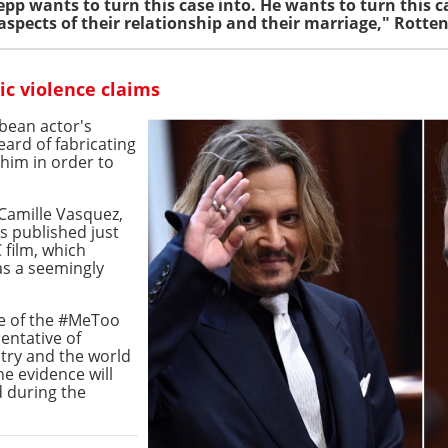
pp wants to turn this case into. He wants to turn this c
aspects of their relationship and their marriage," Rotte
c violence claims
bbean actor's
ard of fabricating
him in order to
Camille Vasquez,
s published just
 film, which
as a seemingly
ce of the #MeToo
entative of
try and the world
e evidence will
d during the