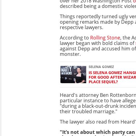
over her 2018 Washington Post
o
described being a domestic viole
Things reportedly turned ugly ver
opening remarks made by Depp 
respective lawyers.
According to
Rolling Stone
, the 
lawyer began with bold claims of
against Depp and accused him of 
monster.
SELENA GOMEZ
IS SELENA GOMEZ HANG
FOR GOOD AFTER WIZA
PLACE SEQUEL?
Heard's attorney Ben Rottenborn
particular instance to have alle
"during a black-out-drunk inciden
their troubled marriage."
The lawyer also read from Heard'
"It’s not about which party can 