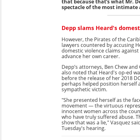
that because that’s what Mr. De
spectacle of the most intimate 
Depp slams Heard's domesti
However, the Pirates of the Cari
lawyers countered by accusing He
domestic violence claims against 
advance her own career.
Depp’s attorneys, Ben Chew and 
also noted that Heard's op-ed wa
before the release of her 2018 DC
perhaps helped position herself 
sympathetic victim.
"She presented herself as the fa
movement — the virtuous repres
innocent women across the coun
who have truly suffered abuse. Th
show that was a lie," Vasquez sai
Tuesday's hearing.