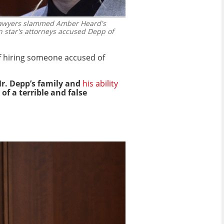
 lawyers slammed Amber Heard's
 star's attorneys accused Depp of
of hiring someone accused of
Mr. Depp’s family and
his ability
of a terrible and false