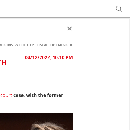
BEGINS WITH EXPLOSIVE OPENING REMARKS
04/12/2022, 10:10 PM
TH
court
case, with the former