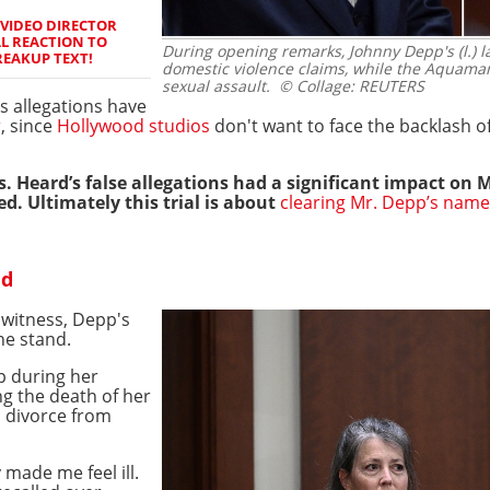
 VIDEO DIRECTOR
L REACTION TO
During opening remarks, Johnny Depp's (l.)
REAKUP TEXT!
domestic violence claims, while the Aquaman
sexual assault.
© Collage: REUTERS
s allegations have
r
, since
Hollywood studios
don't want to face the backlash 
. Heard’s false allegations had a significant impact on 
d. Ultimately this trial is about
clearing Mr. Depp’s name
nd
 witness, Depp's
he stand.
p during her
ng the death of her
s divorce from
y made me feel ill.