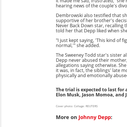
It made me sad, frustrated," she 
hearing news of the couple's divor
Dembrowski also testified that s
supportive of her brother's decis
Never Back Down star, recalling 
told her that Depp liked when she
"I just kept saying, 'This kind of fi
normal,'" she added.
The Sweeney Todd star's sister a
Depp never abused their mother,
allegations saying otherwise. She
it was, in fact, the siblings' late
physically and emotionally abused
The trial is expected to last fo
Elon Musk, Jason Momoa, and J
Cover photo: Collage: REUTERS
More on
Johnny Depp
: