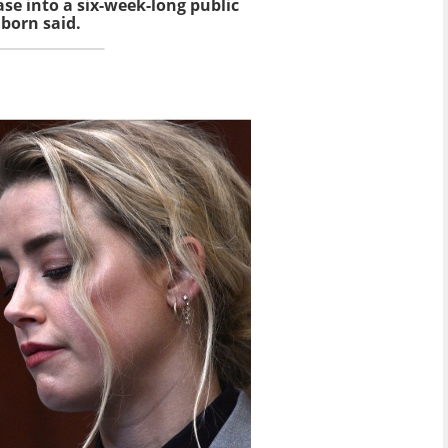
ase into a six-week-long public
nborn said.