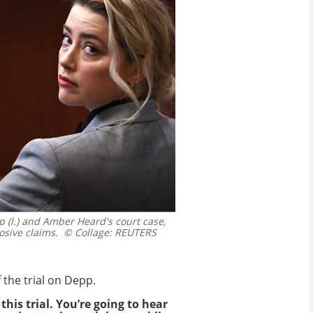
(l.) and Amber Heard's court case,
osive claims.
© Collage: REUTERS
the trial on Depp.
this trial. You’re going to hear