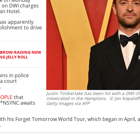
d on DWI charges
an Hotel.
was apparently
ablishment to drive
EBROW-RAISING NEW
NG JELLY ROLL
ins in police
a court
.
Justin Timberlake has been hit with a DWI ch
EOPLE
that
intoxicated in the Hamptons.
© Jon Kopalof
 *NSYNC awaits
Getty Images via AFP
ith his Forget Tomorrow World Tour, which began in April, a
.