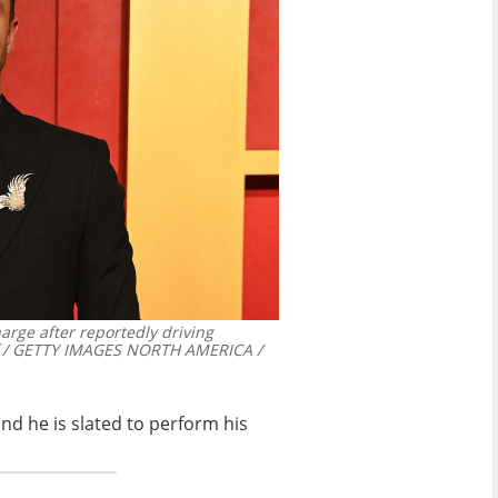
arge after reportedly driving
f / GETTY IMAGES NORTH AMERICA /
nd he is slated to perform his