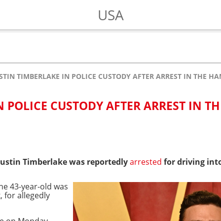
USA
STIN TIMBERLAKE IN POLICE CUSTODY AFTER ARREST IN THE H
N POLICE CUSTODY AFTER ARREST IN TH
Justin Timberlake was reportedly
arrested
for driving in
he 43-year-old was
 for allegedly
ace on Monday