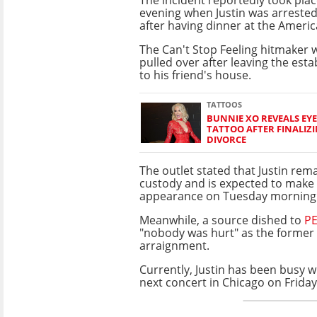
evening when Justin was arreste
after having dinner at the Americ
The Can't Stop Feeling hitmaker 
pulled over after leaving the est
to his friend's house.
TATTOOS
BUNNIE XO REVEALS EY
TATTOO AFTER FINALIZI
DIVORCE
The outlet stated that Justin rema
custody and is expected to make 
appearance on Tuesday morning
Meanwhile, a source dished to
P
"nobody was hurt" as the former
arraignment.
Currently, Justin has been busy w
next concert in Chicago on Friday