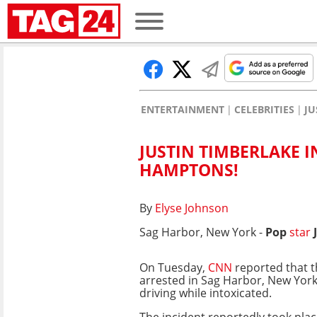
ENTERTAINMENT
CELEBRITIES
JU
JUSTIN TIMBERLAKE I
HAMPTONS!
By
Elyse Johnson
Sag Harbor, New York -
Pop
star
On Tuesday,
CNN
reported that t
arrested in Sag Harbor, New York,
driving while intoxicated.
The incident reportedly took pl