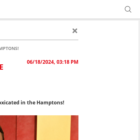
AMPTONS!
06/18/2024, 03:18 PM
E
toxicated in the Hamptons!